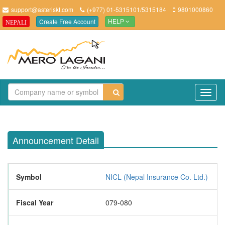
support@asteriskt.com
(+977) 01-5315101/5315184
9801000860
Create Free Account
NEPALI
HELP
TO
NAV
Announcement Detail
Symbol
NICL (Nepal Insurance Co. Ltd.)
Fiscal Year
079-080