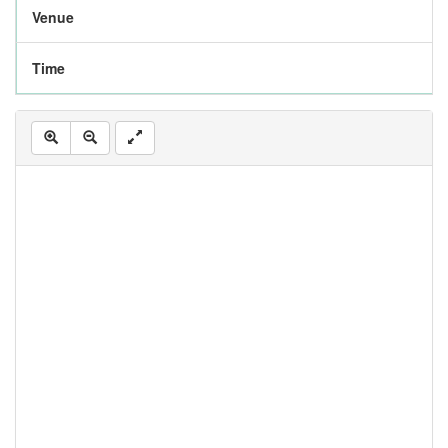
Venue
Time