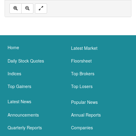
Home
Latest Market
Daily Stock Quotes
Floorsheet
Indices
Top Brokers
Top Gainers
Top Losers
Latest News
Popular News
Announcements
Annual Reports
Quarterly Reports
Companies