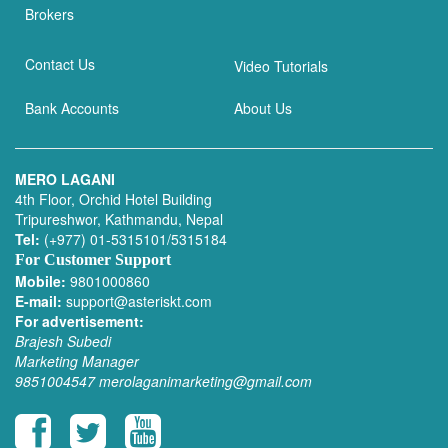
Brokers
Contact Us
Video Tutorials
Bank Accounts
About Us
MERO LAGANI
4th Floor, Orchid Hotel Building
Tripureshwor, Kathmandu, Nepal
Tel:
(+977) 01-5315101/5315184
For Customer Support
Mobile:
9801000860
E-mail:
support@asteriskt.com
For advertisement:
Brajesh Subedi
Marketing Manager
9851004547
merolaganimarketing@gmail.com