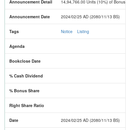
Announcement Detail
14,94,766.00 Units (10%) of Bonus S
Announcement Date
2024/02/25 AD (2080/11/13 BS)
Tags
Notice
Listing
Agenda
Bookclose Date
% Cash Dividend
% Bonus Share
Right Share Ratio
Date
2024/02/25 AD (2080/11/13 BS)