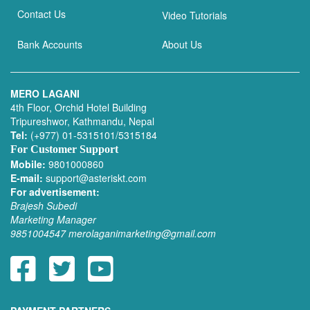
Contact Us
Video Tutorials
Bank Accounts
About Us
MERO LAGANI
4th Floor, Orchid Hotel Building
Tripureshwor, Kathmandu, Nepal
Tel:
(+977) 01-5315101/5315184
For Customer Support
Mobile:
9801000860
E-mail:
support@asteriskt.com
For advertisement:
Brajesh Subedi
Marketing Manager
9851004547
merolaganimarketing@gmail.com