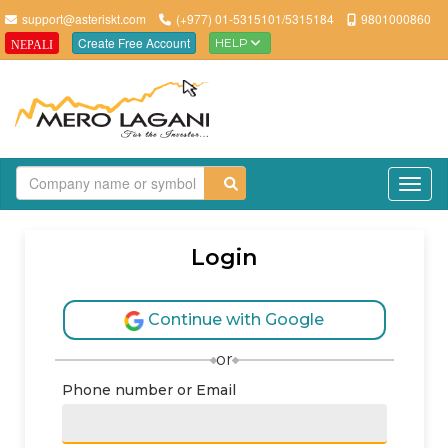
support@asteriskt.com
(+977) 01-5315101/5315184
9801000860
Create Free Account
HELP
NEPALI
TO
Login
Continue with Google
or
Phone number or Email