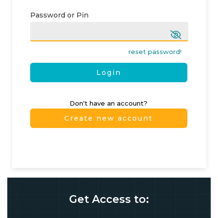
Password or Pin
reset password!
Login
Don't have an account?
Create new account
Get Access to: