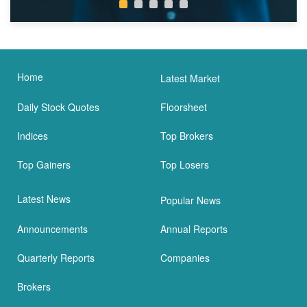
Home
Latest Market
Daily Stock Quotes
Floorsheet
Indices
Top Brokers
Top Gainers
Top Losers
Latest News
Popular News
Announcements
Annual Reports
Quarterly Reports
Companies
Brokers