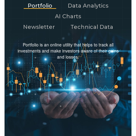
Portfolio
Data Analytics
AI Charts
Newsletter
Technical Data
Portfolio is an online utility that helps to track all
investments and make investors aware of their gains
and losses.