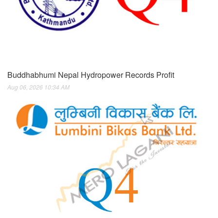
Buddhabhumi Nepal Hydropower Records Profit
Aug 06, 2026 10:34 AM