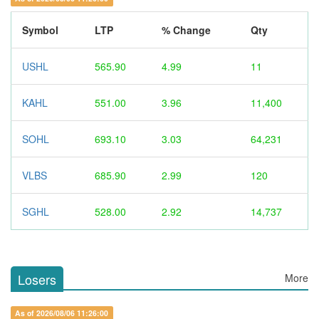
Symbol
LTP
% Change
Qty
USHL
565.90
4.99
11
KAHL
551.00
3.96
11,400
SOHL
693.10
3.03
64,231
VLBS
685.90
2.99
120
SGHL
528.00
2.92
14,737
Losers
More
As of 2026/08/06 11:26:00