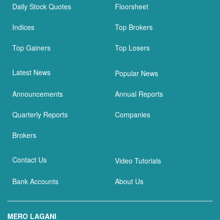
Daily Stock Quotes
Floorsheet
Indices
Top Brokers
Top Gainers
Top Losers
Latest News
Popular News
Announcements
Annual Reports
Quarterly Reports
Companies
Brokers
Contact Us
Video Tutorials
Bank Accounts
About Us
MERO LAGANI