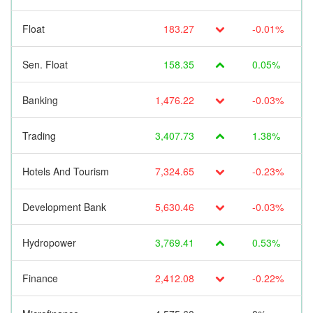
Float
183.27
-0.01%
Sen. Float
158.35
0.05%
Banking
1,476.22
-0.03%
Trading
3,407.73
1.38%
Hotels And Tourism
7,324.65
-0.23%
Development Bank
5,630.46
-0.03%
Hydropower
3,769.41
0.53%
Finance
2,412.08
-0.22%