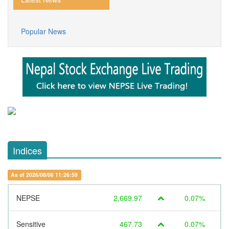
Popular News
Indices
As of 2026/08/06 11:26:59
NEPSE
2,669.97
0.07%
Sensitive
467.73
0.07%