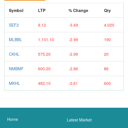
Symbol
LTP
% Change
Qty
SEF2
9.12
-3.49
4,020
MLBBL
1,101.10
-2.99
190
CKHL
575.20
-2.99
20
NMBMF
600.20
-2.86
86
MKHL
482.10
-2.61
600
Home
Latest Market