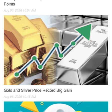
Points
Aug 06, 2026 10:54 AM
Gold and Silver Price Record Big Gain
Aug 06, 2026 10:48 AM