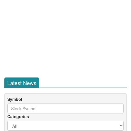
Latest News
Symbol
Categories