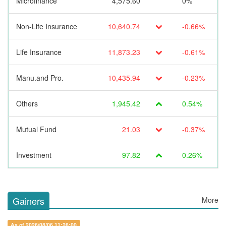
Microfinance
4,575.60
0%
Non-Life Insurance
10,640.74
-0.66%
Life Insurance
11,873.23
-0.61%
Manu.and Pro.
10,435.94
-0.23%
Others
1,945.42
0.54%
Mutual Fund
21.03
-0.37%
Investment
97.82
0.26%
Gainers
More
As of 2026/08/06 11:26:00