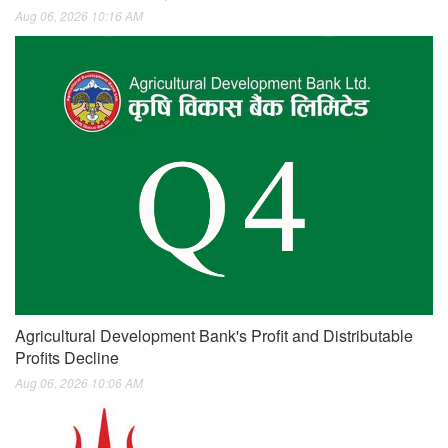
Aug 06, 2026 10:16 AM
Agricultural Development Bank's Profit and Distributable
Profits Decline
Aug 06, 2026 10:06 AM