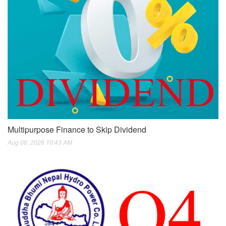
Multipurpose Finance to Skip Dividend
Aug 06, 2026 10:43 AM