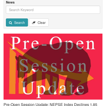
News
Search
Clear
Pre-Open Session Update: NEPSE Index Declines 1.85