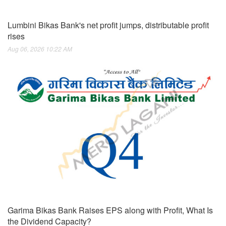
Lumbini Bikas Bank's net profit jumps, distributable profit
rises
Aug 06, 2026 10:22 AM
Garima Bikas Bank Raises EPS along with Profit, What Is
the Dividend Capacity?