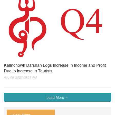
Kalinchowk Darshan Logs Increase in Income and Profit
Due to Increase in Tourists
Aug 06, 2026 09:59 AM
Load More
Latest News