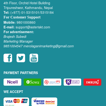
4th Floor, Orchid Hotel Building
Tripureshwor, Kathmandu, Nepal
Tel:
(+977) 01-5315101/5315184
For Customer Support
Mobile:
9801000860
E-mail:
support@asteriskt.com
For advertisement:
Brajesh Subedi
Marketing Manager
9851004547
merolaganimarketing@gmail.com
PAYMENT PARTNERS
WE ACCEPT