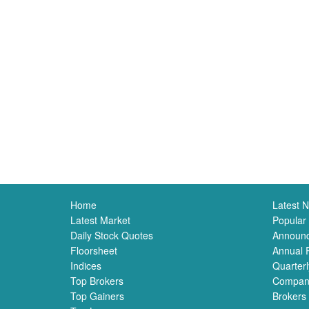
Home
Latest 
Latest Market
Popular
Daily Stock Quotes
Announ
Floorsheet
Annual 
Indices
Quarterl
Top Brokers
Compan
Top Gainers
Brokers