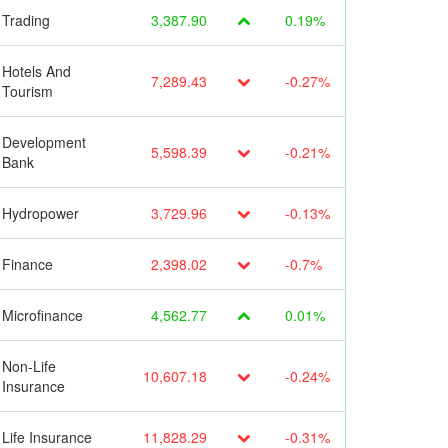
Trading
3,387.90
0.19%
Hotels And
7,289.43
-0.27%
Tourism
Development
5,598.39
-0.21%
Bank
Hydropower
3,729.96
-0.13%
Finance
2,398.02
-0.7%
Microfinance
4,562.77
0.01%
Non-Life
10,607.18
-0.24%
Insurance
Life Insurance
11,828.29
-0.31%