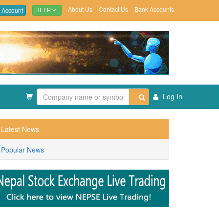
About Us
Contact Us
Bank Accounts
 Account
HELP
Log In
Latest News
Popular News