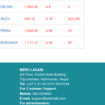
EBLD85
1,060.00
-4.8
2
AKJCL
362.10
-3.18
322,090
PBD84
1,069.00
-2.99
25
BOKD86KA
1,111.10
-2.99
50
MERO LAGANI
4th Floor, Orchid Hotel Building
Tripureshwor, Kathmandu, Nepal
Tel:
(+977) 01-5315101/5315184
For Customer Support
Mobile:
9801000860
E-mail:
support@asteriskt.com
For advertisement: