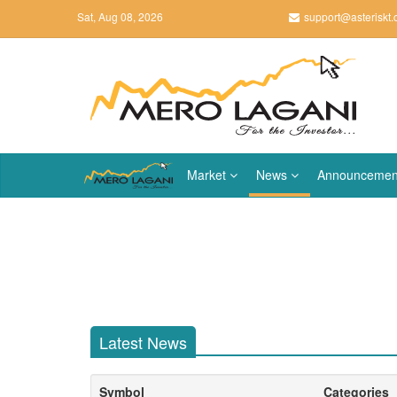
Sat, Aug 08, 2026
support@asteriskt
Market
News
Announcemen
Latest News
Symbol
Categories