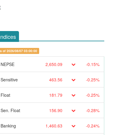
Indices
s of 2026/08/07 03:00:00
NEPSE
2,650.09
-0.15%
Sensitive
463.56
-0.25%
Float
181.79
-0.25%
Sen. Float
156.90
-0.28%
Banking
1,460.63
-0.24%