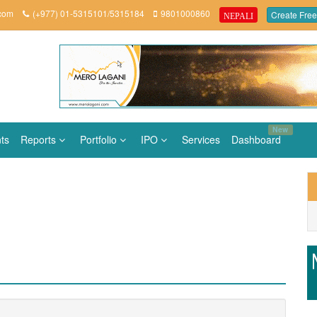
.com
(+977) 01-5315101/5315184
9801000860
Create Free
NEPALI
New
ts
Reports
Portfolio
IPO
Services
Dashboard