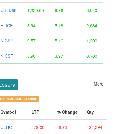
CBLD88
1,230.00
6.96
8,040
HLICF
8.94
5.18
2,934
NICBF
9.57
5.16
1,200
NICSF
8.90
3.97
6,700
Losers
More
s of 2026/08/07 03:00:00
Symbol
LTP
% Change
Qty
ULHC
379.00
-6.93
124,394