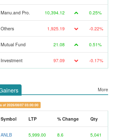
Manu.and Pro.
10,394.12
0.25%
Others
1,925.19
-0.22%
Mutual Fund
21.08
0.51%
Investment
97.09
-0.17%
Gainers
More
s of 2026/08/07 03:00:00
Symbol
LTP
% Change
Qty
ANLB
5,999.00
8.6
5,041