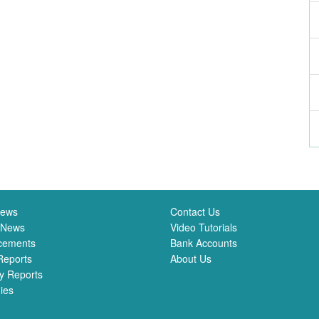
News
Contact Us
 News
Video Tutorials
cements
Bank Accounts
Reports
About Us
y Reports
ies