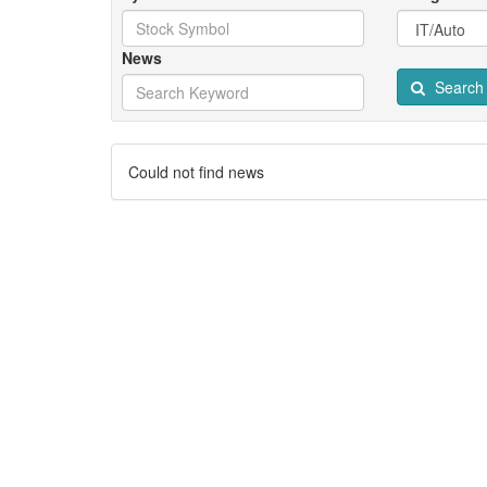
News
Search
Could not find news