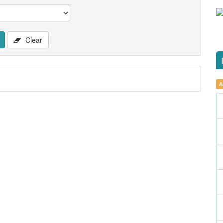
Clear
A