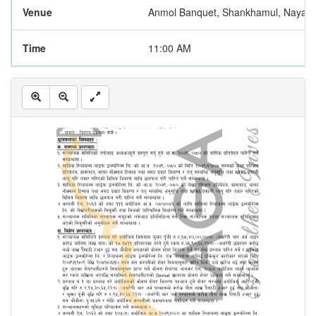
Venue
Anmol Banquet, Shankhamul, Naya 
Time
11:00 AM