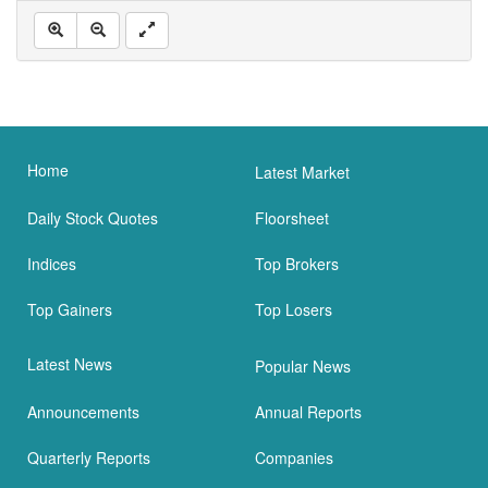
Home
Latest Market
Daily Stock Quotes
Floorsheet
Indices
Top Brokers
Top Gainers
Top Losers
Latest News
Popular News
Announcements
Annual Reports
Quarterly Reports
Companies