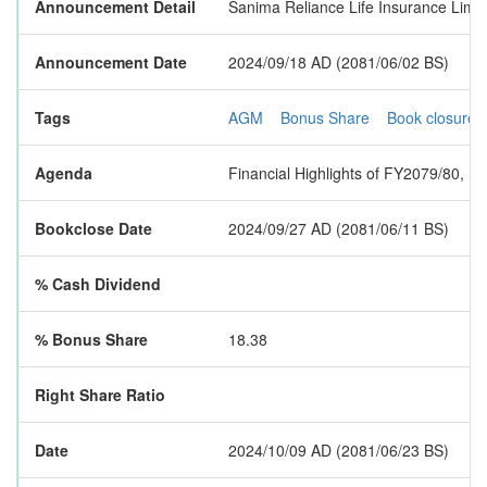
Announcement Detail
Sanima Reliance Life Insurance Limit
Announcement Date
2024/09/18 AD (2081/06/02 BS)
Tags
AGM
Bonus Share
Book closure
Agenda
Financial Highlights of FY2079/80, F
Bookclose Date
2024/09/27 AD (2081/06/11 BS)
% Cash Dividend
% Bonus Share
18.38
Right Share Ratio
Date
2024/10/09 AD (2081/06/23 BS)