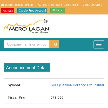
support@asteriskt.com
(+977) 01-5315101/5315184
9801000860
Create Free Account
NEPALI
HELP
TO
NAV
Announcement Detail
Symbol
SRLI (Sanima Reliance Life Insurance
Fiscal Year
079-080