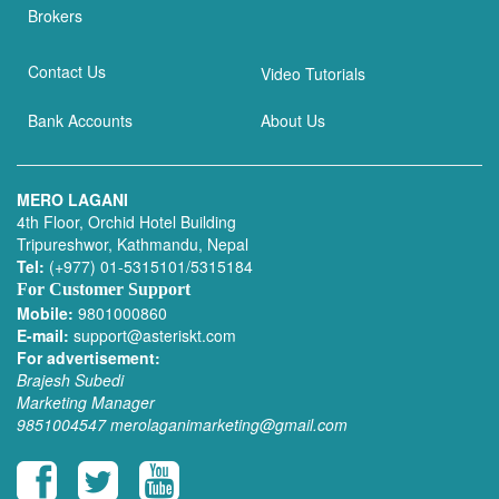
Brokers
Contact Us
Video Tutorials
Bank Accounts
About Us
MERO LAGANI
4th Floor, Orchid Hotel Building
Tripureshwor, Kathmandu, Nepal
Tel:
(+977) 01-5315101/5315184
For Customer Support
Mobile:
9801000860
E-mail:
support@asteriskt.com
For advertisement:
Brajesh Subedi
Marketing Manager
9851004547
merolaganimarketing@gmail.com