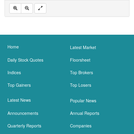
Home
Latest Market
Daily Stock Quotes
Floorsheet
Indices
Top Brokers
Top Gainers
Top Losers
Latest News
Popular News
Announcements
Annual Reports
Quarterly Reports
Companies