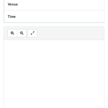
Venue
Time