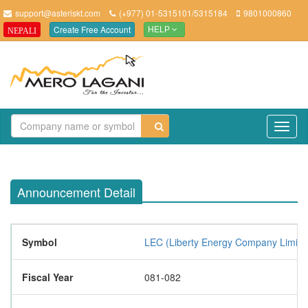
support@asteriskt.com
(+977) 01-5315101/5315184
9801000860
Create Free Account
NEPALI
HELP
TO
NAV
Announcement Detail
Symbol
LEC (Liberty Energy Company Limite
Fiscal Year
081-082