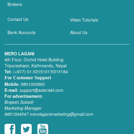
Brokers
Contact Us
Video Tutorials
Bank Accounts
About Us
MERO LAGANI
4th Floor, Orchid Hotel Building
Tripureshwor, Kathmandu, Nepal
Tel:
(+977) 01-5315101/5315184
For Customer Support
Mobile:
9801000860
E-mail:
support@asteriskt.com
For advertisement:
Brajesh Subedi
Marketing Manager
9851004547
merolaganimarketing@gmail.com