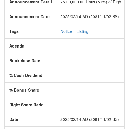
Announcement Detail
75,00,000.00 Units (50%) of Right S
Announcement Date
2025/02/14 AD (2081/11/02 BS)
Tags
Notice
Listing
Agenda
Bookclose Date
% Cash Dividend
% Bonus Share
Right Share Ratio
Date
2025/02/14 AD (2081/11/02 BS)