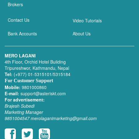
Brokers
Contact Us
Video Tutorials
Bank Accounts
About Us
MERO LAGANI
4th Floor, Orchid Hotel Building
Tripureshwor, Kathmandu, Nepal
Tel:
(+977) 01-5315101/5315184
For Customer Support
Mobile:
9801000860
E-mail:
support@asteriskt.com
For advertisement:
Brajesh Subedi
Marketing Manager
9851004547
merolaganimarketing@gmail.com