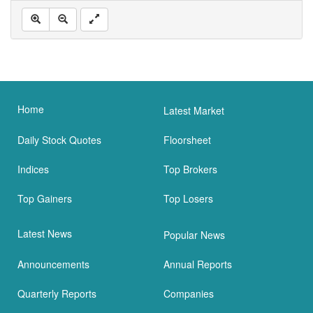
Home
Latest Market
Daily Stock Quotes
Floorsheet
Indices
Top Brokers
Top Gainers
Top Losers
Latest News
Popular News
Announcements
Annual Reports
Quarterly Reports
Companies