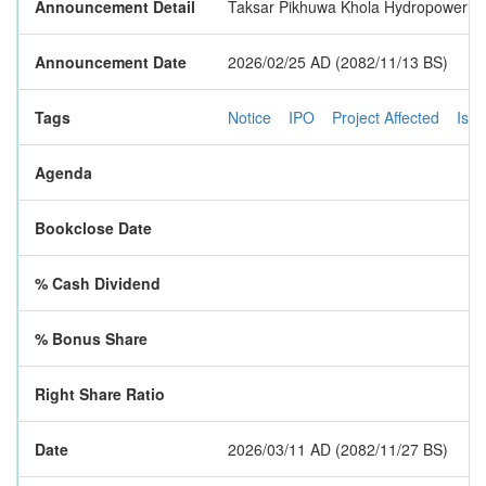
Announcement Detail
Taksar Pikhuwa Khola Hydropower Limite
Announcement Date
2026/02/25 AD (2082/11/13 BS)
Tags
Notice
IPO
Project Affected
Iss
Agenda
Bookclose Date
% Cash Dividend
% Bonus Share
Right Share Ratio
Date
2026/03/11 AD (2082/11/27 BS)