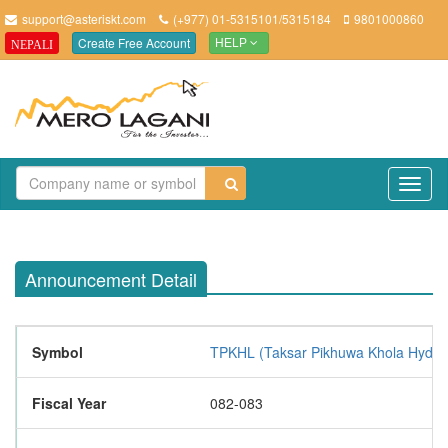
support@asteriskt.com
(+977) 01-5315101/5315184
9801000860
Create Free Account
NEPALI
HELP
TO
NAV
Announcement Detail
Symbol
TPKHL (Taksar Pikhuwa Khola Hydro
Fiscal Year
082-083