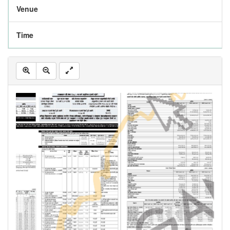
Venue
Time