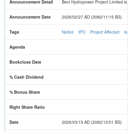
Announcement Detail
Beni Hydropower Project Limited is goi
Announcement Date
2026/02/27 AD (2082/11/15 BS)
Tags
Notice
IPO
Project Affected
Iss
Agenda
Bookclose Date
% Cash Dividend
% Bonus Share
Right Share Ratio
Date
2026/03/15 AD (2082/12/01 BS)