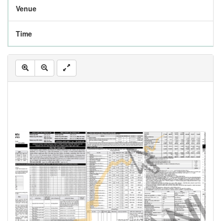
Venue
Time