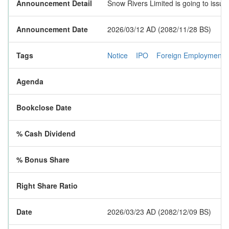
Announcement Detail
Snow Rivers Limited is going to issue
Announcement Date
2026/03/12 AD (2082/11/28 BS)
Tags
Notice
IPO
Foreign Employment
Agenda
Bookclose Date
% Cash Dividend
% Bonus Share
Right Share Ratio
Date
2026/03/23 AD (2082/12/09 BS)