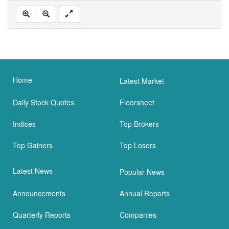
Home
Latest Market
Daily Stock Quotes
Floorsheet
Indices
Top Brokers
Top Gainers
Top Losers
Latest News
Popular News
Announcements
Annual Reports
Quarterly Reports
Companies