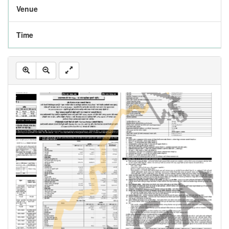
Venue
Time