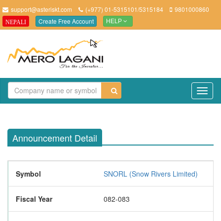
support@asteriskt.com
(+977) 01-5315101/5315184
9801000860
Create Free Account
NEPALI
HELP
TO
NAV
Announcement Detail
Symbol
SNORL (Snow Rivers Limited)
Fiscal Year
082-083