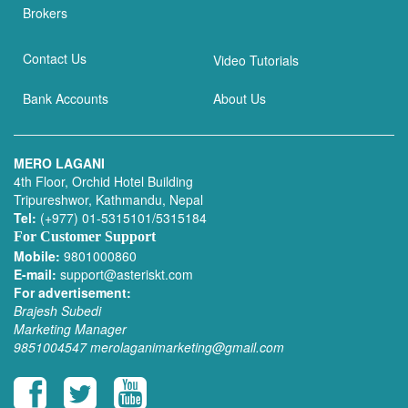
Brokers
Contact Us
Video Tutorials
Bank Accounts
About Us
MERO LAGANI
4th Floor, Orchid Hotel Building
Tripureshwor, Kathmandu, Nepal
Tel:
(+977) 01-5315101/5315184
For Customer Support
Mobile:
9801000860
E-mail:
support@asteriskt.com
For advertisement:
Brajesh Subedi
Marketing Manager
9851004547
merolaganimarketing@gmail.com