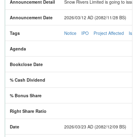
Announcement Detail
Snow Rivers Limited is going to issue
Announcement Date
2026/03/12 AD (2082/11/28 BS)
Tags
Notice
IPO
Project Affected
Iss
Agenda
Bookclose Date
% Cash Dividend
% Bonus Share
Right Share Ratio
Date
2026/03/23 AD (2082/12/09 BS)