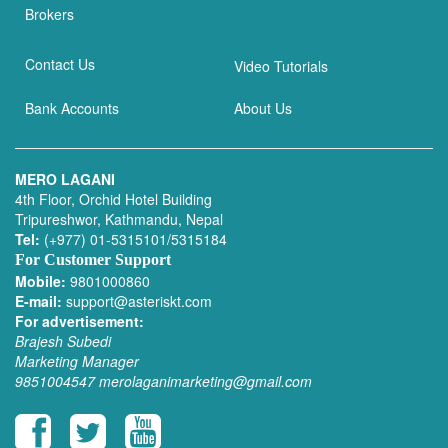
Brokers
Contact Us
Video Tutorials
Bank Accounts
About Us
MERO LAGANI
4th Floor, Orchid Hotel Building
Tripureshwor, Kathmandu, Nepal
Tel:
(+977) 01-5315101/5315184
For Customer Support
Mobile:
9801000860
E-mail:
support@asteriskt.com
For advertisement:
Brajesh Subedi
Marketing Manager
9851004547
merolaganimarketing@gmail.com