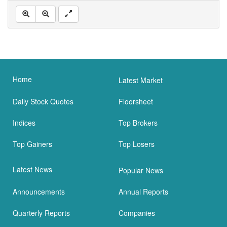
Home
Latest Market
Daily Stock Quotes
Floorsheet
Indices
Top Brokers
Top Gainers
Top Losers
Latest News
Popular News
Announcements
Annual Reports
Quarterly Reports
Companies