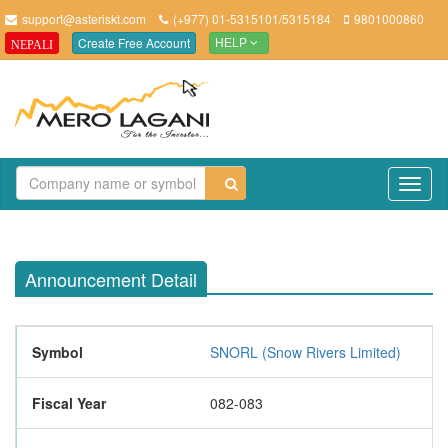
support@asteriskt.com
(+977) 01-5315101/5315184
9801000860
Create Free Account
NEPALI
HELP
TO
NAV
Announcement Detail
Symbol
SNORL (Snow Rivers Limited)
Fiscal Year
082-083