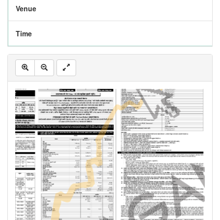
Venue
Time