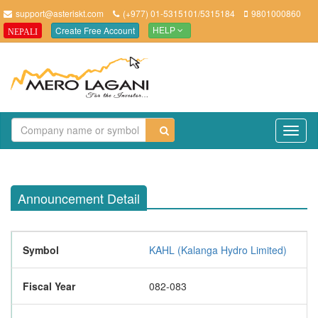
support@asteriskt.com
(+977) 01-5315101/5315184
9801000860
Create Free Account
NEPALI
HELP
TO
NAV
Announcement Detail
Symbol
KAHL (Kalanga Hydro Limited)
Fiscal Year
082-083