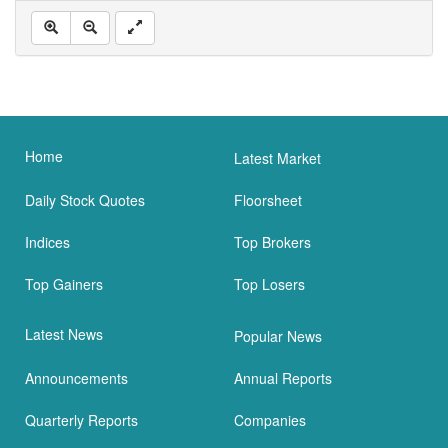
Home
Latest Market
Daily Stock Quotes
Floorsheet
Indices
Top Brokers
Top Gainers
Top Losers
Latest News
Popular News
Announcements
Annual Reports
Quarterly Reports
Companies