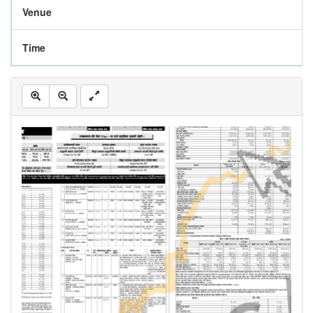
Venue
Time