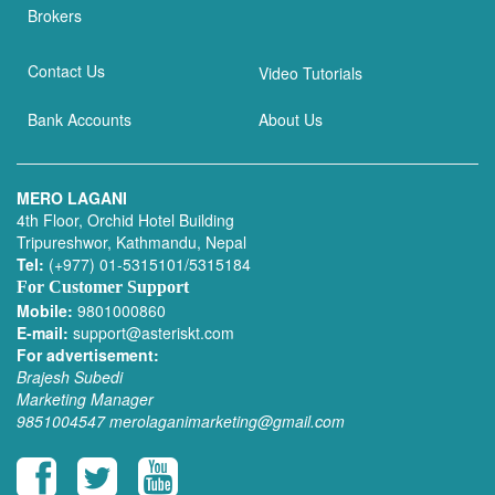
Brokers
Contact Us
Video Tutorials
Bank Accounts
About Us
MERO LAGANI
4th Floor, Orchid Hotel Building
Tripureshwor, Kathmandu, Nepal
Tel:
(+977) 01-5315101/5315184
For Customer Support
Mobile:
9801000860
E-mail:
support@asteriskt.com
For advertisement:
Brajesh Subedi
Marketing Manager
9851004547
merolaganimarketing@gmail.com