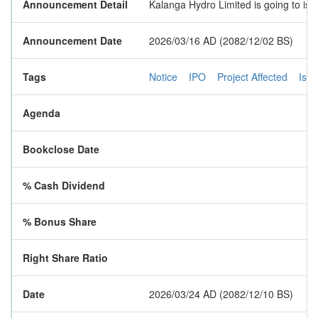
Announcement Detail
Kalanga Hydro Limited is going to iss
Announcement Date
2026/03/16 AD (2082/12/02 BS)
Tags
Notice
IPO
Project Affected
Iss
Agenda
Bookclose Date
% Cash Dividend
% Bonus Share
Right Share Ratio
Date
2026/03/24 AD (2082/12/10 BS)