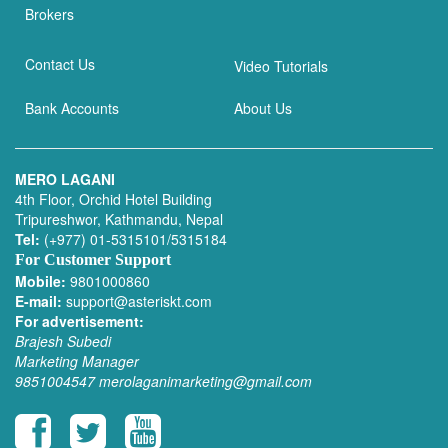
Brokers
Contact Us
Video Tutorials
Bank Accounts
About Us
MERO LAGANI
4th Floor, Orchid Hotel Building
Tripureshwor, Kathmandu, Nepal
Tel:
(+977) 01-5315101/5315184
For Customer Support
Mobile:
9801000860
E-mail:
support@asteriskt.com
For advertisement:
Brajesh Subedi
Marketing Manager
9851004547
merolaganimarketing@gmail.com