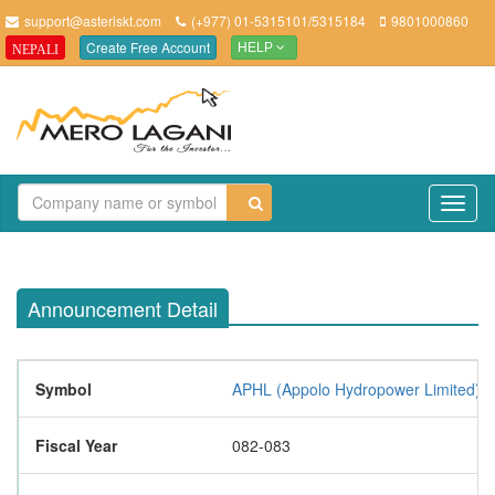
support@asteriskt.com
(+977) 01-5315101/5315184
9801000860
Create Free Account
NEPALI
HELP
TO
NAV
Announcement Detail
Symbol
APHL (Appolo Hydropower Limited)
Fiscal Year
082-083