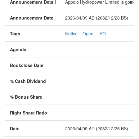
Announcement Detail
Appolo Hydropower Limited is going to
Announcement Date
2026/04/09 AD (2082/12/26 BS)
Tags
Notice
Open
IPO
Agenda
Bookclose Date
% Cash Dividend
% Bonus Share
Right Share Ratio
Date
2026/04/09 AD (2082/12/26 BS)