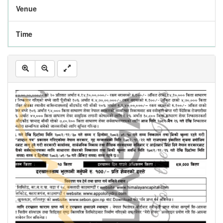
Venue
Time