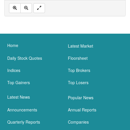
Home
Latest Market
Daily Stock Quotes
Floorsheet
Indices
Top Brokers
Top Gainers
Top Losers
Latest News
Popular News
Announcements
Annual Reports
Quarterly Reports
Companies