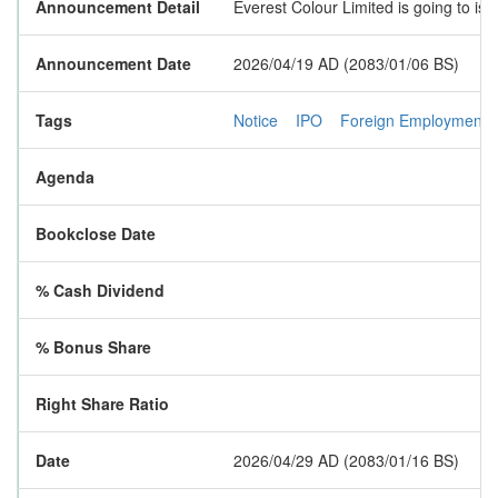
Announcement Detail
Everest Colour Limited is going to is
Announcement Date
2026/04/19 AD (2083/01/06 BS)
Tags
Notice
IPO
Foreign Employment
Agenda
Bookclose Date
% Cash Dividend
% Bonus Share
Right Share Ratio
Date
2026/04/29 AD (2083/01/16 BS)