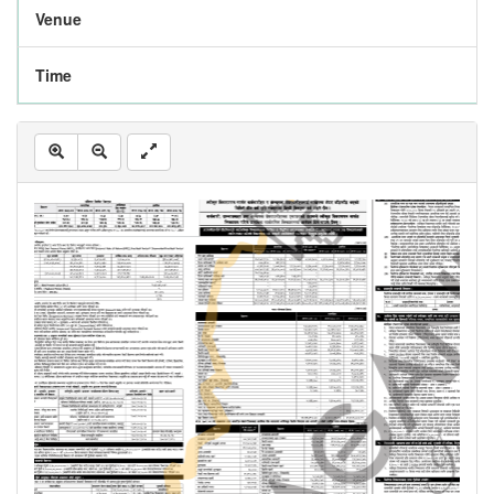
Venue
Time