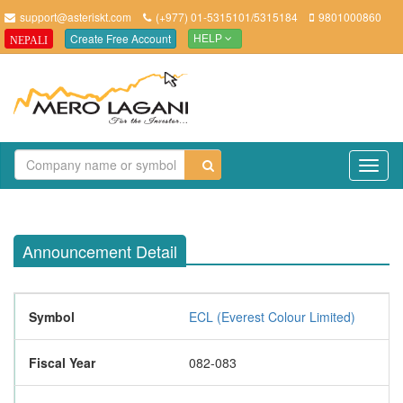
support@asteriskt.com
(+977) 01-5315101/5315184
9801000860
Create Free Account
NEPALI
HELP
TO
NAV
Announcement Detail
Symbol
ECL (Everest Colour Limited)
Fiscal Year
082-083