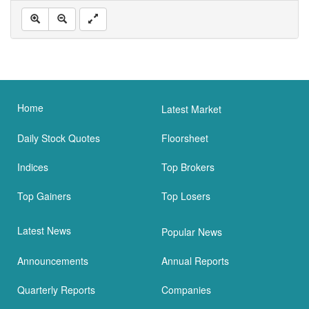
Home
Latest Market
Daily Stock Quotes
Floorsheet
Indices
Top Brokers
Top Gainers
Top Losers
Latest News
Popular News
Announcements
Annual Reports
Quarterly Reports
Companies