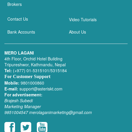
Brokers
Contact Us
Video Tutorials
Bank Accounts
About Us
MERO LAGANI
4th Floor, Orchid Hotel Building
Tripureshwor, Kathmandu, Nepal
Tel:
(+977) 01-5315101/5315184
For Customer Support
Mobile:
9801000860
E-mail:
support@asteriskt.com
For advertisement:
Brajesh Subedi
Marketing Manager
9851004547
merolaganimarketing@gmail.com