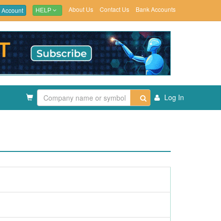
About Us
Contact Us
Bank Accounts
 Account
HELP
Log In