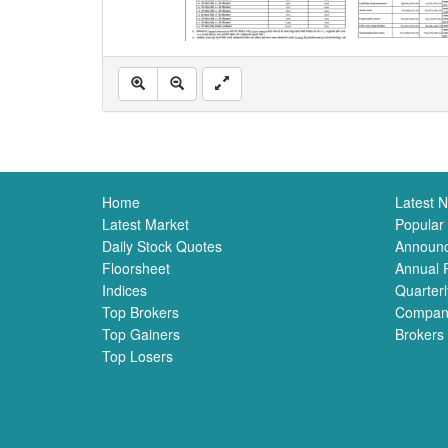
Home
Latest 
Latest Market
Popular
Daily Stock Quotes
Announ
Floorsheet
Annual 
Indices
Quarterl
Top Brokers
Compan
Top Gainers
Brokers
Top Losers