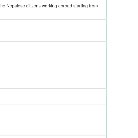
the Nepalese citizens working abroad starting from