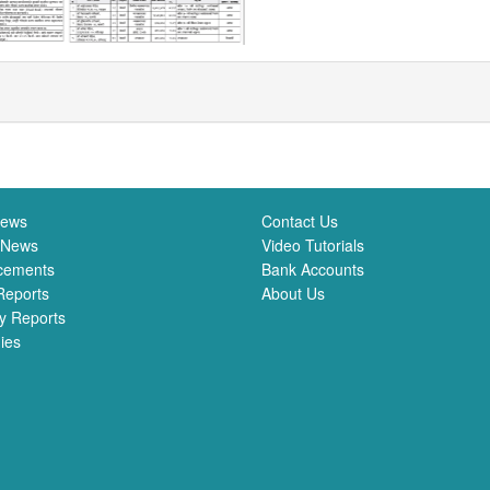
News
Contact Us
 News
Video Tutorials
cements
Bank Accounts
Reports
About Us
y Reports
ies