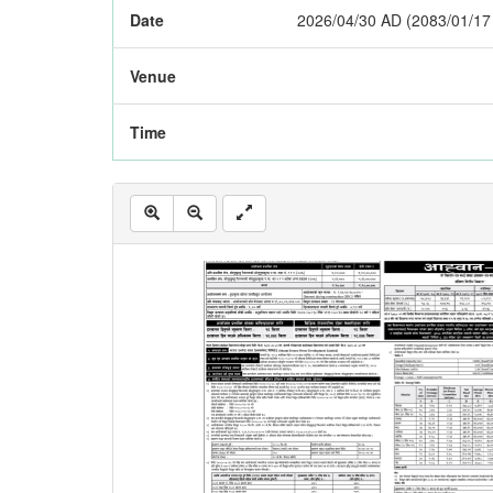
Date
2026/04/30 AD (2083/01/17
Venue
Time