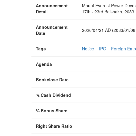
Announcement
Mount Everest Power Develop
Detail
17th - 23rd Baishakh, 2083
Announcement
2026/04/21 AD (2083/01/08
Date
Tags
Notice
IPO
Foreign Emp
Agenda
Bookclose Date
% Cash Dividend
% Bonus Share
Right Share Ratio