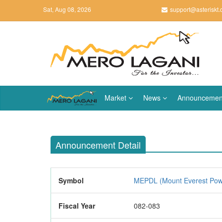
Sat, Aug 08, 2026
support@asteriskt
Market
News
Announcemen
Announcement Detail
Symbol
MEPDL (Mount Everest Pow
Fiscal Year
082-083