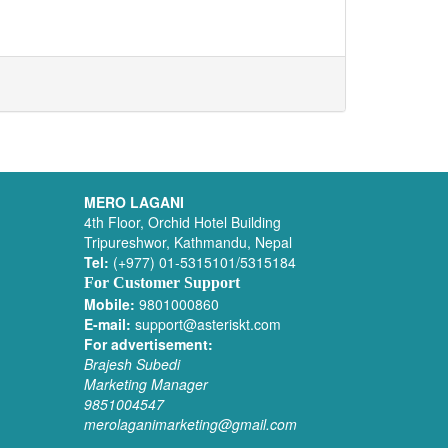
MERO LAGANI
4th Floor, Orchid Hotel Building
Tripureshwor, Kathmandu, Nepal
Tel:
(+977) 01-5315101/5315184
For Customer Support
Mobile:
9801000860
E-mail:
support@asteriskt.com
For advertisement:
Brajesh Subedi
Marketing Manager
9851004547
merolaganimarketing@gmail.com