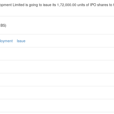
ment Limited is going to issue its 1,72,000.00 units of IPO shares to 
 BS)
loyment
Issue