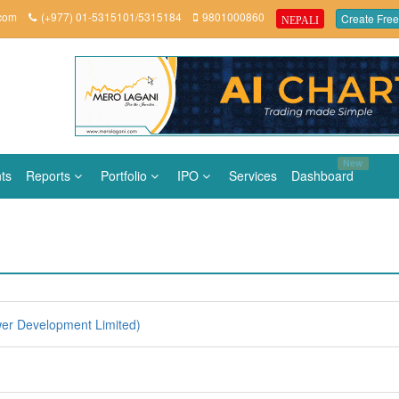
.com
(+977) 01-5315101/5315184
9801000860
Create Free
NEPALI
New
ts
Reports
Portfolio
IPO
Services
Dashboard
er Development Limited)