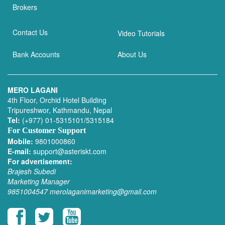
Brokers
Contact Us
Video Tutorials
Bank Accounts
About Us
MERO LAGANI
4th Floor, Orchid Hotel Building
Tripureshwor, Kathmandu, Nepal
Tel:
(+977) 01-5315101/5315184
For Customer Support
Mobile:
9801000860
E-mail:
support@asteriskt.com
For advertisement:
Brajesh Subedi
Marketing Manager
9851004547
merolaganimarketing@gmail.com