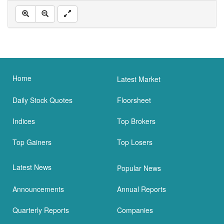
Home
Latest Market
Daily Stock Quotes
Floorsheet
Indices
Top Brokers
Top Gainers
Top Losers
Latest News
Popular News
Announcements
Annual Reports
Quarterly Reports
Companies