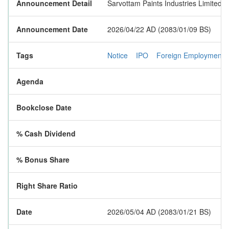
Announcement Detail
Sarvottam Paints Industries Limited i
Announcement Date
2026/04/22 AD (2083/01/09 BS)
Tags
Notice
IPO
Foreign Employment
Agenda
Bookclose Date
% Cash Dividend
% Bonus Share
Right Share Ratio
Date
2026/05/04 AD (2083/01/21 BS)