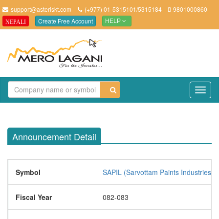
support@asteriskt.com
(+977) 01-5315101/5315184
9801000860
Create Free Account
NEPALI
HELP
TO
NAV
Announcement Detail
Symbol
SAPIL (Sarvottam Paints Industries L
Fiscal Year
082-083