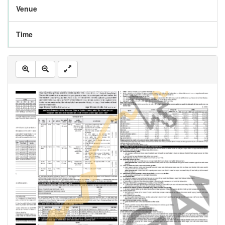
Venue
Time