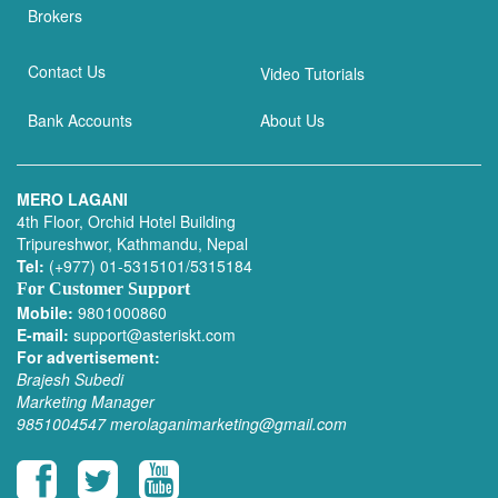
Brokers
Contact Us
Video Tutorials
Bank Accounts
About Us
MERO LAGANI
4th Floor, Orchid Hotel Building
Tripureshwor, Kathmandu, Nepal
Tel:
(+977) 01-5315101/5315184
For Customer Support
Mobile:
9801000860
E-mail:
support@asteriskt.com
For advertisement:
Brajesh Subedi
Marketing Manager
9851004547
merolaganimarketing@gmail.com