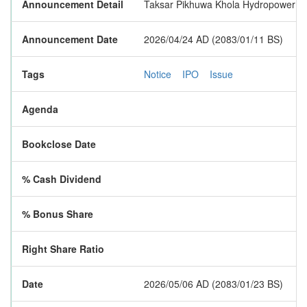
Announcement Detail
Taksar Pikhuwa Khola Hydropower Limit
Announcement Date
2026/04/24 AD (2083/01/11 BS)
Tags
Notice
IPO
Issue
Agenda
Bookclose Date
% Cash Dividend
% Bonus Share
Right Share Ratio
Date
2026/05/06 AD (2083/01/23 BS)