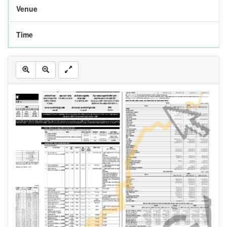
Venue
Time