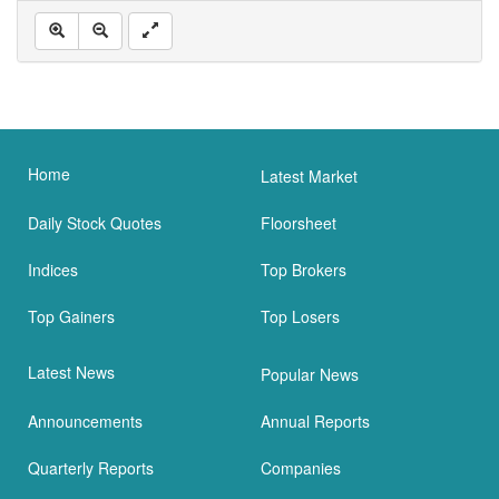
Home
Latest Market
Daily Stock Quotes
Floorsheet
Indices
Top Brokers
Top Gainers
Top Losers
Latest News
Popular News
Announcements
Annual Reports
Quarterly Reports
Companies