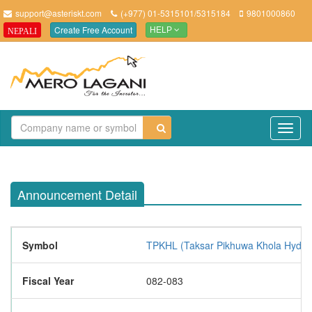
support@asteriskt.com
(+977) 01-5315101/5315184
9801000860
Create Free Account
NEPALI
HELP
TO
NAV
Announcement Detail
Symbol
TPKHL (Taksar Pikhuwa Khola Hydro
Fiscal Year
082-083