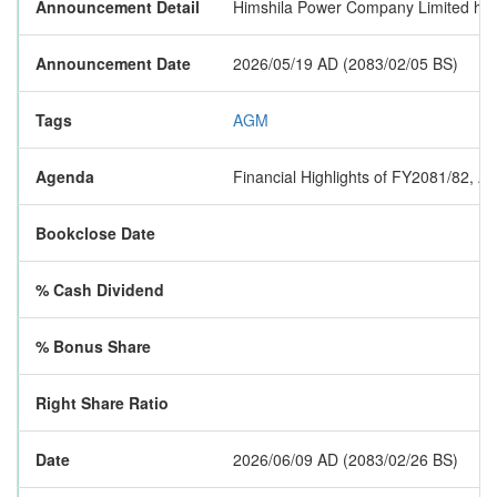
Announcement Detail
Himshila Power Company Limited has n
Announcement Date
2026/05/19 AD (2083/02/05 BS)
Tags
AGM
Agenda
Financial Highlights of FY2081/82, 
Bookclose Date
% Cash Dividend
% Bonus Share
Right Share Ratio
Date
2026/06/09 AD (2083/02/26 BS)