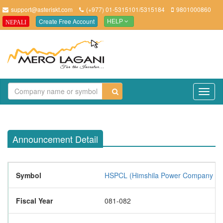
support@asteriskt.com
(+977) 01-5315101/5315184
9801000860
Create Free Account
NEPALI
HELP
TO
NAV
Announcement Detail
Symbol
HSPCL (Himshila Power Company Lim
Fiscal Year
081-082