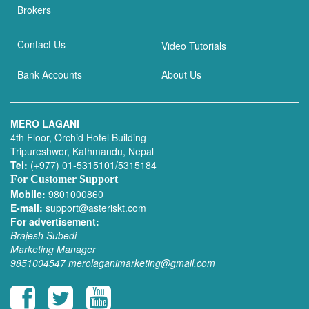
Brokers
Contact Us
Video Tutorials
Bank Accounts
About Us
MERO LAGANI
4th Floor, Orchid Hotel Building
Tripureshwor, Kathmandu, Nepal
Tel:
(+977) 01-5315101/5315184
For Customer Support
Mobile:
9801000860
E-mail:
support@asteriskt.com
For advertisement:
Brajesh Subedi
Marketing Manager
9851004547
merolaganimarketing@gmail.com