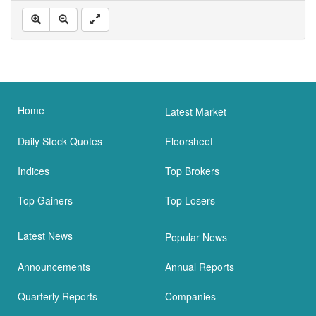
Home
Latest Market
Daily Stock Quotes
Floorsheet
Indices
Top Brokers
Top Gainers
Top Losers
Latest News
Popular News
Announcements
Annual Reports
Quarterly Reports
Companies