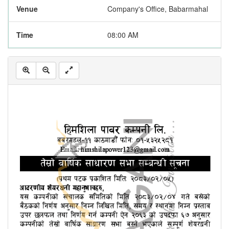
Venue
Company's Office, Babarmahal
Time
08:00 AM