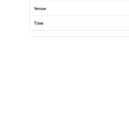
Venue
Time