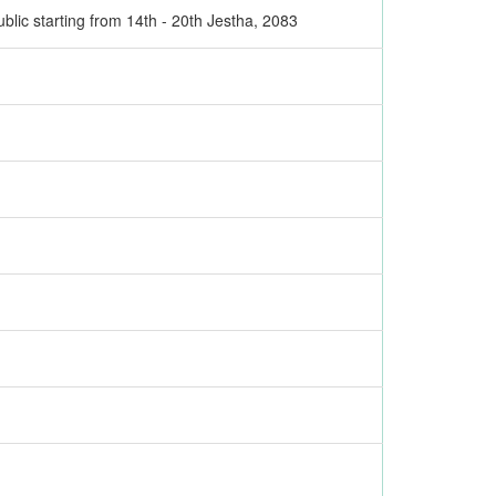
ublic starting from 14th - 20th Jestha, 2083