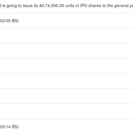
is going to issue its 46,74,000.00 units of IPO shares to the general p
02/05 BS)
02/14 BS)