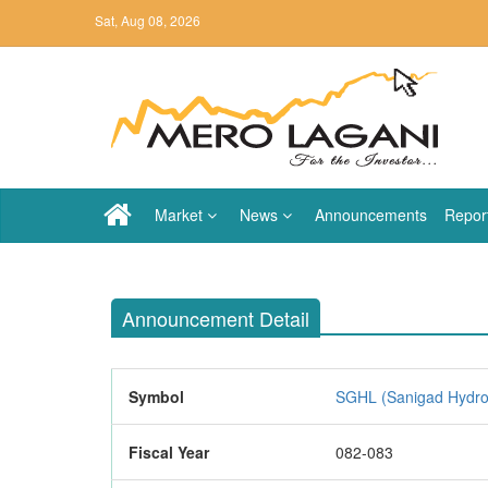
Sat, Aug 08, 2026
Market
News
Announcements
Repor
Announcement Detail
Symbol
SGHL (Sanigad Hydro 
Fiscal Year
082-083