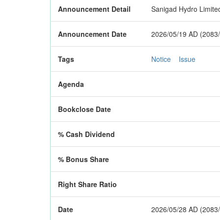
Announcement Detail
Sanigad Hydro Limited 
Announcement Date
2026/05/19 AD (2083/
Tags
Notice
Issue
Agenda
Bookclose Date
% Cash Dividend
% Bonus Share
Right Share Ratio
Date
2026/05/28 AD (2083/