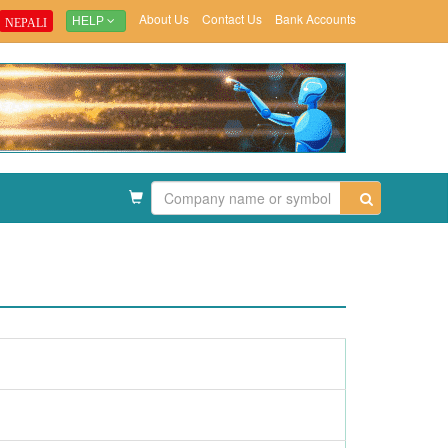
About Us
Contact Us
Bank Accounts
NEPALI
HELP