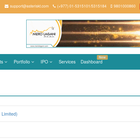
support@asteriskt.com
(+977) 01-5315101/5315184
9801000860
New
ts
Portfolio
IPO
Services
Dashboard
Limited)