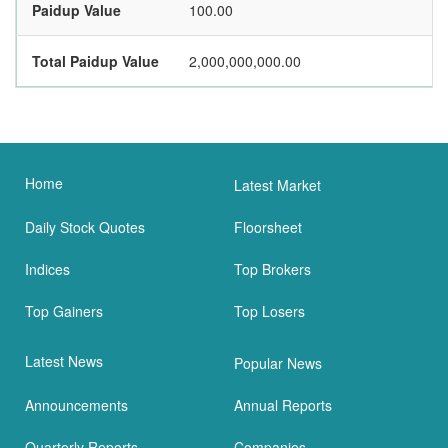
Paidup Value
100.00
Total Paidup Value
2,000,000,000.00
Home
Latest Market
Daily Stock Quotes
Floorsheet
Indices
Top Brokers
Top Gainers
Top Losers
Latest News
Popular News
Announcements
Annual Reports
Quarterly Reports
Companies