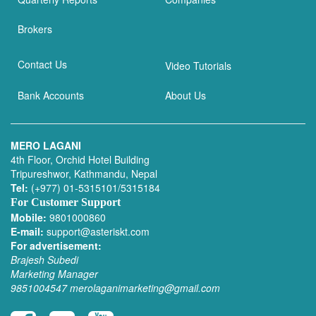
Brokers
Contact Us
Video Tutorials
Bank Accounts
About Us
MERO LAGANI
4th Floor, Orchid Hotel Building
Tripureshwor, Kathmandu, Nepal
Tel:
(+977) 01-5315101/5315184
For Customer Support
Mobile:
9801000860
E-mail:
support@asteriskt.com
For advertisement:
Brajesh Subedi
Marketing Manager
9851004547
merolaganimarketing@gmail.com