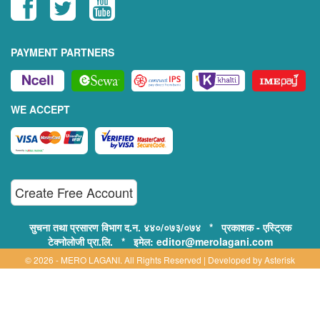
PAYMENT PARTNERS
WE ACCEPT
Create Free Account
सुचना तथा प्रसारण विभाग द.न. ४४०/०७३/०७४ * प्रकाशक - एस्ट्रिक
टेक्नोलोजी प्रा.लि. * इमेल: editor@merolagani.com
© 2026 - MERO LAGANI. All Rights Reserved | Developed by
Asterisk
Technology
Supported By:
Disclaimer, Privacy & Terms of Use