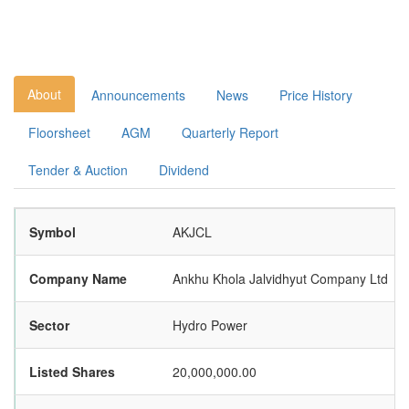
About
Announcements
News
Price History
Floorsheet
AGM
Quarterly Report
Tender & Auction
Dividend
Symbol
AKJCL
Company Name
Ankhu Khola Jalvidhyut Company Ltd
Sector
Hydro Power
Listed Shares
20,000,000.00