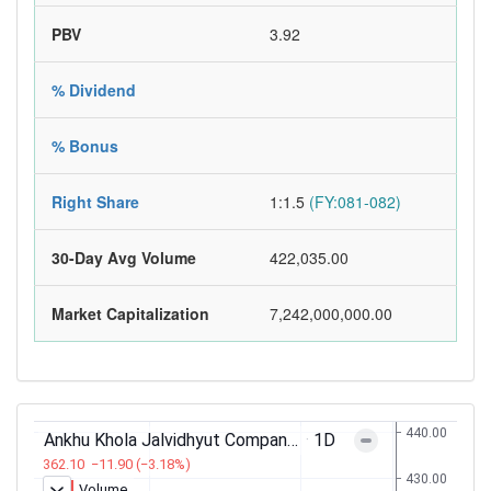
PBV
3.92
% Dividend
% Bonus
Right Share
1:1.5
(FY:081-082)
30-Day Avg Volume
422,035.00
Market Capitalization
7,242,000,000.00