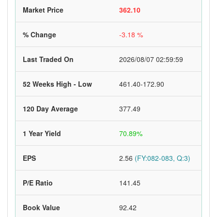
Market Price
362.10
% Change
-3.18 %
Last Traded On
2026/08/07 02:59:59
52 Weeks High - Low
461.40-172.90
120 Day Average
377.49
1 Year Yield
70.89%
EPS
2.56
(FY:082-083, Q:3)
P/E Ratio
141.45
Book Value
92.42