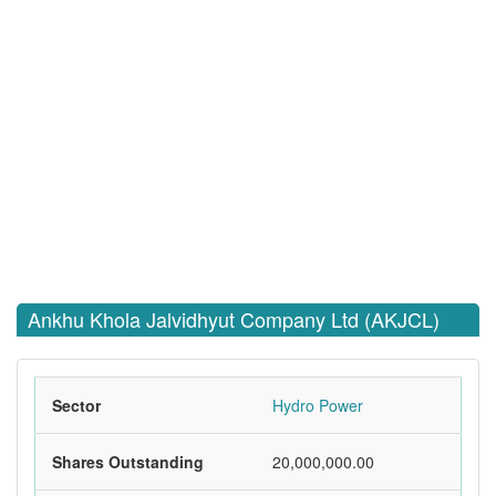
Ankhu Khola Jalvidhyut Company Ltd (AKJCL)
Sector
Hydro Power
Shares Outstanding
20,000,000.00