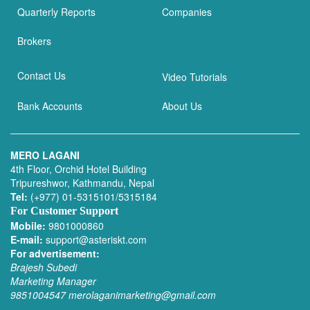
Quarterly Reports
Companies
Brokers
Contact Us
Video Tutorials
Bank Accounts
About Us
MERO LAGANI
4th Floor, Orchid Hotel Building
Tripureshwor, Kathmandu, Nepal
Tel:
(+977) 01-5315101/5315184
For Customer Support
Mobile:
9801000860
E-mail:
support@asteriskt.com
For advertisement:
Brajesh Subedi
Marketing Manager
9851004547
merolaganimarketing@gmail.com