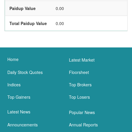
Paidup Value
0.00
Total Paidup Value
0.00
Home
Latest Market
Daily Stock Quotes
Floorsheet
Indices
Top Brokers
Top Gainers
Top Losers
Latest News
Popular News
Announcements
Annual Reports