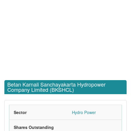
Betan Karnali Sanchayakarta Hydropower
Company Limited (BKSHCL)
Sector
Hydro Power
Shares Outstanding