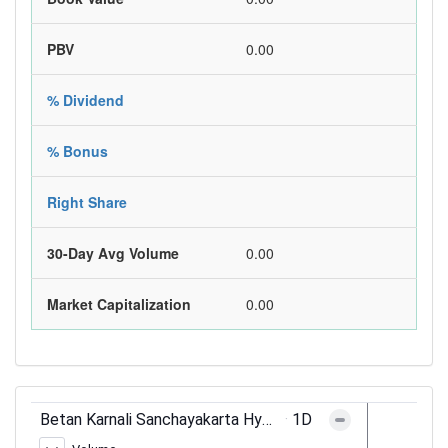
PBV
0.00
% Dividend
% Bonus
Right Share
30-Day Avg Volume
0.00
Market Capitalization
0.00