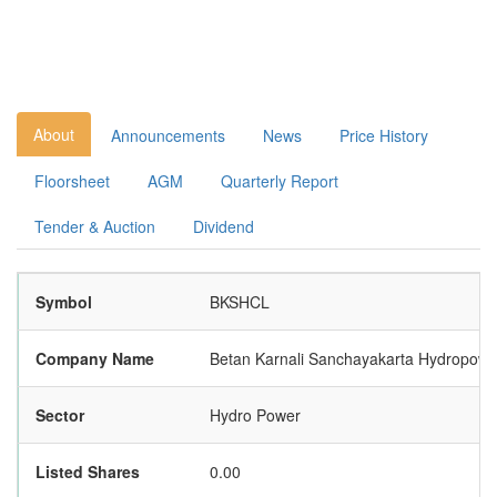
About
Announcements
News
Price History
Floorsheet
AGM
Quarterly Report
Tender & Auction
Dividend
Symbol
BKSHCL
Company Name
Betan Karnali Sanchayakarta Hydropow
Sector
Hydro Power
Listed Shares
0.00