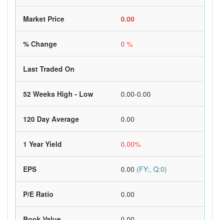
Market Price
0.00
% Change
0 %
Last Traded On
52 Weeks High - Low
0.00-0.00
120 Day Average
0.00
1 Year Yield
0.00%
EPS
0.00
(FY:, Q:0)
P/E Ratio
0.00
Book Value
0.00