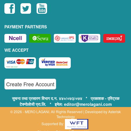
PAYMENT PARTNERS
WE ACCEPT
Create Free Account
सुचना तथा प्रसारण विभाग द.न. ४४०/०७३/०७४ * प्रकाशक - एस्ट्रिक
टेक्नोलोजी प्रा.लि. * इमेल: editor@merolagani.com
© 2026 - MERO LAGANI. All Rights Reserved | Developed by
Asterisk
Technology
Supported By: