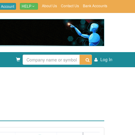
About Us
Contact Us
Bank Accounts
 Account
HELP
Log In