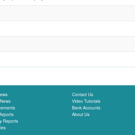
News
Contact Us
 News
Video Tutorials
cements
Bank Accounts
Reports
About Us
y Reports
ies