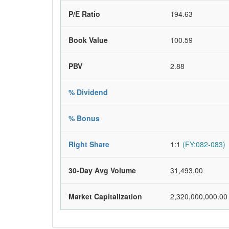
P/E Ratio
194.63
Book Value
100.59
PBV
2.88
% Dividend
% Bonus
Right Share
1:1
(FY:082-083)
30-Day Avg Volume
31,493.00
Market Capitalization
2,320,000,000.00