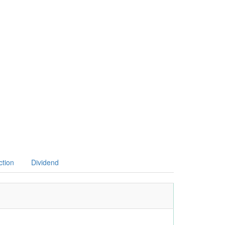
ction
Dividend