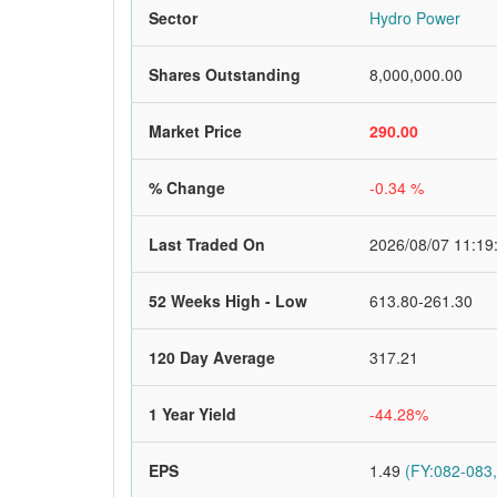
Sector
Hydro Power
Shares Outstanding
8,000,000.00
Market Price
290.00
% Change
-0.34 %
Last Traded On
2026/08/07 11:19
52 Weeks High - Low
613.80-261.30
120 Day Average
317.21
1 Year Yield
-44.28%
EPS
1.49
(FY:082-083,