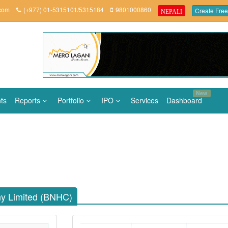
.com
(+977) 01-5315101/5315184
9801000860
Create Free
NEPALI
New
ts
Reports
Portfolio
IPO
Services
Dashboard
y Limited (BNHC)