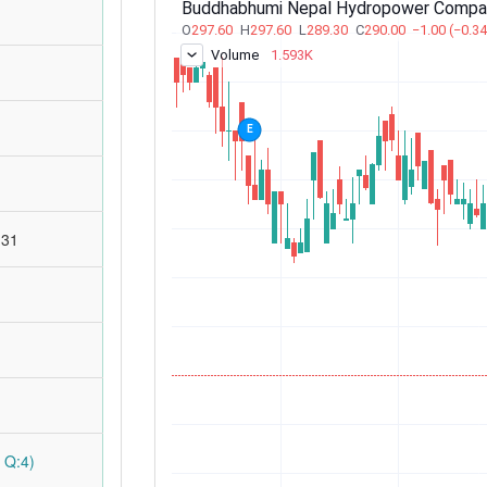
:31
 Q:4)