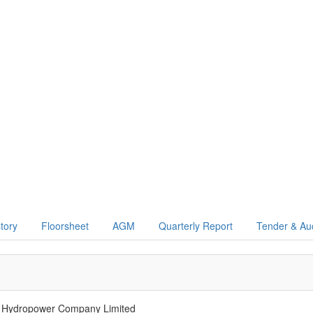
story
Floorsheet
AGM
Quarterly Report
Tender & Au
 Hydropower Company Limited