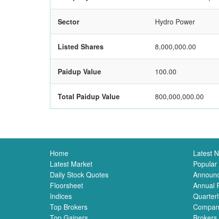
Sector
Hydro Power
Listed Shares
8,000,000.00
Paidup Value
100.00
Total Paidup Value
800,000,000.00
Home
Latest 
Latest Market
Popular
Daily Stock Quotes
Announ
Floorsheet
Annual 
Indices
Quarterl
Top Brokers
Compan
Top Gainers
Brokers