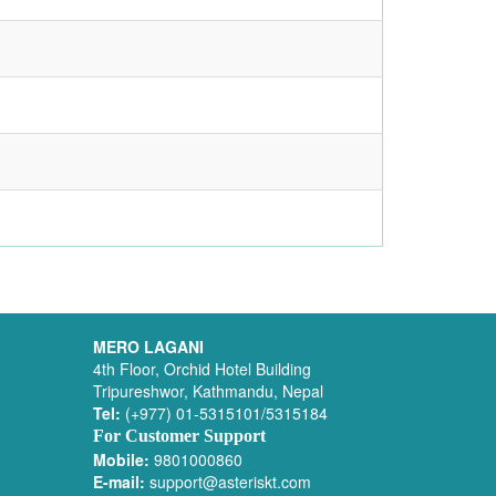
MERO LAGANI
4th Floor, Orchid Hotel Building
Tripureshwor, Kathmandu, Nepal
Tel:
(+977) 01-5315101/5315184
For Customer Support
Mobile:
9801000860
E-mail:
support@asteriskt.com