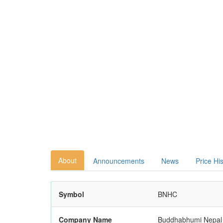
About
Announcements
News
Price Hi
Symbol
BNHC
Company Name
Buddhabhumi Nepal