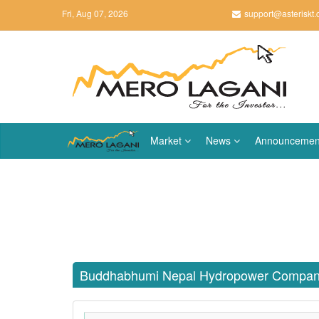
Fri, Aug 07, 2026
support@asteriskt
Market
News
Announcemen
Buddhabhumi Nepal Hydropower Compan