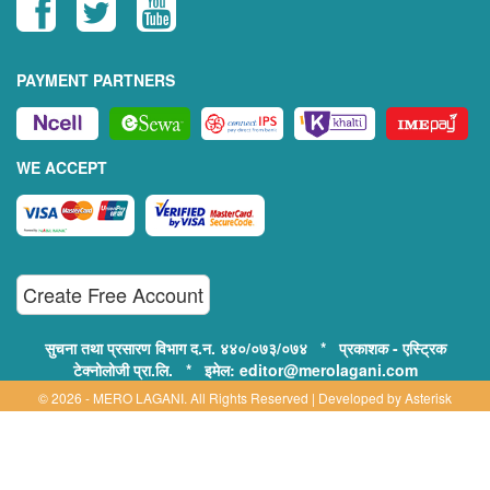
PAYMENT PARTNERS
WE ACCEPT
Create Free Account
सुचना तथा प्रसारण विभाग द.न. ४४०/०७३/०७४ * प्रकाशक - एस्ट्रिक
टेक्नोलोजी प्रा.लि. * इमेल: editor@merolagani.com
© 2026 - MERO LAGANI. All Rights Reserved | Developed by
Asterisk
Technology
Supported By:
Disclaimer, Privacy & Terms of Use