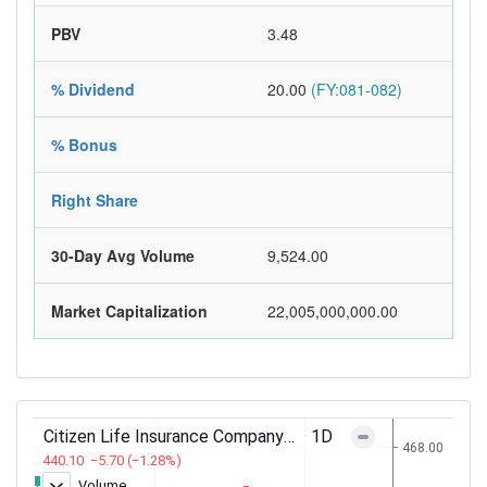
PBV
3.48
% Dividend
20.00
(FY:081-082)
% Bonus
Right Share
30-Day Avg Volume
9,524.00
Market Capitalization
22,005,000,000.00