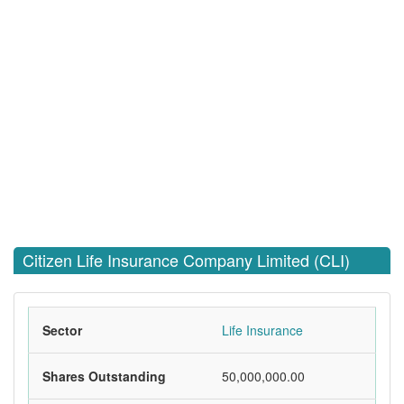
Citizen Life Insurance Company Limited (CLI)
Sector
Life Insurance
Shares Outstanding
50,000,000.00