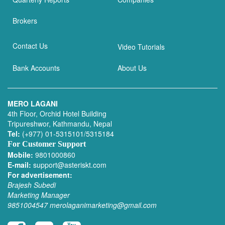
Brokers
Contact Us
Video Tutorials
Bank Accounts
About Us
MERO LAGANI
4th Floor, Orchid Hotel Building
Tripureshwor, Kathmandu, Nepal
Tel:
(+977) 01-5315101/5315184
For Customer Support
Mobile:
9801000860
E-mail:
support@asteriskt.com
For advertisement:
Brajesh Subedi
Marketing Manager
9851004547
merolaganimarketing@gmail.com