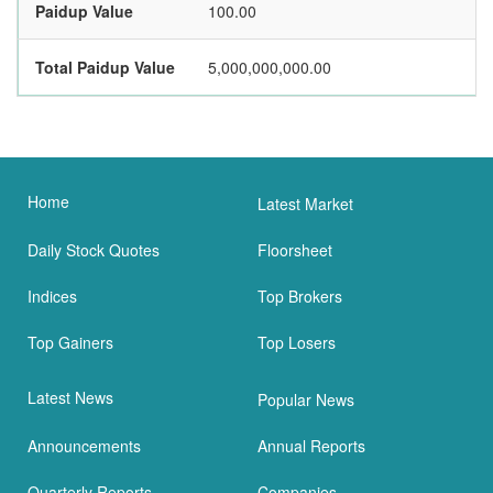
Paidup Value
100.00
Total Paidup Value
5,000,000,000.00
Home
Latest Market
Daily Stock Quotes
Floorsheet
Indices
Top Brokers
Top Gainers
Top Losers
Latest News
Popular News
Announcements
Annual Reports
Quarterly Reports
Companies