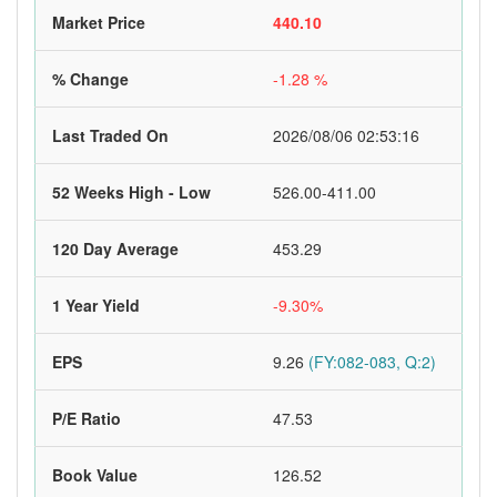
Market Price
440.10
% Change
-1.28 %
Last Traded On
2026/08/06 02:53:16
52 Weeks High - Low
526.00-411.00
120 Day Average
453.29
1 Year Yield
-9.30%
EPS
9.26
(FY:082-083, Q:2)
P/E Ratio
47.53
Book Value
126.52