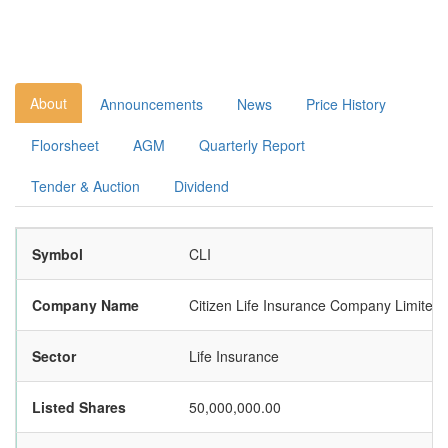
About
Announcements
News
Price History
Floorsheet
AGM
Quarterly Report
Tender & Auction
Dividend
Symbol
CLI
Company Name
Citizen Life Insurance Company Limited
Sector
Life Insurance
Listed Shares
50,000,000.00