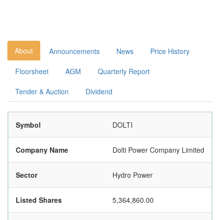
About
Announcements
News
Price History
Floorsheet
AGM
Quarterly Report
Tender & Auction
Dividend
Symbol
DOLTI
Company Name
Dolti Power Company Limited
Sector
Hydro Power
Listed Shares
5,364,860.00