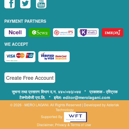
PAYMENT PARTNERS
WE ACCEPT
Create Free Account
सुचना तथा प्रसारण विभाग द.न. ४४०/०७३/०७४ * प्रकाशक - एस्ट्रिक
टेक्नोलोजी प्रा.लि. * इमेल: editor@merolagani.com
© 2026 - MERO LAGANI. All Rights Reserved | Developed by
Asterisk
Technology
Supported By:
Disclaimer, Privacy & Terms of Use