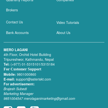
Brokers
Contact Us
Video Tutorials
Bank Accounts
About Us
MERO LAGANI
4th Floor, Orchid Hotel Building
Tripureshwor, Kathmandu, Nepal
Tel:
(+977) 01-5315101/5315184
For Customer Support
Mobile:
9801000860
E-mail:
support@asteriskt.com
For advertisement:
Brajesh Subedi
Marketing Manager
9851004547
merolaganimarketing@gmail.com