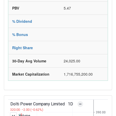
PBV
5.47
% Dividend
% Bonus
Right Share
30-Day Avg Volume
24,025.00
Market Capitalization
1,716,755,200.00