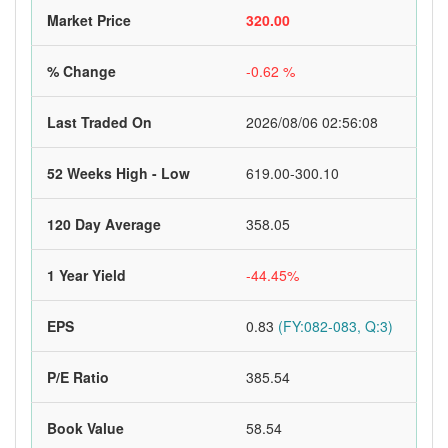
Market Price
320.00
% Change
-0.62 %
Last Traded On
2026/08/06 02:56:08
52 Weeks High - Low
619.00-300.10
120 Day Average
358.05
1 Year Yield
-44.45%
EPS
0.83
(FY:082-083, Q:3)
P/E Ratio
385.54
Book Value
58.54