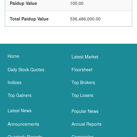
Paidup Value
100.00
Total Paidup Value
536,486,000.00
Home
Latest Market
Daily Stock Quotes
Floorsheet
Indices
Top Brokers
Top Gainers
Top Losers
Latest News
Popular News
Announcements
Annual Reports
Quarterly Reports
Companies