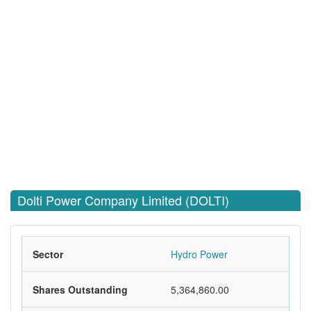
Dolti Power Company Limited (DOLTI)
Sector
Hydro Power
Shares Outstanding
5,364,860.00