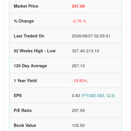
Market Price
247.00
% Change
-2.76 %
Last Traded On
2026/08/07 02:59:21
52 Weeks High - Low
327.40-213.10
120 Day Average
267.10
1 Year Yield
-18.80%
EPS
0.83
(FY:082-083, Q:3)
P/E Ratio
297.59
Book Value
105.50