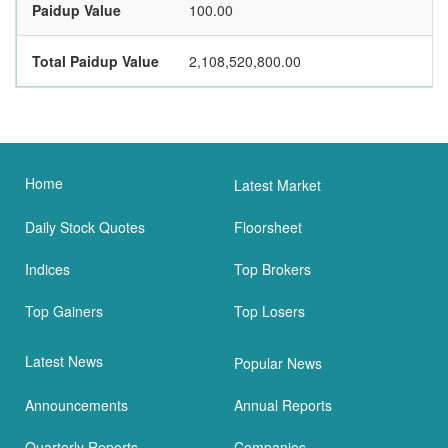
Paidup Value
100.00
Total Paidup Value
2,108,520,800.00
Home
Latest Market
Daily Stock Quotes
Floorsheet
Indices
Top Brokers
Top Gainers
Top Losers
Latest News
Popular News
Announcements
Annual Reports
Quarterly Reports
Companies