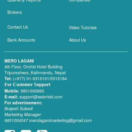
Brokers
Contact Us
Video Tutorials
Bank Accounts
About Us
MERO LAGANI
4th Floor, Orchid Hotel Building
Tripureshwor, Kathmandu, Nepal
Tel:
(+977) 01-5315101/5315184
For Customer Support
Mobile:
9801000860
E-mail:
support@asteriskt.com
For advertisement:
Brajesh Subedi
Marketing Manager
9851004547
merolaganimarketing@gmail.com