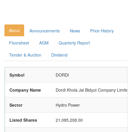
About
Announcements
News
Price History
Floorsheet
AGM
Quarterly Report
Tender & Auction
Dividend
Symbol
DORDI
Company Name
Dordi Khola Jal Bidyut Company Limited
Sector
Hydro Power
Listed Shares
21,085,208.00