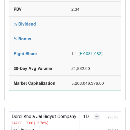
PBV
2.34
% Dividend
% Bonus
Right Share
1:1
(FY:081-082)
30-Day Avg Volume
21,882.00
Market Capitalization
5,208,046,376.00