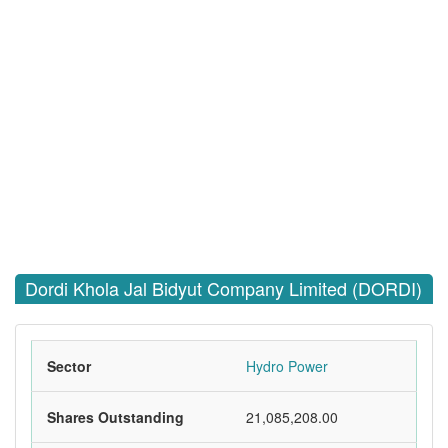
Dordi Khola Jal Bidyut Company Limited (DORDI)
Sector
Hydro Power
Shares Outstanding
21,085,208.00