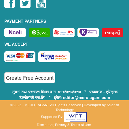
PAYMENT PARTNERS
WE ACCEPT
Create Free Account
सुचना तथा प्रसारण विभाग द.न. ४४०/०७३/०७४ * प्रकाशक - एस्ट्रिक
टेक्नोलोजी प्रा.लि. * इमेल: editor@merolagani.com
© 2026 - MERO LAGANI. All Rights Reserved | Developed by
Asterisk
Technology
Supported By:
Disclaimer, Privacy & Terms of Use