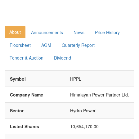
About
Announcements
News
Price History
Floorsheet
AGM
Quarterly Report
Tender & Auction
Dividend
Symbol
HPPL
Company Name
Himalayan Power Partner Ltd.
Sector
Hydro Power
Listed Shares
10,654,170.00