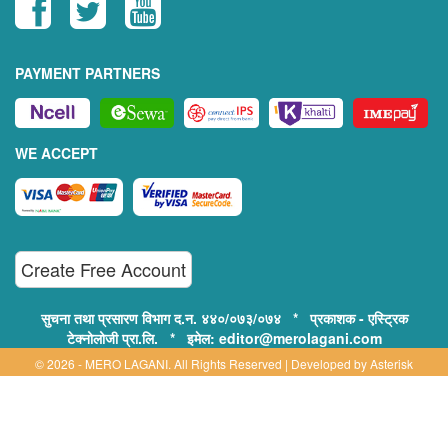
PAYMENT PARTNERS
WE ACCEPT
Create Free Account
सुचना तथा प्रसारण विभाग द.न. ४४०/०७३/०७४ * प्रकाशक - एस्ट्रिक
टेक्नोलोजी प्रा.लि. * इमेल: editor@merolagani.com
© 2026 - MERO LAGANI. All Rights Reserved | Developed by
Asterisk
Technology
Supported By:
Disclaimer, Privacy & Terms of Use