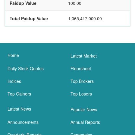
Paidup Value
100.00
Total Paidup Value
1,065,417,000.00
Home
Latest Market
Daily Stock Quotes
Floorsheet
Indices
Top Brokers
Top Gainers
Top Losers
Latest News
Popular News
Announcements
Annual Reports
Quarterly Reports
Companies