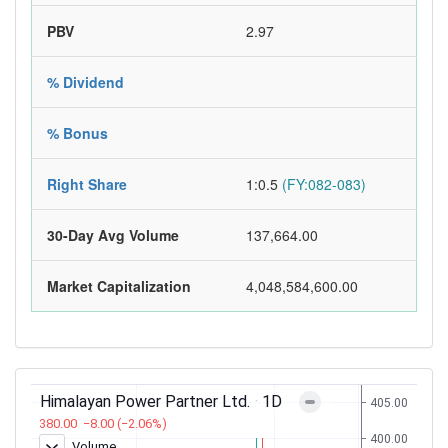
PBV
2.97
% Dividend
% Bonus
Right Share
1:0.5
(FY:082-083)
30-Day Avg Volume
137,664.00
Market Capitalization
4,048,584,600.00