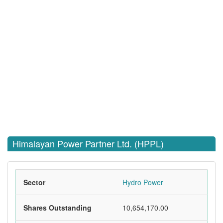
Himalayan Power Partner Ltd. (HPPL)
Sector
Hydro Power
Shares Outstanding
10,654,170.00