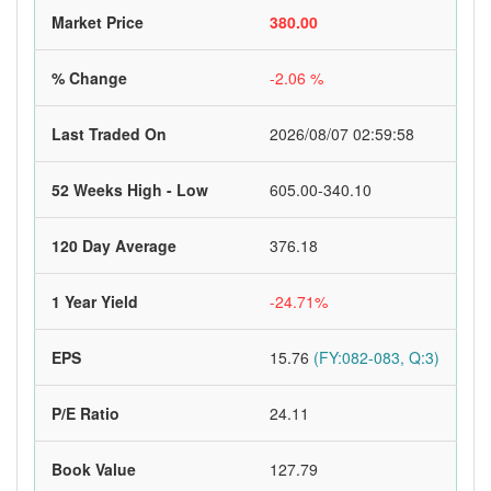
Market Price
380.00
% Change
-2.06 %
Last Traded On
2026/08/07 02:59:58
52 Weeks High - Low
605.00-340.10
120 Day Average
376.18
1 Year Yield
-24.71%
EPS
15.76
(FY:082-083, Q:3)
P/E Ratio
24.11
Book Value
127.79