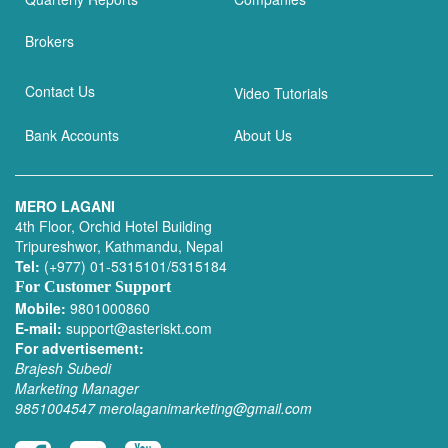
Brokers
Contact Us
Video Tutorials
Bank Accounts
About Us
MERO LAGANI
4th Floor, Orchid Hotel Building
Tripureshwor, Kathmandu, Nepal
Tel:
(+977) 01-5315101/5315184
For Customer Support
Mobile:
9801000860
E-mail:
support@asteriskt.com
For advertisement:
Brajesh Subedi
Marketing Manager
9851004547
merolaganimarketing@gmail.com