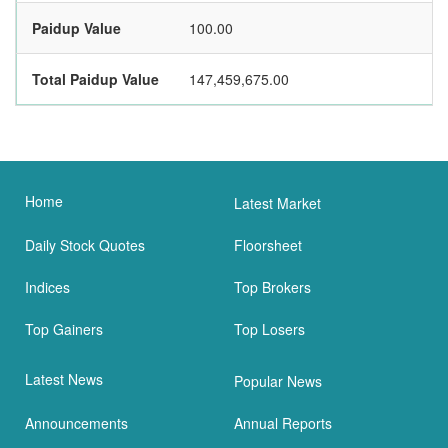
Paidup Value
100.00
Total Paidup Value
147,459,675.00
Home
Latest Market
Daily Stock Quotes
Floorsheet
Indices
Top Brokers
Top Gainers
Top Losers
Latest News
Popular News
Announcements
Annual Reports