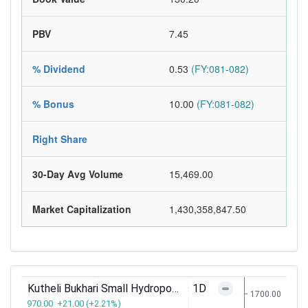
PBV
7.45
% Dividend
0.53
(FY:081-082)
% Bonus
10.00
(FY:081-082)
Right Share
30-Day Avg Volume
15,469.00
Market Capitalization
1,430,358,847.50