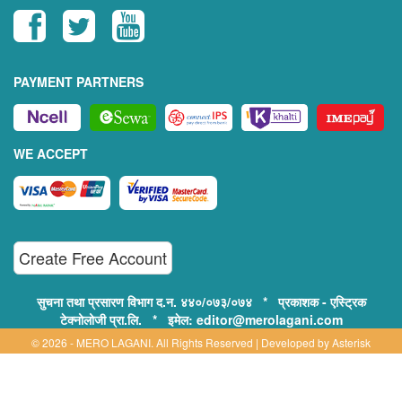
PAYMENT PARTNERS
WE ACCEPT
Create Free Account
सुचना तथा प्रसारण विभाग द.न. ४४०/०७३/०७४ * प्रकाशक - एस्ट्रिक
टेक्नोलोजी प्रा.लि. * इमेल: editor@merolagani.com
© 2026 - MERO LAGANI. All Rights Reserved | Developed by
Asterisk
Technology
Supported By: