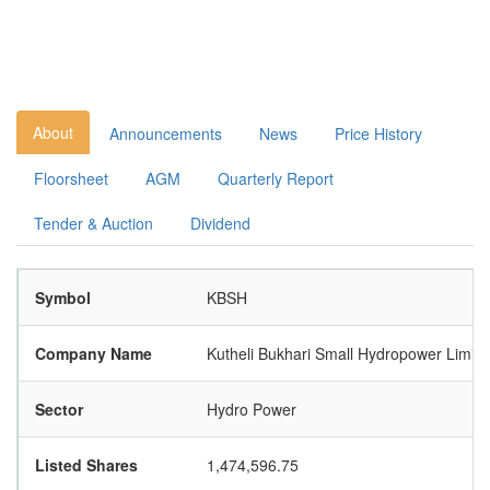
About
Announcements
News
Price History
Floorsheet
AGM
Quarterly Report
Tender & Auction
Dividend
Symbol
KBSH
Company Name
Kutheli Bukhari Small Hydropower Limite
Sector
Hydro Power
Listed Shares
1,474,596.75