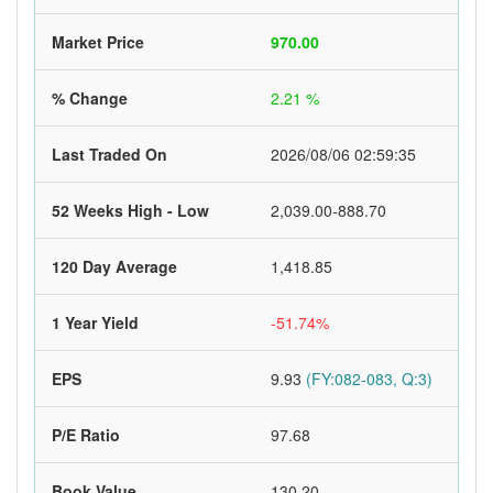
Market Price
970.00
% Change
2.21 %
Last Traded On
2026/08/06 02:59:35
52 Weeks High - Low
2,039.00-888.70
120 Day Average
1,418.85
1 Year Yield
-51.74%
EPS
9.93
(FY:082-083, Q:3)
P/E Ratio
97.68
Book Value
130.20