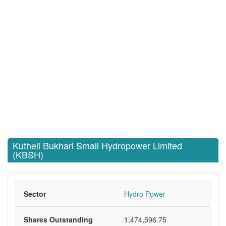
Kutheli Bukhari Small Hydropower Limited
(KBSH)
Sector
Hydro Power
Shares Outstanding
1,474,596.75