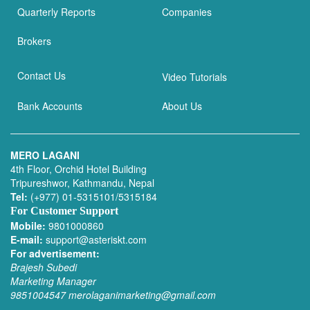
Quarterly Reports
Companies
Brokers
Contact Us
Video Tutorials
Bank Accounts
About Us
MERO LAGANI
4th Floor, Orchid Hotel Building
Tripureshwor, Kathmandu, Nepal
Tel:
(+977) 01-5315101/5315184
For Customer Support
Mobile:
9801000860
E-mail:
support@asteriskt.com
For advertisement:
Brajesh Subedi
Marketing Manager
9851004547
merolaganimarketing@gmail.com