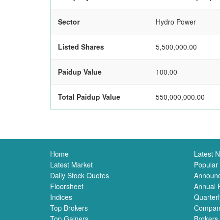
Sector
Hydro Power
Listed Shares
5,500,000.00
Paidup Value
100.00
Total Paidup Value
550,000,000.00
Home
Latest 
Latest Market
Popular
Daily Stock Quotes
Announ
Floorsheet
Annual 
Indices
Quarterl
Top Brokers
Compan
Top Gainers
Brokers