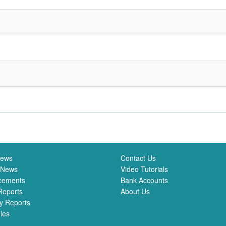
News
Contact Us
 News
Video Tutorials
cements
Bank Accounts
Reports
About Us
y Reports
ies