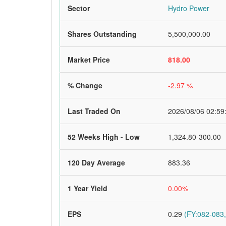
Sector
Hydro Power
Shares Outstanding
5,500,000.00
Market Price
818.00
% Change
-2.97 %
Last Traded On
2026/08/06 02:59
52 Weeks High - Low
1,324.80-300.00
120 Day Average
883.36
1 Year Yield
0.00%
EPS
0.29
(FY:082-083,