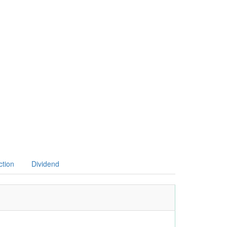
ction
Dividend