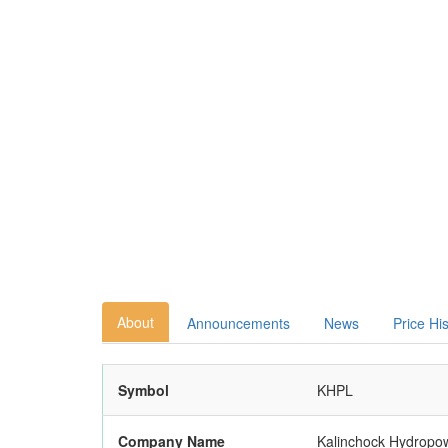
About
Announcements
News
Price Hi
Symbol
KHPL
Company Name
Kalinchock Hydropow