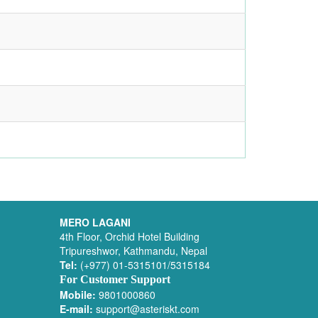
MERO LAGANI
4th Floor, Orchid Hotel Building
Tripureshwor, Kathmandu, Nepal
Tel:
(+977) 01-5315101/5315184
For Customer Support
Mobile:
9801000860
E-mail:
support@asteriskt.com