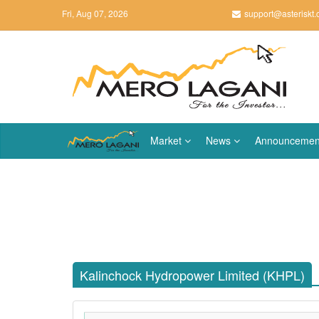
Fri, Aug 07, 2026
support@asteriskt
Market
News
Announcemen
Kalinchock Hydropower Limited (KHPL)