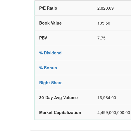
P/E Ratio
2,820.69
Book Value
105.50
PBV
7.75
% Dividend
% Bonus
Right Share
30-Day Avg Volume
16,964.00
Market Capitalization
4,499,000,000.00