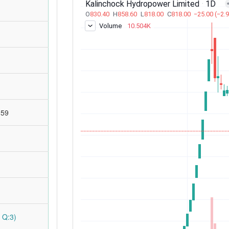
:59
 Q:3)