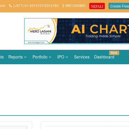
.com
(+977) 01-5315101/5315184
9801000860
Create Free
NEPALI
New
ts
Reports
Portfolio
IPO
Services
Dashboard