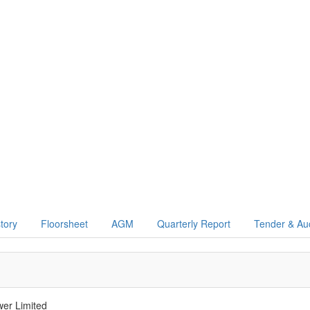
story
Floorsheet
AGM
Quarterly Report
Tender & Au
er Limited