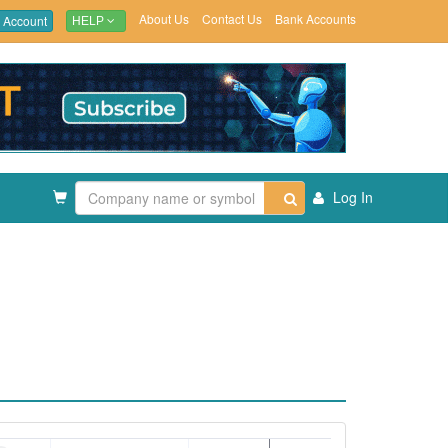
About Us
Contact Us
Bank Accounts
 Account
HELP
Log In