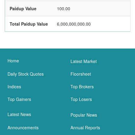
Paidup Value
100.00
Total Paidup Value
6,000,000,000.00
Home
Latest Market
Daily Stock Quotes
Floorsheet
Indices
Top Brokers
Top Gainers
Top Losers
Latest News
Popular News
Announcements
Annual Reports