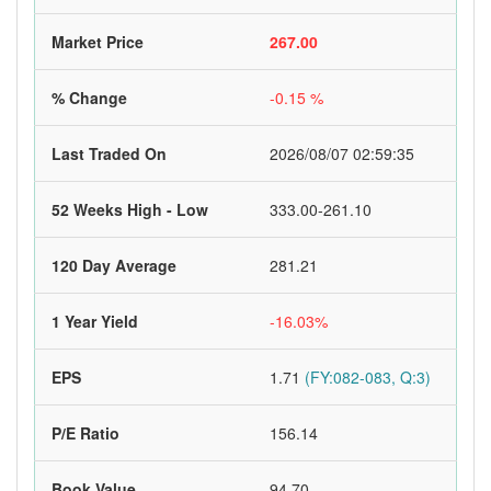
Market Price
267.00
% Change
-0.15 %
Last Traded On
2026/08/07 02:59:35
52 Weeks High - Low
333.00-261.10
120 Day Average
281.21
1 Year Yield
-16.03%
EPS
1.71
(FY:082-083, Q:3)
P/E Ratio
156.14
Book Value
94.70