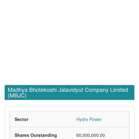
Madhya Bhotekoshi Jalavidyut Company Limited
(MBJC)
Sector
Hydro Power
Shares Outstanding
60,000,000.00