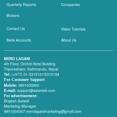
Quarterly Reports
Companies
Brokers
Contact Us
Video Tutorials
Bank Accounts
About Us
MERO LAGANI
4th Floor, Orchid Hotel Building
Tripureshwor, Kathmandu, Nepal
Tel:
(+977) 01-5315101/5315184
For Customer Support
Mobile:
9801000860
E-mail:
support@asteriskt.com
For advertisement:
Brajesh Subedi
Marketing Manager
9851004547
merolaganimarketing@gmail.com