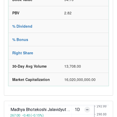
PBV
2.82
% Dividend
% Bonus
Right Share
30-Day Avg Volume
13,708.00
Market Capitalization
16,020,000,000.00