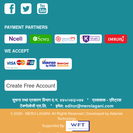
PAYMENT PARTNERS
WE ACCEPT
Create Free Account
सुचना तथा प्रसारण विभाग द.न. ४४०/०७३/०७४ * प्रकाशक - एस्ट्रिक
टेक्नोलोजी प्रा.लि. * इमेल: editor@merolagani.com
© 2026 - MERO LAGANI. All Rights Reserved | Developed by
Asterisk
Technology
Supported By: