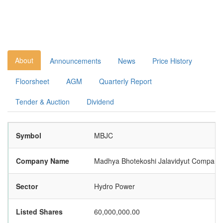
About
Announcements
News
Price History
Floorsheet
AGM
Quarterly Report
Tender & Auction
Dividend
Symbol
MBJC
Company Name
Madhya Bhotekoshi Jalavidyut Company 
Sector
Hydro Power
Listed Shares
60,000,000.00