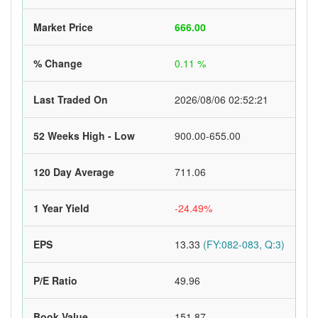
Market Price
666.00
% Change
0.11 %
Last Traded On
2026/08/06 02:52:21
52 Weeks High - Low
900.00-655.00
120 Day Average
711.06
1 Year Yield
-24.49%
EPS
13.33
(FY:082-083, Q:3)
P/E Ratio
49.96
Book Value
151.87