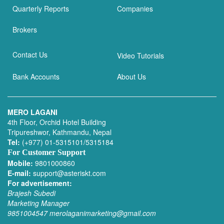
Quarterly Reports
Companies
Brokers
Contact Us
Video Tutorials
Bank Accounts
About Us
MERO LAGANI
4th Floor, Orchid Hotel Building
Tripureshwor, Kathmandu, Nepal
Tel:
(+977) 01-5315101/5315184
For Customer Support
Mobile:
9801000860
E-mail:
support@asteriskt.com
For advertisement:
Brajesh Subedi
Marketing Manager
9851004547
merolaganimarketing@gmail.com