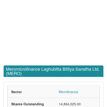
Meromicrofinance Laghubitta Bittiya Sanstha Ltd.
(MERO)
Sector
Microfinance
Shares Outstanding
14,864,025.00