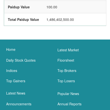
Paidup Value
100.00
Total Paidup Value
1,486,402,500.00
Home
Latest Market
Daily Stock Quotes
Floorsheet
Indices
Top Brokers
Top Gainers
Top Losers
Latest News
Popular News
Announcements
Annual Reports