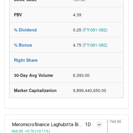
PBV
4.39
% Dividend
0.25
(FY:081-082)
% Bonus
4.75
(FY:081-082)
Right Share
30-Day Avg Volume
6,393.00
Market Capitalization
9,899,440,650.00