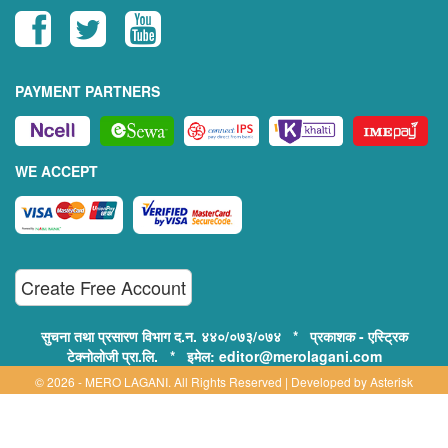
PAYMENT PARTNERS
WE ACCEPT
Create Free Account
सुचना तथा प्रसारण विभाग द.न. ४४०/०७३/०७४ * प्रकाशक - एस्ट्रिक
टेक्नोलोजी प्रा.लि. * इमेल: editor@merolagani.com
© 2026 - MERO LAGANI. All Rights Reserved | Developed by
Asterisk
Technology
Supported By: