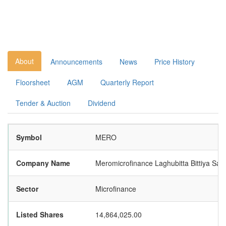
About
Announcements
News
Price History
Floorsheet
AGM
Quarterly Report
Tender & Auction
Dividend
Symbol
MERO
Company Name
Meromicrofinance Laghubitta Bittiya San
Sector
Microfinance
Listed Shares
14,864,025.00