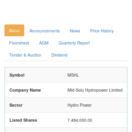
About
Announcements
News
Price History
Floorsheet
AGM
Quarterly Report
Tender & Auction
Dividend
Symbol
MSHL
Company Name
Mid-Solu Hydropower Limited
Sector
Hydro Power
Listed Shares
7,484,000.00