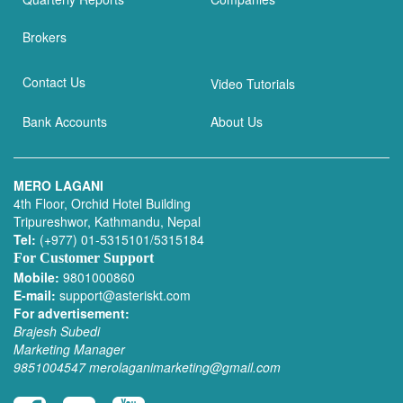
Brokers
Contact Us
Video Tutorials
Bank Accounts
About Us
MERO LAGANI
4th Floor, Orchid Hotel Building
Tripureshwor, Kathmandu, Nepal
Tel:
(+977) 01-5315101/5315184
For Customer Support
Mobile:
9801000860
E-mail:
support@asteriskt.com
For advertisement:
Brajesh Subedi
Marketing Manager
9851004547
merolaganimarketing@gmail.com