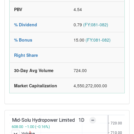
PBV
4.54
% Dividend
0.79
(FY:081-082)
% Bonus
15.00
(FY:081-082)
Right Share
30-Day Avg Volume
724.00
Market Capitalization
4,550,272,000.00