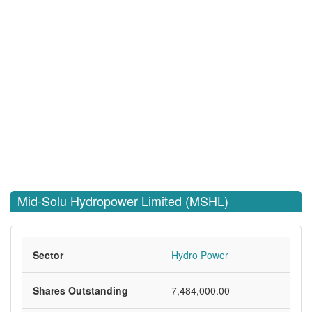
Mid-Solu Hydropower Limited (MSHL)
Sector
Hydro Power
Shares Outstanding
7,484,000.00