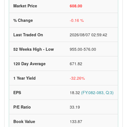
Market Price
608.00
% Change
-0.16 %
Last Traded On
2026/08/07 02:59:42
52 Weeks High - Low
955.00-576.00
120 Day Average
671.82
1 Year Yield
-32.26%
EPS
18.32
(FY:082-083, Q:3)
P/E Ratio
33.19
Book Value
133.87