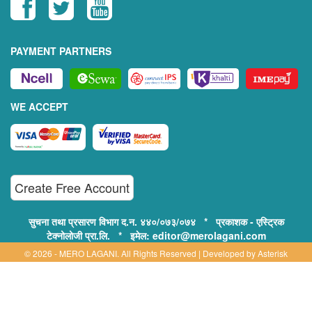
PAYMENT PARTNERS
WE ACCEPT
Create Free Account
सुचना तथा प्रसारण विभाग द.न. ४४०/०७३/०७४ * प्रकाशक - एस्ट्रिक
टेक्नोलोजी प्रा.लि. * इमेल: editor@merolagani.com
© 2026 - MERO LAGANI. All Rights Reserved | Developed by
Asterisk
Technology
Supported By:
Disclaimer, Privacy & Terms of Use