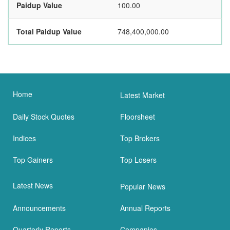
Paidup Value
100.00
Total Paidup Value
748,400,000.00
Home
Latest Market
Daily Stock Quotes
Floorsheet
Indices
Top Brokers
Top Gainers
Top Losers
Latest News
Popular News
Announcements
Annual Reports
Quarterly Reports
Companies