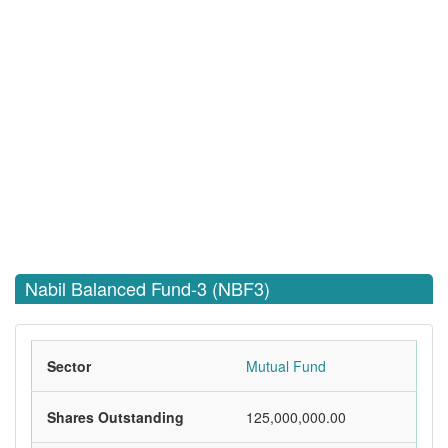
Nabil Balanced Fund-3 (NBF3)
Sector
Mutual Fund
Shares Outstanding
125,000,000.00