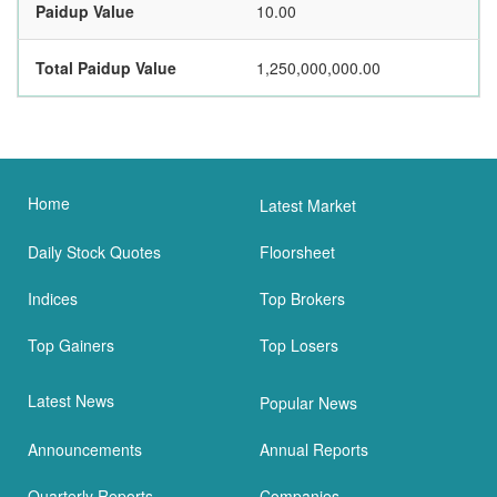
Paidup Value
10.00
Total Paidup Value
1,250,000,000.00
Home
Latest Market
Daily Stock Quotes
Floorsheet
Indices
Top Brokers
Top Gainers
Top Losers
Latest News
Popular News
Announcements
Annual Reports
Quarterly Reports
Companies