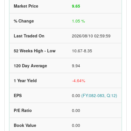
Market Price
9.65
% Change
1.05 %
Last Traded On
2026/08/10 02:59:59
52 Weeks High - Low
10.67-8.35
120 Day Average
9.94
1 Year Yield
-4.64%
EPS
0.00
(FY:082-083, Q:12)
P/E Ratio
0.00
Book Value
0.00