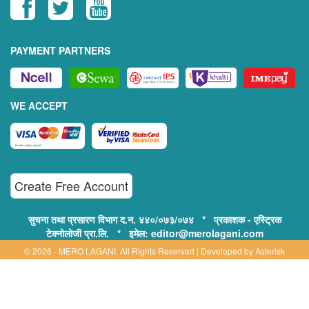
PAYMENT PARTNERS
WE ACCEPT
Create Free Account
सुचना तथा प्रसारण विभाग द.न. ४४०/०७३/०७४ * प्रकाशक - एस्ट्रिक
टेक्नोलोजी प्रा.लि. * इमेल: editor@merolagani.com
© 2026 - MERO LAGANI. All Rights Reserved | Developed by
Asterisk
Technology
Supported By:
Disclaimer, Privacy & Terms of Use