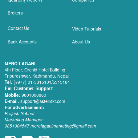
Brokers
Contact Us
Video Tutorials
Bank Accounts
About Us
MERO LAGANI
4th Floor, Orchid Hotel Building
Tripureshwor, Kathmandu, Nepal
Tel:
(+977) 01-5315101/5315184
For Customer Support
Mobile:
9801000860
E-mail:
support@asteriskt.com
For advertisement:
Brajesh Subedi
Marketing Manager
9851004547
merolaganimarketing@gmail.com