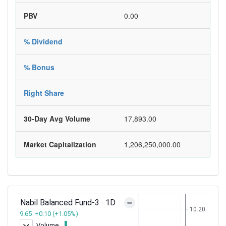
PBV
0.00
% Dividend
% Bonus
Right Share
30-Day Avg Volume
17,893.00
Market Capitalization
1,206,250,000.00