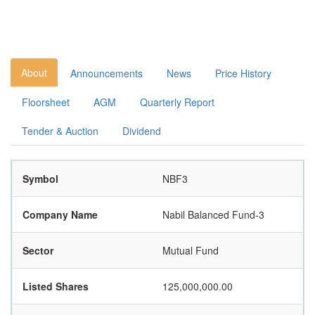
About
Announcements
News
Price History
Floorsheet
AGM
Quarterly Report
Tender & Auction
Dividend
Symbol
NBF3
Company Name
Nabil Balanced Fund-3
Sector
Mutual Fund
Listed Shares
125,000,000.00