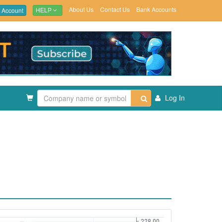
About Us
Contact Us
Bank Accounts
 Account
HELP
Log In