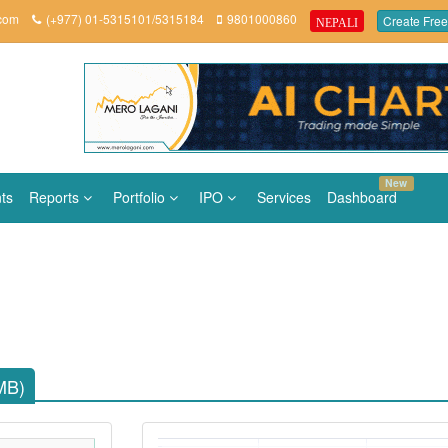
.com
(+977) 01-5315101/5315184
9801000860
Create Free
NEPALI
New
ts
Reports
Portfolio
IPO
Services
Dashboard
MB)