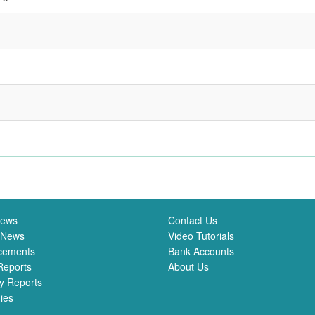
News
Contact Us
 News
Video Tutorials
cements
Bank Accounts
Reports
About Us
y Reports
ies