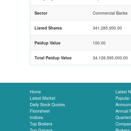
Sector
Commercial Banks
Listed Shares
341,285,950.00
Paidup Value
100.00
Total Paidup Value
34,128,595,000.00
Home
Latest 
Latest Market
Popular
Daily Stock Quotes
Announ
Floorsheet
Annual 
Indices
Quarterl
Top Brokers
Compan
Top Gainers
Brokers