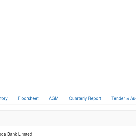
story
Floorsheet
AGM
Quarterly Report
Tender & Au
ega Bank Limited