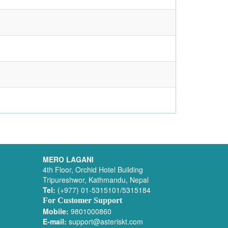
MERO LAGANI
4th Floor, Orchid Hotel Building
Tripureshwor, Kathmandu, Nepal
Tel:
(+977) 01-5315101/5315184
For Customer Support
Mobile:
9801000860
E-mail:
support@asteriskt.com