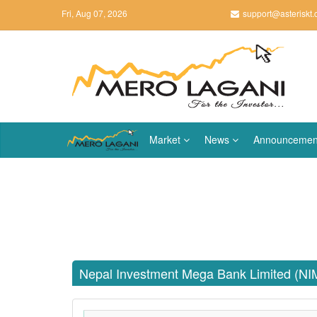
Fri, Aug 07, 2026
support@asteriskt
Market
News
Announcemen
Nepal Investment Mega Bank Limited (NI