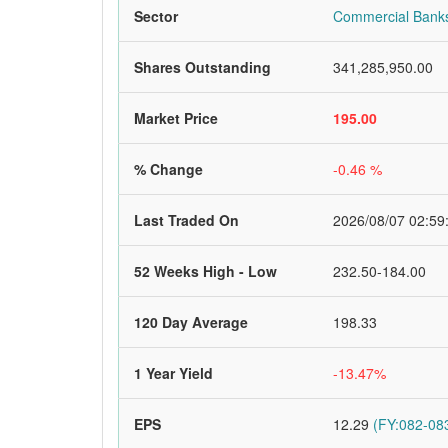
Sector
Commercial Bank
Shares Outstanding
341,285,950.00
Market Price
195.00
% Change
-0.46 %
Last Traded On
2026/08/07 02:59
52 Weeks High - Low
232.50-184.00
120 Day Average
198.33
1 Year Yield
-13.47%
EPS
12.29
(FY:082-083