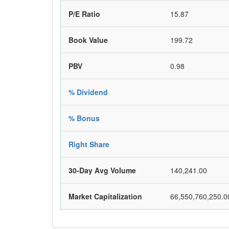
P/E Ratio
15.87
Book Value
199.72
PBV
0.98
% Dividend
% Bonus
Right Share
30-Day Avg Volume
140,241.00
Market Capitalization
66,550,760,250.0