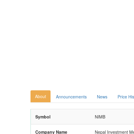
About
Announcements
News
Price Hi
Symbol
NIMB
Company Name
Nepal Investment M