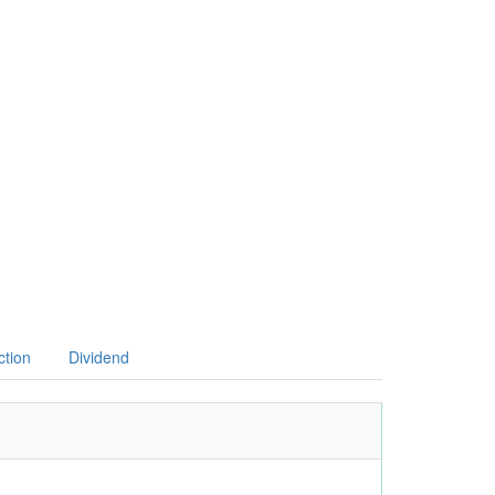
ction
Dividend