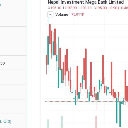
s
:58
, Q:3)