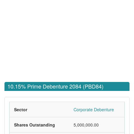
10.15% Prime Debenture 2084 (PBD84)
Sector
Corporate Debenture
Shares Outstanding
5,000,000.00