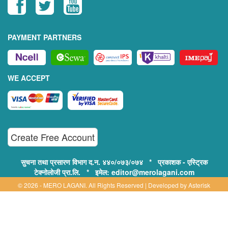
PAYMENT PARTNERS
WE ACCEPT
Create Free Account
सुचना तथा प्रसारण विभाग द.न. ४४०/०७३/०७४ * प्रकाशक - एस्ट्रिक
टेक्नोलोजी प्रा.लि. * इमेल: editor@merolagani.com
© 2026 - MERO LAGANI. All Rights Reserved | Developed by
Asterisk
Technology
Supported By:
Disclaimer, Privacy & Terms of Use