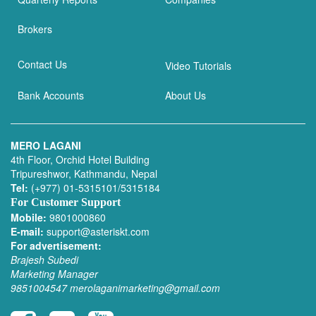
Brokers
Contact Us
Video Tutorials
Bank Accounts
About Us
MERO LAGANI
4th Floor, Orchid Hotel Building
Tripureshwor, Kathmandu, Nepal
Tel:
(+977) 01-5315101/5315184
For Customer Support
Mobile:
9801000860
E-mail:
support@asteriskt.com
For advertisement:
Brajesh Subedi
Marketing Manager
9851004547
merolaganimarketing@gmail.com