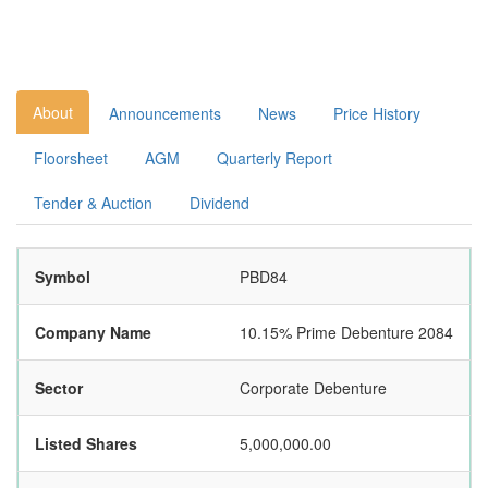
About
Announcements
News
Price History
Floorsheet
AGM
Quarterly Report
Tender & Auction
Dividend
Symbol
PBD84
Company Name
10.15% Prime Debenture 2084
Sector
Corporate Debenture
Listed Shares
5,000,000.00