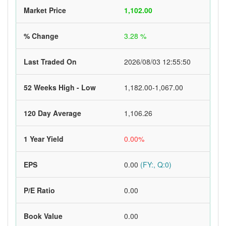
Market Price
1,102.00
% Change
3.28 %
Last Traded On
2026/08/03 12:55:50
52 Weeks High - Low
1,182.00-1,067.00
120 Day Average
1,106.26
1 Year Yield
0.00%
EPS
0.00
(FY:, Q:0)
P/E Ratio
0.00
Book Value
0.00