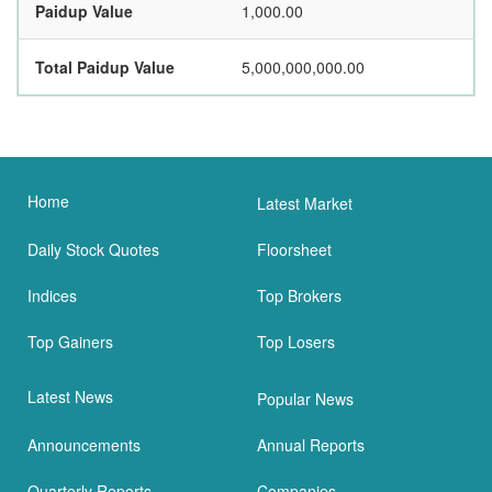
Paidup Value
1,000.00
Total Paidup Value
5,000,000,000.00
Home
Latest Market
Daily Stock Quotes
Floorsheet
Indices
Top Brokers
Top Gainers
Top Losers
Latest News
Popular News
Announcements
Annual Reports
Quarterly Reports
Companies