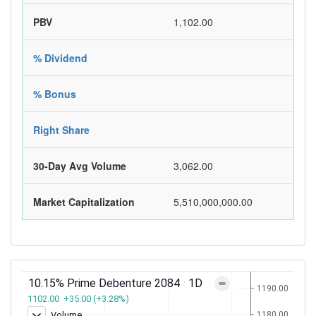
PBV
1,102.00
% Dividend
% Bonus
Right Share
30-Day Avg Volume
3,062.00
Market Capitalization
5,510,000,000.00