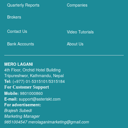
Quarterly Reports
Companies
Brokers
Contact Us
Video Tutorials
Bank Accounts
About Us
MERO LAGANI
4th Floor, Orchid Hotel Building
Tripureshwor, Kathmandu, Nepal
Tel:
(+977) 01-5315101/5315184
For Customer Support
Mobile:
9801000860
E-mail:
support@asteriskt.com
For advertisement:
Brajesh Subedi
Marketing Manager
9851004547
merolaganimarketing@gmail.com