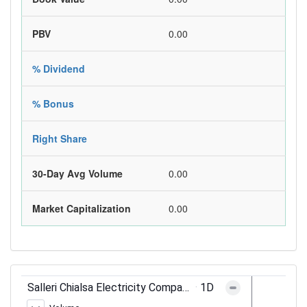
PBV
0.00
% Dividend
% Bonus
Right Share
30-Day Avg Volume
0.00
Market Capitalization
0.00