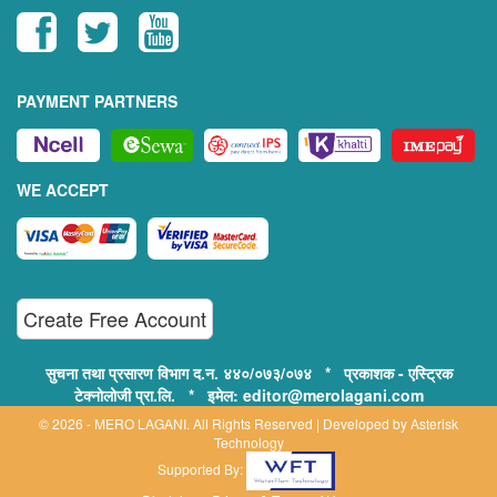
PAYMENT PARTNERS
WE ACCEPT
Create Free Account
सुचना तथा प्रसारण विभाग द.न. ४४०/०७३/०७४ * प्रकाशक - एस्ट्रिक
टेक्नोलोजी प्रा.लि. * इमेल: editor@merolagani.com
© 2026 - MERO LAGANI. All Rights Reserved | Developed by
Asterisk
Technology
Supported By: