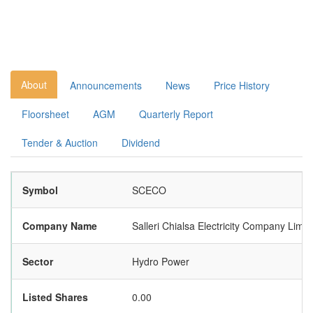
About
Announcements
News
Price History
Floorsheet
AGM
Quarterly Report
Tender & Auction
Dividend
Symbol
SCECO
Company Name
Salleri Chialsa Electricity Company Limit
Sector
Hydro Power
Listed Shares
0.00