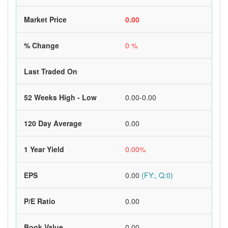
Market Price
0.00
% Change
0 %
Last Traded On
52 Weeks High - Low
0.00-0.00
120 Day Average
0.00
1 Year Yield
0.00%
EPS
0.00
(FY:, Q:0)
P/E Ratio
0.00
Book Value
0.00