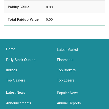
Paidup Value
0.00
Total Paidup Value
0.00
Home
Latest Market
Daily Stock Quotes
Floorsheet
Indices
Top Brokers
Top Gainers
Top Losers
Latest News
Popular News
Announcements
Annual Reports