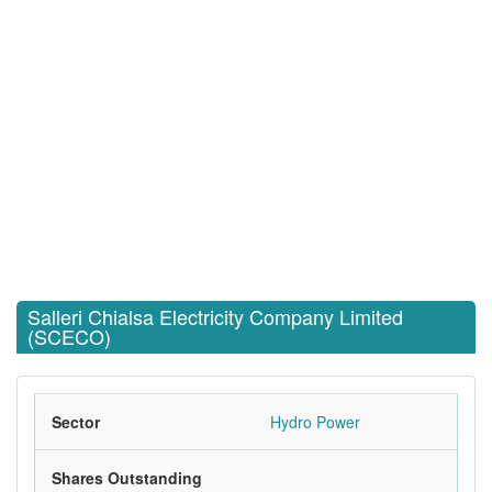
Salleri Chialsa Electricity Company Limited
(SCECO)
Sector
Hydro Power
Shares Outstanding