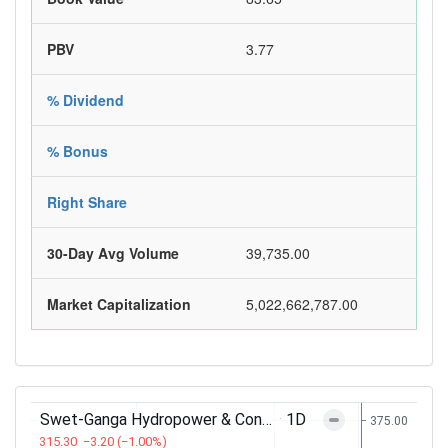
PBV
3.77
% Dividend
% Bonus
Right Share
30-Day Avg Volume
39,735.00
Market Capitalization
5,022,662,787.00