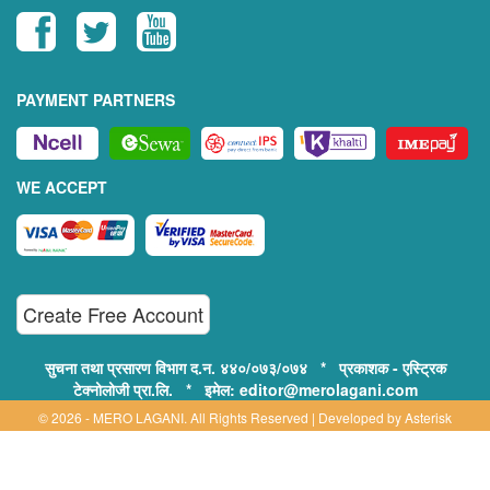
PAYMENT PARTNERS
WE ACCEPT
Create Free Account
सुचना तथा प्रसारण विभाग द.न. ४४०/०७३/०७४ * प्रकाशक - एस्ट्रिक
टेक्नोलोजी प्रा.लि. * इमेल: editor@merolagani.com
© 2026 - MERO LAGANI. All Rights Reserved | Developed by
Asterisk
Technology
Supported By: