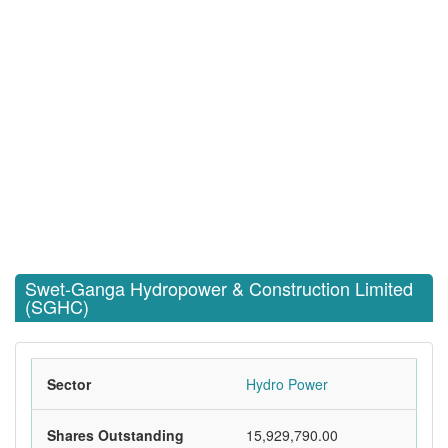
Swet-Ganga Hydropower & Construction Limited
(SGHC)
Sector
Hydro Power
Shares Outstanding
15,929,790.00