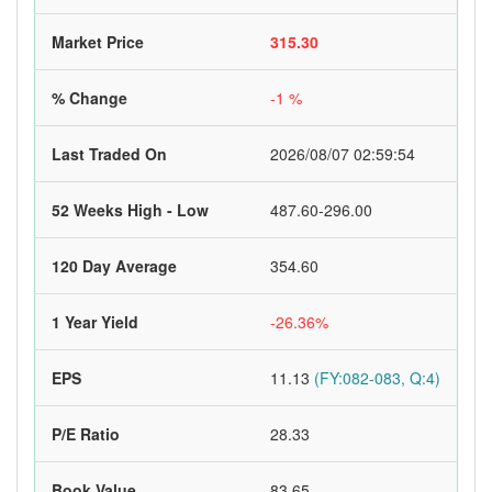
Market Price
315.30
% Change
-1 %
Last Traded On
2026/08/07 02:59:54
52 Weeks High - Low
487.60-296.00
120 Day Average
354.60
1 Year Yield
-26.36%
EPS
11.13
(FY:082-083, Q:4)
P/E Ratio
28.33
Book Value
83.65