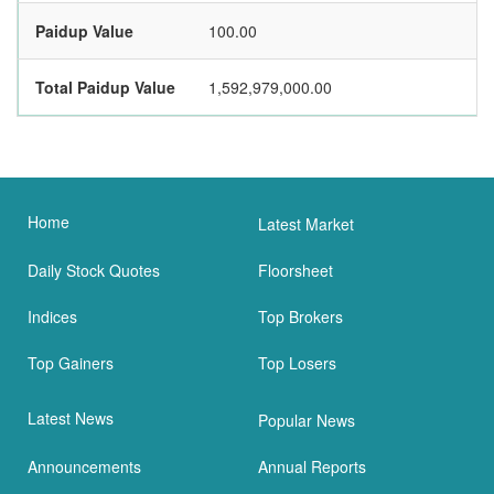
Paidup Value
100.00
Total Paidup Value
1,592,979,000.00
Home
Latest Market
Daily Stock Quotes
Floorsheet
Indices
Top Brokers
Top Gainers
Top Losers
Latest News
Popular News
Announcements
Annual Reports