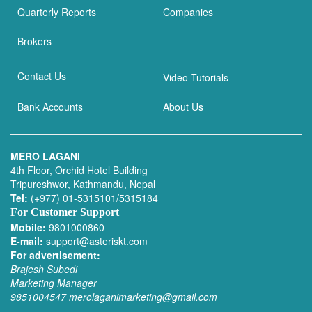
Quarterly Reports
Companies
Brokers
Contact Us
Video Tutorials
Bank Accounts
About Us
MERO LAGANI
4th Floor, Orchid Hotel Building
Tripureshwor, Kathmandu, Nepal
Tel:
(+977) 01-5315101/5315184
For Customer Support
Mobile:
9801000860
E-mail:
support@asteriskt.com
For advertisement:
Brajesh Subedi
Marketing Manager
9851004547
merolaganimarketing@gmail.com