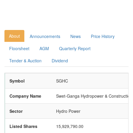
About
Announcements
News
Price History
Floorsheet
AGM
Quarterly Report
Tender & Auction
Dividend
Symbol
SGHC
Company Name
Swet-Ganga Hydropower & Construction 
Sector
Hydro Power
Listed Shares
15,929,790.00