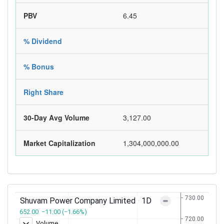
PBV
6.45
% Dividend
% Bonus
Right Share
30-Day Avg Volume
3,127.00
Market Capitalization
1,304,000,000.00