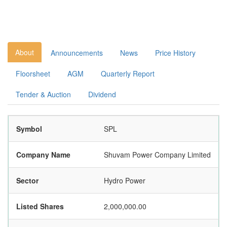
About
Announcements
News
Price History
Floorsheet
AGM
Quarterly Report
Tender & Auction
Dividend
Symbol
SPL
Company Name
Shuvam Power Company Limited
Sector
Hydro Power
Listed Shares
2,000,000.00