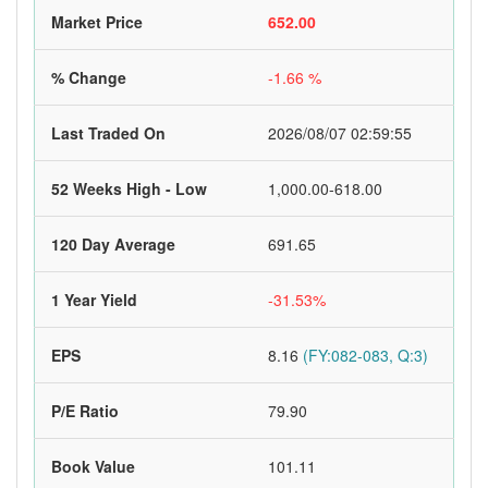
Market Price
652.00
% Change
-1.66 %
Last Traded On
2026/08/07 02:59:55
52 Weeks High - Low
1,000.00-618.00
120 Day Average
691.65
1 Year Yield
-31.53%
EPS
8.16
(FY:082-083, Q:3)
P/E Ratio
79.90
Book Value
101.11