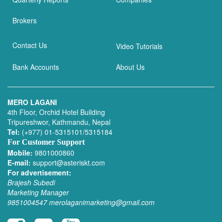
Brokers
Contact Us
Video Tutorials
Bank Accounts
About Us
MERO LAGANI
4th Floor, Orchid Hotel Building
Tripureshwor, Kathmandu, Nepal
Tel:
(+977) 01-5315101/5315184
For Customer Support
Mobile:
9801000860
E-mail:
support@asteriskt.com
For advertisement:
Brajesh Subedi
Marketing Manager
9851004547
merolaganimarketing@gmail.com