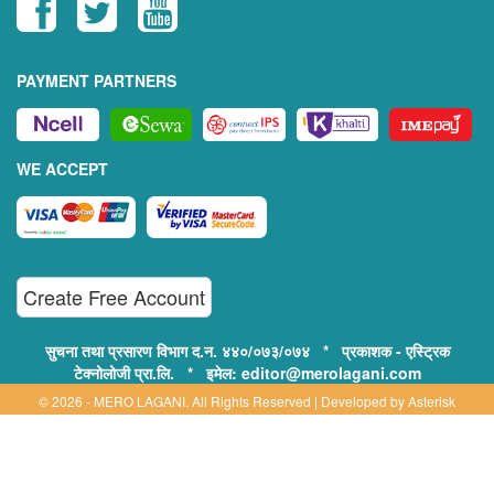
PAYMENT PARTNERS
WE ACCEPT
Create Free Account
सुचना तथा प्रसारण विभाग द.न. ४४०/०७३/०७४ * प्रकाशक - एस्ट्रिक
टेक्नोलोजी प्रा.लि. * इमेल: editor@merolagani.com
© 2026 - MERO LAGANI. All Rights Reserved | Developed by
Asterisk
Technology
Supported By:
Disclaimer, Privacy & Terms of Use