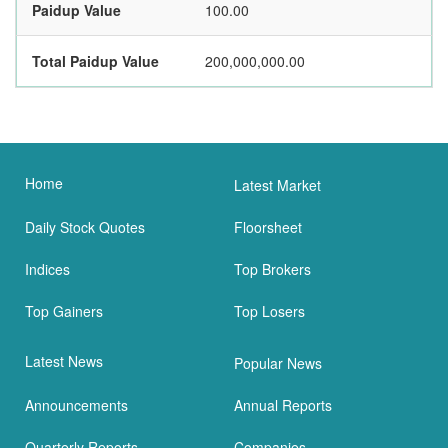
Paidup Value
100.00
Total Paidup Value
200,000,000.00
Home
Latest Market
Daily Stock Quotes
Floorsheet
Indices
Top Brokers
Top Gainers
Top Losers
Latest News
Popular News
Announcements
Annual Reports
Quarterly Reports
Companies