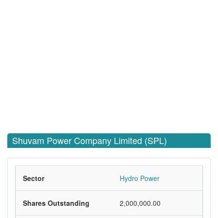
Shuvam Power Company Limited (SPL)
Sector
Hydro Power
Shares Outstanding
2,000,000.00