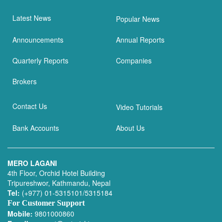
Latest News
Popular News
Announcements
Annual Reports
Quarterly Reports
Companies
Brokers
Contact Us
Video Tutorials
Bank Accounts
About Us
MERO LAGANI
4th Floor, Orchid Hotel Building
Tripureshwor, Kathmandu, Nepal
Tel:
(+977) 01-5315101/5315184
For Customer Support
Mobile:
9801000860