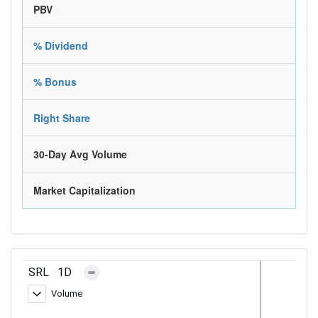
PBV
% Dividend
% Bonus
Right Share
30-Day Avg Volume
Market Capitalization