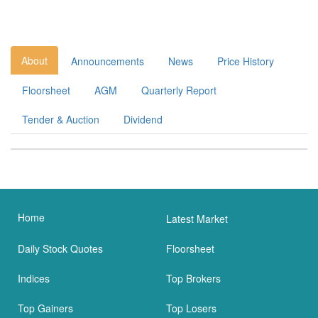
About
Announcements
News
Price History
Floorsheet
AGM
Quarterly Report
Tender & Auction
Dividend
Home
Latest Market
Daily Stock Quotes
Floorsheet
Indices
Top Brokers
Top Gainers
Top Losers