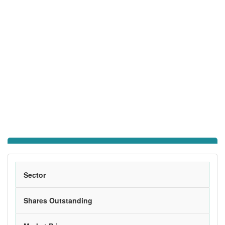
Sector
Shares Outstanding