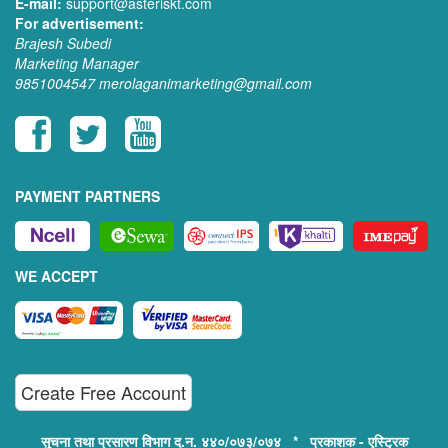
E-mail:
support@asteriskt.com
For advertisement:
Brajesh Subedi
Marketing Manager
9851004547
merolaganimarketing@gmail.com
PAYMENT PARTNERS
WE ACCEPT
Create Free Account
सुचना तथा प्रसारण विभाग द.न. ४४०/०७३/०७४ * प्रकाशक - एस्ट्रिक