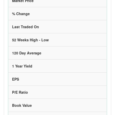
Market Price
% Change
Last Traded On
52 Weeks High - Low
120 Day Average
1 Year Yield
EPS
P/E Ratio
Book Value