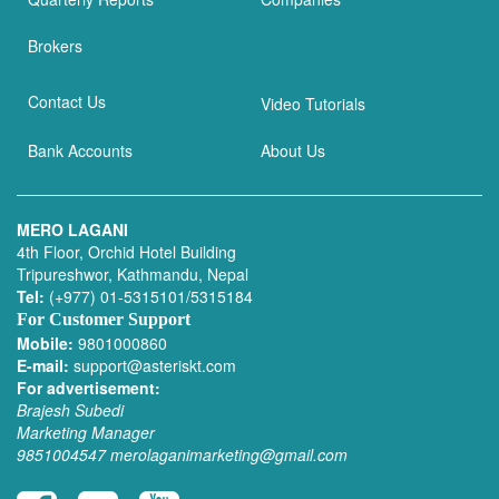
Brokers
Contact Us
Video Tutorials
Bank Accounts
About Us
MERO LAGANI
4th Floor, Orchid Hotel Building
Tripureshwor, Kathmandu, Nepal
Tel:
(+977) 01-5315101/5315184
For Customer Support
Mobile:
9801000860
E-mail:
support@asteriskt.com
For advertisement:
Brajesh Subedi
Marketing Manager
9851004547
merolaganimarketing@gmail.com