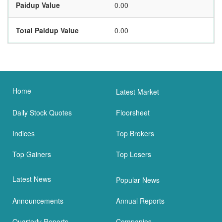
Paidup Value
0.00
Total Paidup Value
0.00
Home
Latest Market
Daily Stock Quotes
Floorsheet
Indices
Top Brokers
Top Gainers
Top Losers
Latest News
Popular News
Announcements
Annual Reports
Quarterly Reports
Companies