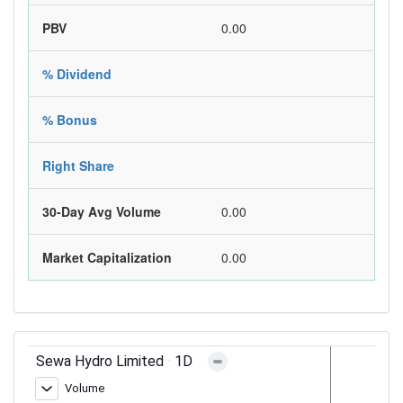
PBV
0.00
% Dividend
% Bonus
Right Share
30-Day Avg Volume
0.00
Market Capitalization
0.00