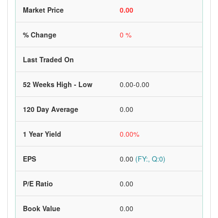
Market Price
0.00
% Change
0 %
Last Traded On
52 Weeks High - Low
0.00-0.00
120 Day Average
0.00
1 Year Yield
0.00%
EPS
0.00
(FY:, Q:0)
P/E Ratio
0.00
Book Value
0.00