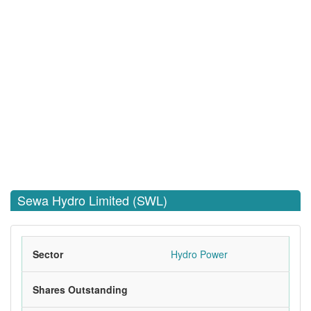
Sewa Hydro Limited (SWL)
Sector
Hydro Power
Shares Outstanding