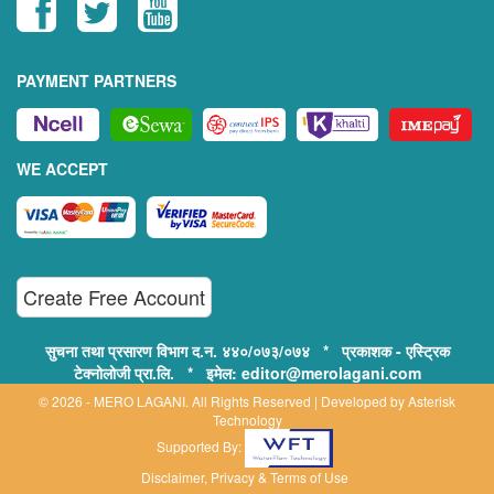
PAYMENT PARTNERS
WE ACCEPT
Create Free Account
सुचना तथा प्रसारण विभाग द.न. ४४०/०७३/०७४ * प्रकाशक - एस्ट्रिक
टेक्नोलोजी प्रा.लि. * इमेल: editor@merolagani.com
© 2026 - MERO LAGANI. All Rights Reserved | Developed by
Asterisk
Technology
Supported By:
Disclaimer, Privacy & Terms of Use