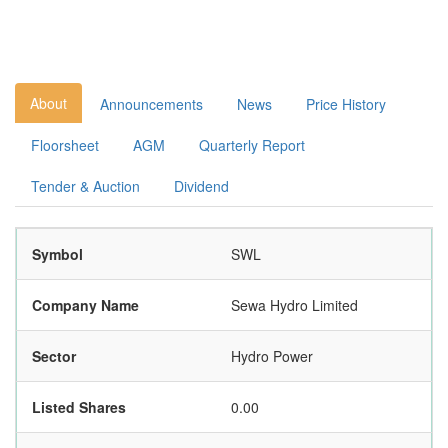
About
Announcements
News
Price History
Floorsheet
AGM
Quarterly Report
Tender & Auction
Dividend
Symbol
SWL
Company Name
Sewa Hydro Limited
Sector
Hydro Power
Listed Shares
0.00