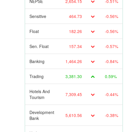
NEPSE
2,654.15
-0.51%
Sensitive
464.73
-0.56%
Float
182.26
-0.56%
Sen. Float
157.34
-0.57%
Banking
1,464.26
-0.84%
Trading
3,381.30
0.59%
Hotels And
7,309.45
-0.44%
Tourism
Development
5,610.56
-0.38%
Bank