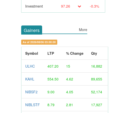
Investment
97.26
-0.3%
Gainers
More
As of 2026/08/06 03:00:00
Symbol
LTP
% Change
Qty
ULHC
407.20
15
16,882
KAHL
554.50
4.62
89,655
NIBSF2
9.00
4.05
52,174
NIBLSTF
8.79
2.81
17,927