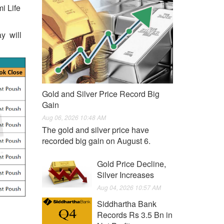
i Life
ay will
Gold and Silver Price Record Big
Gain
Aug 06, 2026 10:48 AM
The gold and silver price have
recorded big gain on August 6.
Gold Price Decline,
Silver Increases
Aug 04, 2026 10:57 AM
Siddhartha Bank
Records Rs 3.5 Bn in