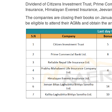
Dividend of Citizens Investment Trust, Prime Co
Insurance, Himalayan Everest Insurance, Jeevan
The companies are closing their books on January 5
be eligible to attend their AGMs and obtain the 