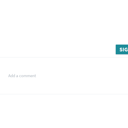
SIG
Add a comment