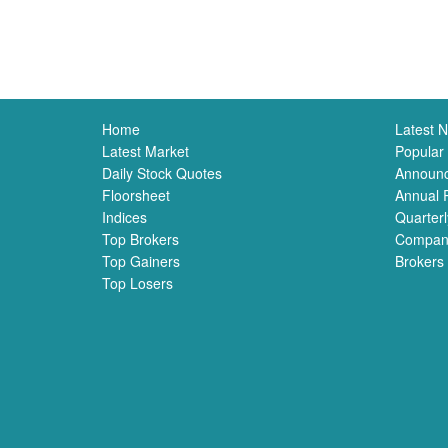
Home
Latest 
Latest Market
Popular
Daily Stock Quotes
Announ
Floorsheet
Annual 
Indices
Quarterl
Top Brokers
Compan
Top Gainers
Brokers
Top Losers