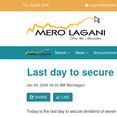
Thu, Aug 06, 2026
support@asteriskt
Market
News
Announcemen
Last day to secure
Jan 04, 2026 09:20 AM
Merolagani
SHARE
LIKE
Today is the last day to secure dividend of seve