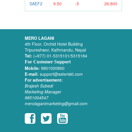
SAEF2
9.50
-5
26,800
MERO LAGANI
4th Floor, Orchid Hotel Building
Tripureshwor, Kathmandu, Nepal
Tel:
(+977) 01-5315101/5315184
For Customer Support
Mobile:
9801000860
E-mail:
support@asteriskt.com
For advertisement:
Brajesh Subedi
Marketing Manager
9851004547
merolaganimarketing@gmail.com