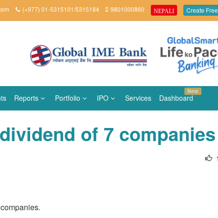
.com
(+977) 01-5315101/5315184
9801000860
Create Free
NEPALI
New
ts
Reports
Portfolio
IPO
Services
Dashboard
 dividend of 7 companies
n companies.