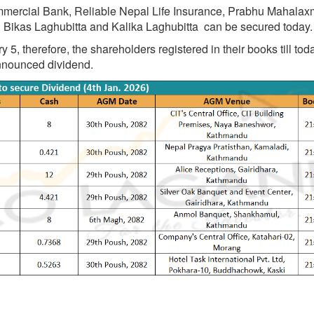
mmercial Bank, Reliable Nepal Life Insurance, Prabhu Mahalaxm
 Bikas Laghubitta and Kalika Laghubitta can be secured today.
, therefore, the shareholders registered in their books till tod
announced dividend.