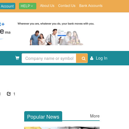
About Us
Contact Us
Bank Accounts
 Account
HELP
Log In
1
1
Popular News
More