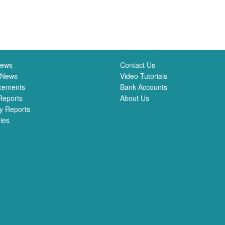
News
Contact Us
 News
Video Tutorials
cements
Bank Accounts
Reports
About Us
y Reports
ies