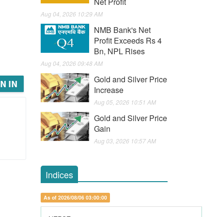
Net Profit
Aug 04, 2026 10:29 AM
NMB Bank's Net
Profit Exceeds Rs 4
Bn, NPL Rises
Aug 04, 2026 09:48 AM
Gold and Silver Price
N IN
Increase
Aug 05, 2026 10:51 AM
Gold and Silver Price
Gain
Aug 03, 2026 10:57 AM
Indices
As of 2026/08/06 03:00:00