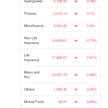
Hydropower
3,735.06
-0.38%
Finance
2,415.14
-0.1%
Microfinance
4,562.05
-0.3%
Non-Life
10,633.61
-0.73%
Insurance
Life
11,865.57
-0.67%
Insurance
Manu.and
10,367.79
-0.88%
Pro.
Others
1,929.45
-0.28%
Mutual Fund
20.97
-0.65%