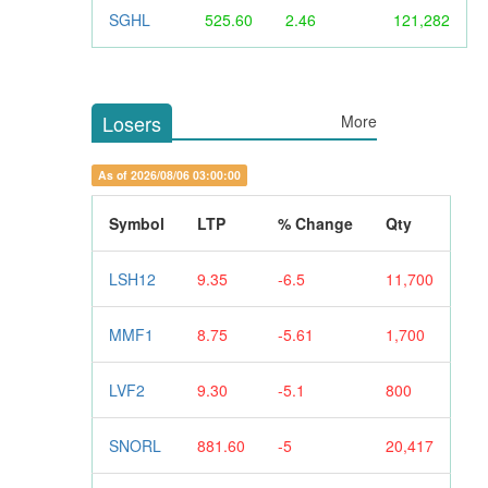
SGHL
525.60
2.46
121,282
Losers
More
As of 2026/08/06 03:00:00
Symbol
LTP
% Change
Qty
LSH12
9.35
-6.5
11,700
MMF1
8.75
-5.61
1,700
LVF2
9.30
-5.1
800
SNORL
881.60
-5
20,417