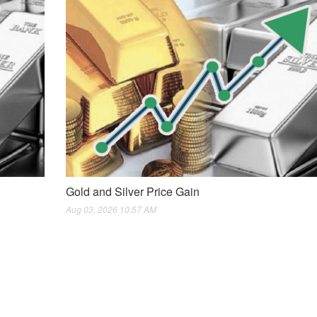
Gold and Silver Price Gain
Aug 03, 2026 10:57 AM