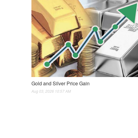
Gold and Silver Price Gain
Aug 03, 2026 10:57 AM