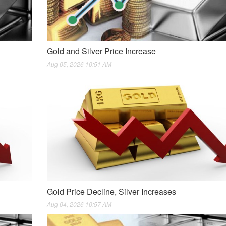
Gold and Silver Price Increase
Aug 05, 2026 10:51 AM
Gold Price Decline, Silver Increases
Aug 04, 2026 10:57 AM