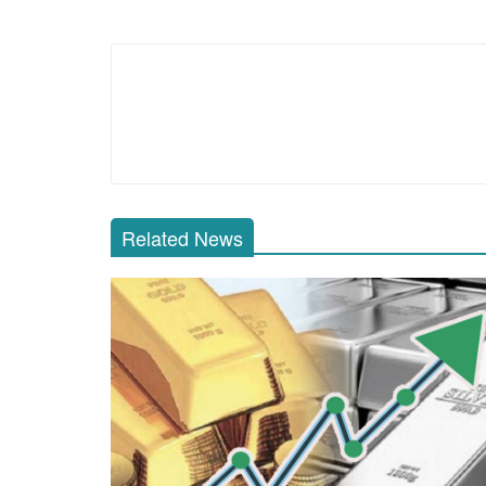
Related News