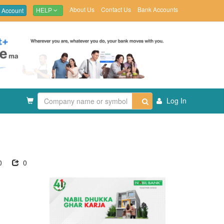
About Us
Contact Us
Bank Accounts
 Account
HELP
Log In
0
0