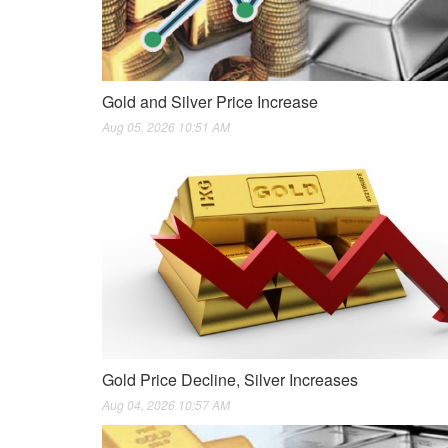
Gold and Silver Price Increase
Aug 05, 2026 10:51 AM
Gold Price Decline, Silver Increases
Aug 04, 2026 10:57 AM