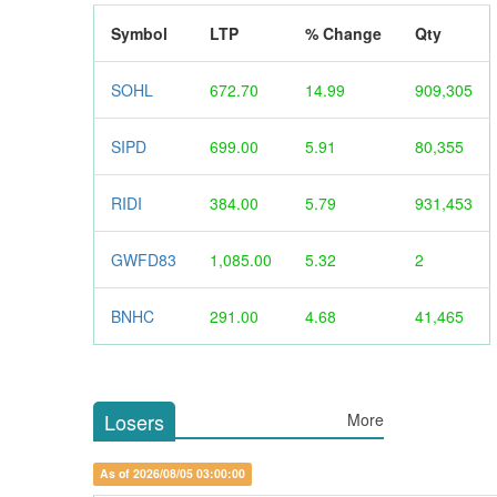
Symbol
LTP
% Change
Qty
SOHL
672.70
14.99
909,305
SIPD
699.00
5.91
80,355
RIDI
384.00
5.79
931,453
GWFD83
1,085.00
5.32
2
BNHC
291.00
4.68
41,465
Losers
More
As of 2026/08/05 03:00:00