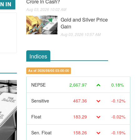
Crore in Cash?
N IN
Aug 03, 2026 10:02 AM
Gold and Silver Price
Gain
Aug 03, 2026 10:57 AM
Indices
As of 2026/08/05 03:00:00
NEPSE
2,667.97
0.18%
Sensitive
467.36
-0.12%
Float
183.29
-0.02%
Sen. Float
158.26
-0.19%