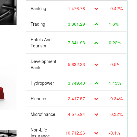
Banking
1,476.78
-0.42%
Trading
3,361.29
1.6%
Hotels And
7,341.93
0.22%
Tourism
Development
5,632.33
-0.5%
Bank
Hydropower
3,749.40
1.45%
Finance
2,417.57
-0.34%
Microfinance
4,575.94
-0.32%
Non-Life
10,712.26
-0.1%
Insurance