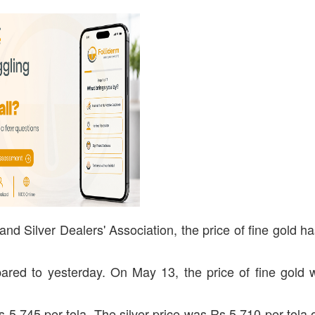
nd Silver Dealers' Association, the price of fine gold h
red to yesterday. On May 13, the price of fine gold
Rs 5,745 per tola. The silver price was Rs 5,710 per tola