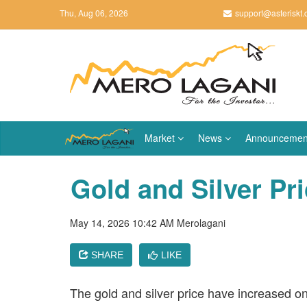
Thu, Aug 06, 2026
support@asteriskt
Market
News
Announcemen
Gold and Silver Pr
May 14, 2026 10:42 AM
Merolagani
SHARE
LIKE
The gold and silver price have increased o