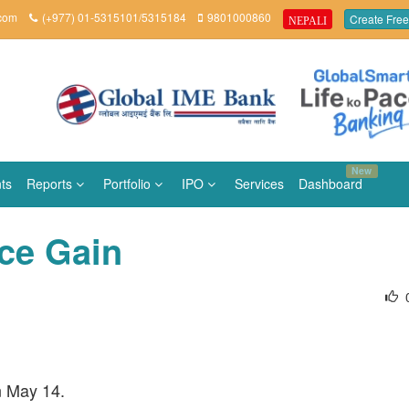
.com
(+977) 01-5315101/5315184
9801000860
Create Free
NEPALI
New
ts
Reports
Portfolio
IPO
Services
Dashboard
ice Gain
n May 14.