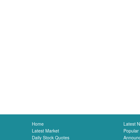
Home
Latest 
Latest Market
Popular
Daily Stock Quotes
Announ