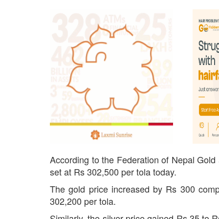
According to the Federation of Nepal Gold a
set at Rs 302,500 per tola today.
The gold price increased by Rs 300 compa
302,200 per tola.
Similarly, the silver price gained Rs 35 to 