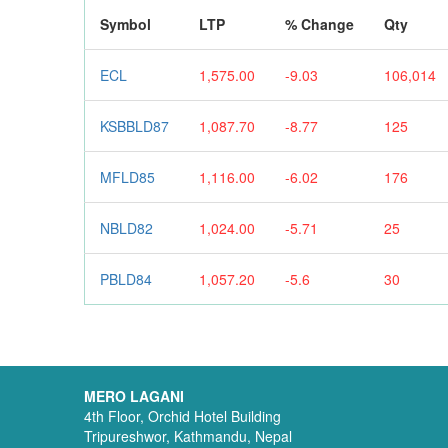
Symbol
LTP
% Change
Qty
ECL
1,575.00
-9.03
106,014
KSBBLD87
1,087.70
-8.77
125
MFLD85
1,116.00
-6.02
176
NBLD82
1,024.00
-5.71
25
PBLD84
1,057.20
-5.6
30
MERO LAGANI
4th Floor, Orchid Hotel Building
Tripureshwor, Kathmandu, Nepal