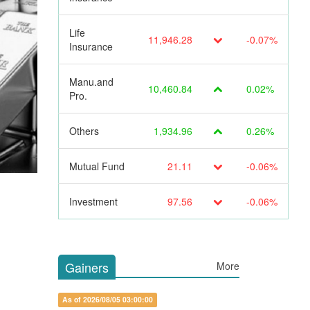
Life
11,946.28
-0.07%
Insurance
Manu.and
10,460.84
0.02%
Pro.
Others
1,934.96
0.26%
Mutual Fund
21.11
-0.06%
Investment
97.56
-0.06%
Gainers
More
As of 2026/08/05 03:00:00