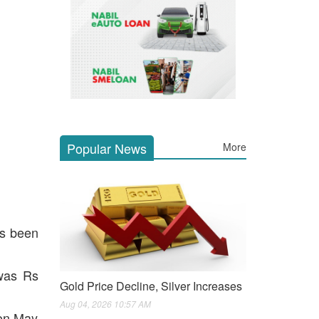
Popular News
More
as been
 was Rs
Gold Price Decline, Silver Increases
Aug 04, 2026 10:57 AM
 on May