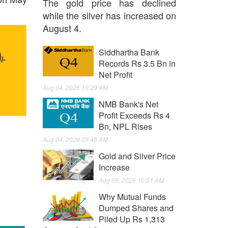
The gold price has declined
while the silver has increased on
August 4.
Siddhartha Bank
Records Rs 3.5 Bn in
Net Profit
Aug 04, 2026 10:29 AM
NMB Bank's Net
Profit Exceeds Rs 4
Bn, NPL Rises
Aug 04, 2026 09:48 AM
Gold and Silver Price
Increase
Aug 05, 2026 10:51 AM
Why Mutual Funds
Dumped Shares and
Piled Up Rs 1,313