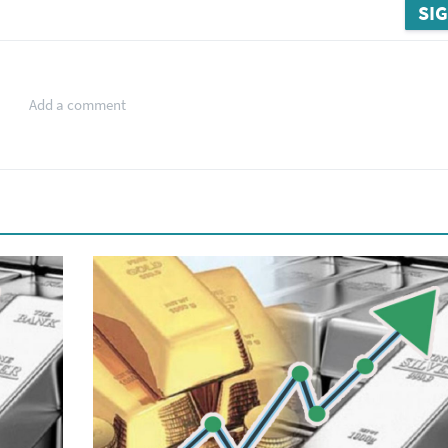
SIG
Add a comment