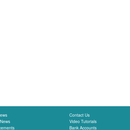
News
Contact Us
 News
Video Tutorials
cements
Bank Accounts