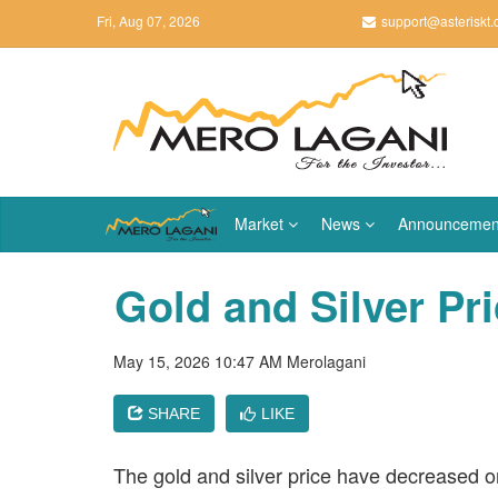
Fri, Aug 07, 2026
support@asteriskt
Market
News
Announcemen
Gold and Silver Pr
May 15, 2026 10:47 AM
Merolagani
SHARE
LIKE
The gold and silver price have decreased 