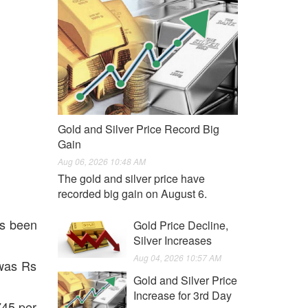
Gold and Silver Price Record Big
Gain
Aug 06, 2026 10:48 AM
The gold and silver price have
recorded big gain on August 6.
as been
Gold Price Decline,
Silver Increases
Aug 04, 2026 10:57 AM
 was Rs
Gold and Silver Price
Increase for 3rd Day
745 per