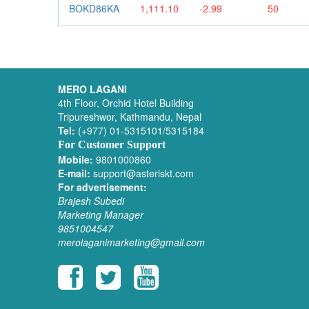
BOKD86KA
1,111.10
-2.99
50
MERO LAGANI
4th Floor, Orchid Hotel Building
Tripureshwor, Kathmandu, Nepal
Tel:
(+977) 01-5315101/5315184
For Customer Support
Mobile:
9801000860
E-mail:
support@asteriskt.com
For advertisement:
Brajesh Subedi
Marketing Manager
9851004547
merolaganimarketing@gmail.com