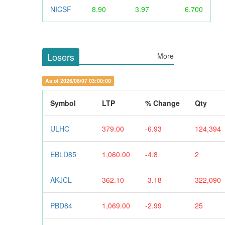
NICSF
8.90
3.97
6,700
Losers
More
As of 2026/08/07 03:00:00
Symbol
LTP
% Change
Qty
ULHC
379.00
-6.93
124,394
EBLD85
1,060.00
-4.8
2
AKJCL
362.10
-3.18
322,090
PBD84
1,069.00
-2.99
25