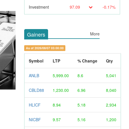
Investment
97.09
-0.17%
Gainers
More
As of 2026/08/07 03:00:00
Symbol
LTP
% Change
Qty
ANLB
5,999.00
8.6
5,041
CBLD88
1,230.00
6.96
8,040
HLICF
8.94
5.18
2,934
NICBF
9.57
5.16
1,200