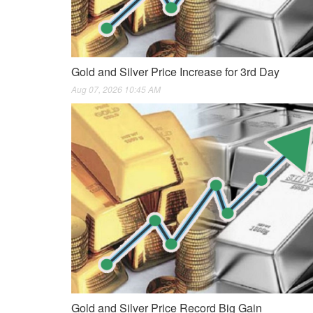
Gold and Silver Price Increase for 3rd Day
Aug 07, 2026 10:45 AM
Gold and Silver Price Record Big Gain