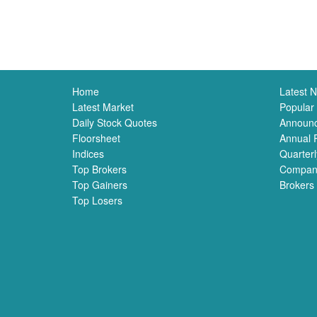
Home
Latest 
Latest Market
Popular
Daily Stock Quotes
Announ
Floorsheet
Annual 
Indices
Quarterl
Top Brokers
Compan
Top Gainers
Brokers
Top Losers