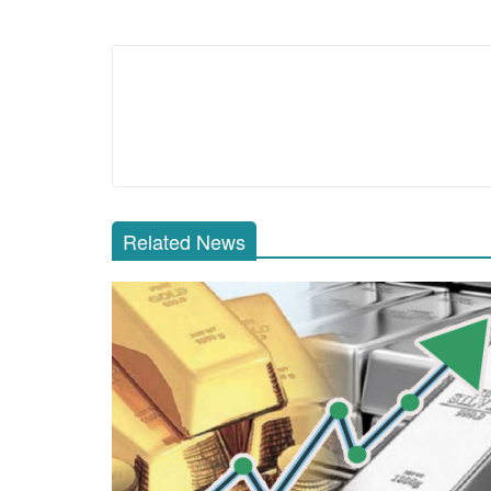
Related News