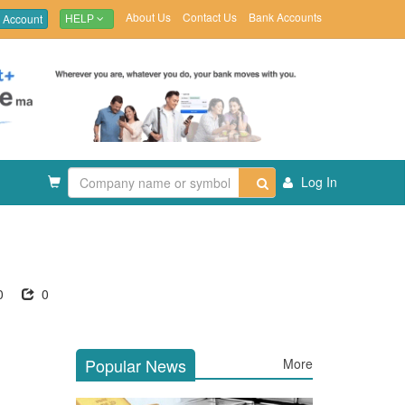
About Us
Contact Us
Bank Accounts
 Account
HELP
Log In
0
0
Popular News
More