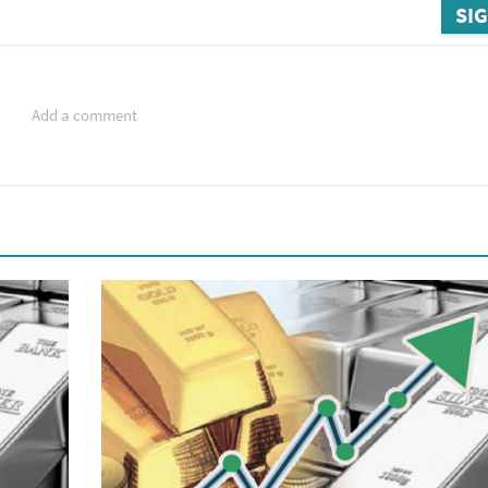
SIG
Add a comment