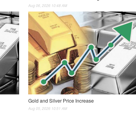
Aug 06, 2026 10:48 AM
Gold and Silver Price Increase
Aug 05, 2026 10:51 AM