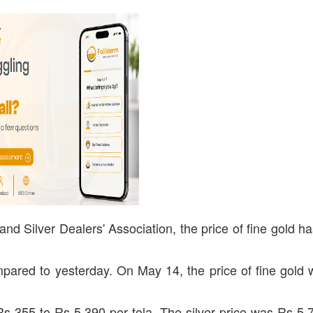
nd Silver Dealers' Association, the price of fine gold h
pared to yesterday. On May 14, the price of fine gold
y Rs 355 to Rs 5,390 per tola. The silver price was Rs 5,