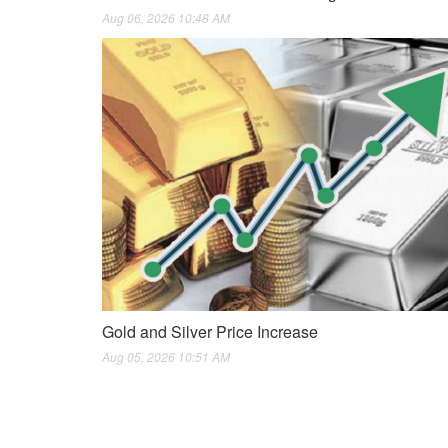
Aug 06, 2026 10:48 AM
Gold and Silver Price Increase
Aug 05, 2026 10:51 AM