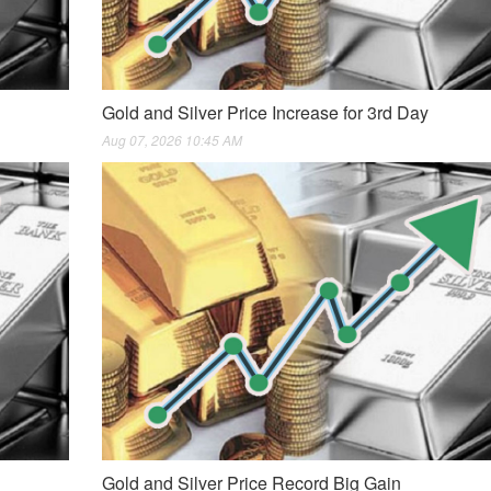
Gold and Silver Price Increase for 3rd Day
Aug 07, 2026 10:45 AM
Gold and Silver Price Record Big Gain