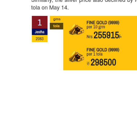
tola on May 14.