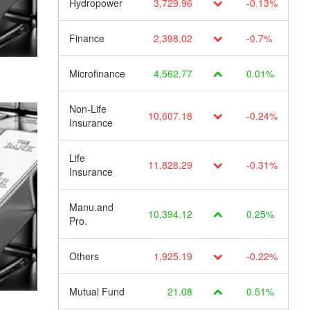
Hydropower
3,729.96
-0.13%
Finance
2,398.02
-0.7%
Microfinance
4,562.77
0.01%
Non-Life
10,607.18
-0.24%
Insurance
Life
11,828.29
-0.31%
Insurance
Manu.and
10,394.12
0.25%
Pro.
Others
1,925.19
-0.22%
Mutual Fund
21.08
0.51%