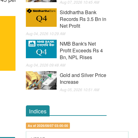
Aug 07, 2026 10:45 AM
Siddhartha Bank
Records Rs 3.5 Bn in
Net Profit
Aug 04, 2026 10:29 AM
NMB Bank's Net
Profit Exceeds Rs 4
Bn, NPL Rises
Aug 04, 2026 09:48 AM
Gold and Silver Price
Increase
Aug 05, 2026 10:51 AM
Indices
As of 2026/08/07 03:00:00