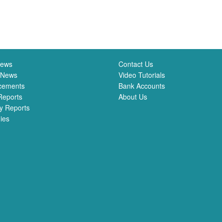
News
Contact Us
 News
Video Tutorials
cements
Bank Accounts
Reports
About Us
y Reports
ies