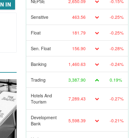
NEPSE
2,650.09
-0.15%
N IN
Sensitive
463.56
-0.25%
Float
181.79
-0.25%
Sen. Float
156.90
-0.28%
Banking
1,460.63
-0.24%
Trading
3,387.90
0.19%
Hotels And
7,289.43
-0.27%
Tourism
Development
5,598.39
-0.21%
Bank