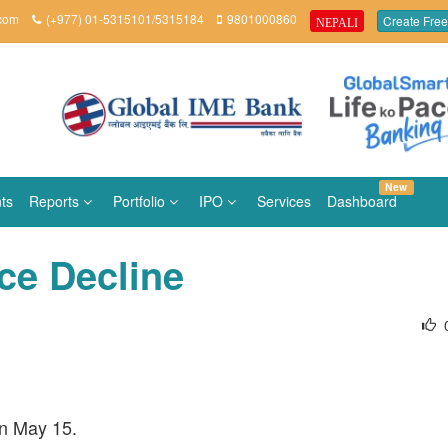
.com
(+977) 01-5315101/5315184
9801000860
Create Free
NEPALI
New
ts
Reports
Portfolio
IPO
Services
Dashboard
ice Decline
on May 15.