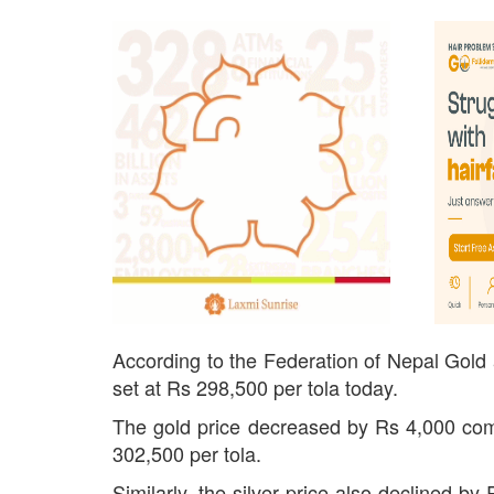
According to the Federation of Nepal Gold a
set at Rs 298,500 per tola today.
The gold price decreased by Rs 4,000 com
302,500 per tola.
Similarly, the silver price also declined b