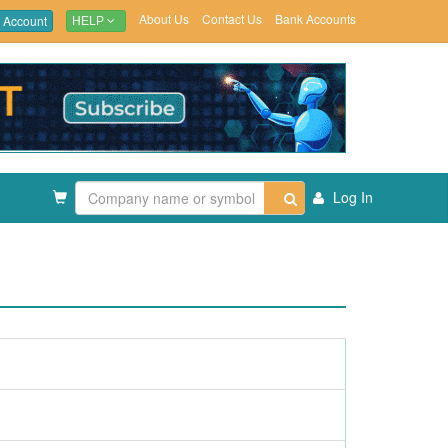
About Us
Contact Us
Bank Accounts
 Account
HELP
Log In