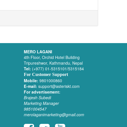
MERO LAGANI
4th Floor, Orchid Hotel Building
Tripureshwor, Kathmandu, Nepal
Tel:
(+977) 01-5315101/5315184
For Customer Support
Mobile:
9801000860
E-mail:
support@asteriskt.com
For advertisement:
Brajesh Subedi
Marketing Manager
9851004547
merolaganimarketing@gmail.com