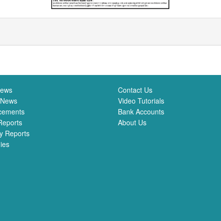
News
Contact Us
 News
Video Tutorials
cements
Bank Accounts
Reports
About Us
y Reports
ies