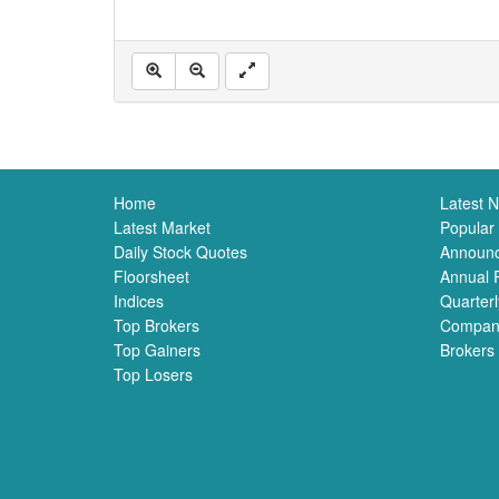
Home
Latest 
Latest Market
Popular
Daily Stock Quotes
Announ
Floorsheet
Annual 
Indices
Quarterl
Top Brokers
Compan
Top Gainers
Brokers
Top Losers