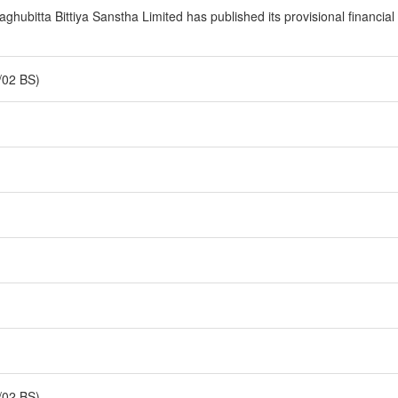
ubitta Bittiya Sanstha Limited has published its provisional financial s
/02 BS)
/02 BS)