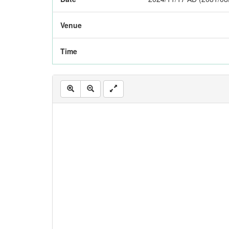
Venue
Time