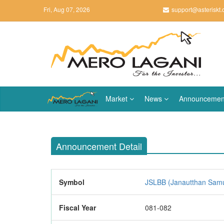
Fri, Aug 07, 2026
support@asteriskt
Market
News
Announcemen
Announcement Detail
Symbol
JSLBB (Janautthan Samud
Fiscal Year
081-082