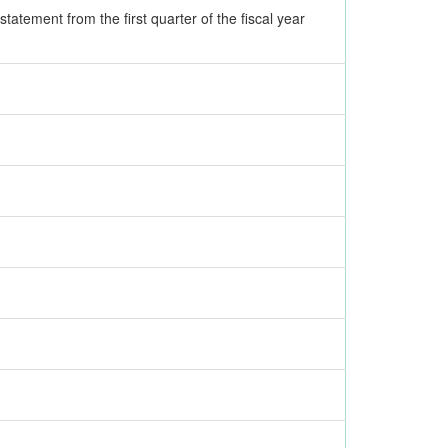
tatement from the first quarter of the fiscal year