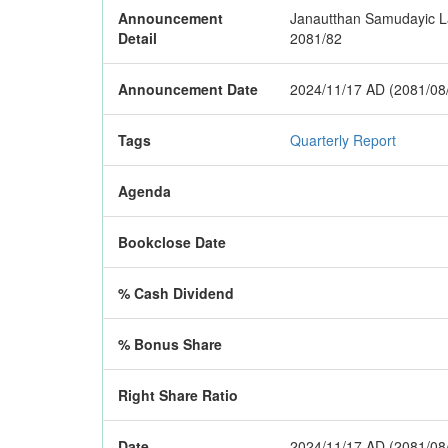
Announcement
Janautthan Samudayic Lagh
Detail
2081/82
Announcement Date
2024/11/17 AD (2081/08
Tags
Quarterly Report
Agenda
Bookclose Date
% Cash Dividend
% Bonus Share
Right Share Ratio
Date
2024/11/17 AD (2081/08