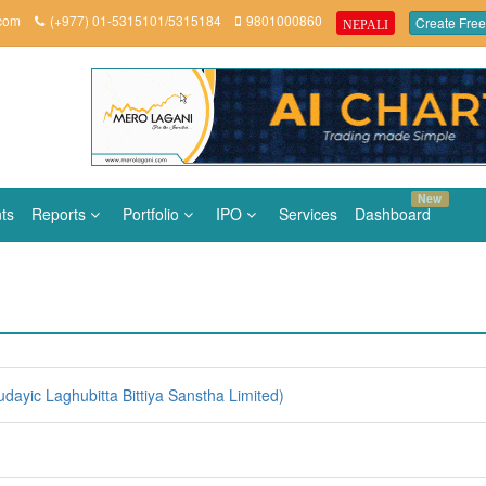
.com
(+977) 01-5315101/5315184
9801000860
Create Free
NEPALI
New
ts
Reports
Portfolio
IPO
Services
Dashboard
ayic Laghubitta Bittiya Sanstha Limited)