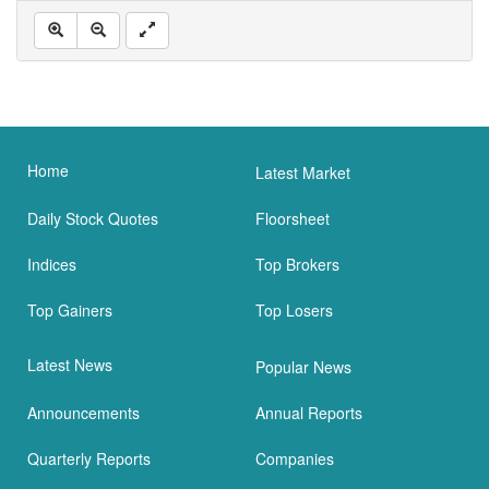
Home
Latest Market
Daily Stock Quotes
Floorsheet
Indices
Top Brokers
Top Gainers
Top Losers
Latest News
Popular News
Announcements
Annual Reports
Quarterly Reports
Companies