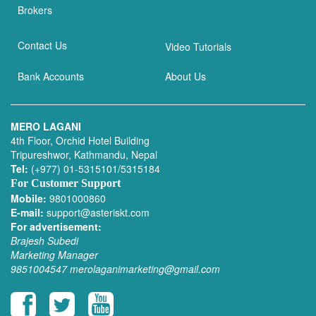
Brokers
Contact Us
Video Tutorials
Bank Accounts
About Us
MERO LAGANI
4th Floor, Orchid Hotel Building
Tripureshwor, Kathmandu, Nepal
Tel:
(+977) 01-5315101/5315184
For Customer Support
Mobile:
9801000860
E-mail:
support@asteriskt.com
For advertisement:
Brajesh Subedi
Marketing Manager
9851004547
merolaganimarketing@gmail.com