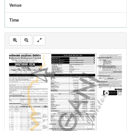
Venue
Time