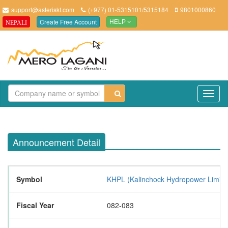
support@asteriskt.com
(+977) 01-5315101/5315184
9801000860
Create Free Account
NEPALI
HELP
TO
NAV
Announcement Detail
Symbol
KHPL (Kalinchock Hydropower Limite
Fiscal Year
082-083