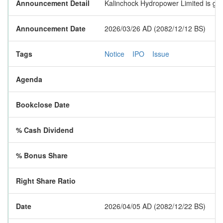
Announcement Detail
Kalinchock Hydropower Limited is goin
Announcement Date
2026/03/26 AD (2082/12/12 BS)
Tags
Notice
IPO
Issue
Agenda
Bookclose Date
% Cash Dividend
% Bonus Share
Right Share Ratio
Date
2026/04/05 AD (2082/12/22 BS)