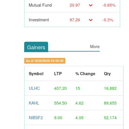
Mutual Fund
20.97
-0.65%
Investment
97.26
-0.3%
Gainers
More
As of 2026/08/06 03:00:00
Symbol
LTP
% Change
Qty
ULHC
407.20
15
16,882
KAHL
554.50
4.62
89,655
NIBSF2
9.00
4.05
52,174