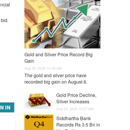
ncial
 bid.
Gold and Silver Price Record Big
Gain
Aug 06, 2026 10:48 AM
The gold and silver price have
recorded big gain on August 6.
Gold Price Decline,
Silver Increases
N IN
Aug 04, 2026 10:57 AM
Siddhartha Bank
Records Rs 3.5 Bn in