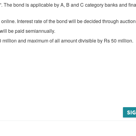
”. The bond is applicable by A, B and C category banks and fina
nline. Interest rate of the bond will be decided through auction
 will be paid semiannually.
0 million and maximum of all amount divisible by Rs 50 million.
SIG