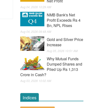
Net Profit
Aug 04, 2026 10:29 AM
NMB Bank's Net
Profit Exceeds Rs 4
Bn, NPL Rises
Aug 04, 2026 09:48 AM
Gold and Silver Price
Increase
Aug 05, 2026 10:51 AM
Why Mutual Funds
Dumped Shares and
Piled Up Rs 1,313
Crore in Cash?
Aug 03, 2026 10:02 AM
Indices