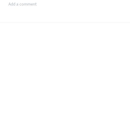
Add a comment