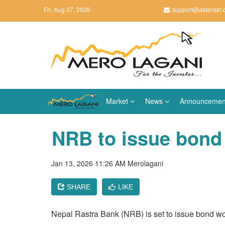
Fri, Aug 07, 2026
support@asteriskt
Market
News
Announcemen
NRB to issue bond 
Jan 13, 2026 11:26 AM
Merolagani
SHARE
LIKE
Nepal Rastra Bank (NRB) is set to issue bond wor