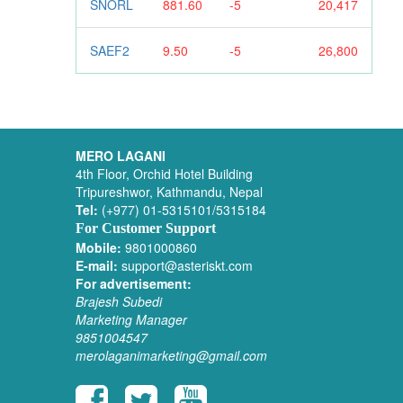
SNORL
881.60
-5
20,417
SAEF2
9.50
-5
26,800
MERO LAGANI
4th Floor, Orchid Hotel Building
Tripureshwor, Kathmandu, Nepal
Tel:
(+977) 01-5315101/5315184
For Customer Support
Mobile:
9801000860
E-mail:
support@asteriskt.com
For advertisement:
Brajesh Subedi
Marketing Manager
9851004547
merolaganimarketing@gmail.com