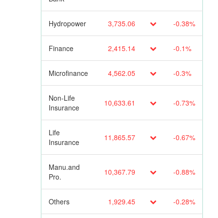
Hydropower
3,735.06
-0.38%
Finance
2,415.14
-0.1%
Microfinance
4,562.05
-0.3%
Non-Life
10,633.61
-0.73%
Insurance
Life
11,865.57
-0.67%
Insurance
Manu.and
10,367.79
-0.88%
Pro.
Others
1,929.45
-0.28%