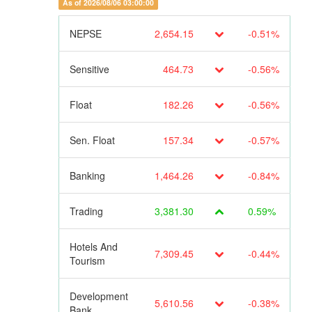
As of 2026/08/06 03:00:00
NEPSE
2,654.15
-0.51%
Sensitive
464.73
-0.56%
Float
182.26
-0.56%
Sen. Float
157.34
-0.57%
Banking
1,464.26
-0.84%
Trading
3,381.30
0.59%
Hotels And
7,309.45
-0.44%
Tourism
Development
5,610.56
-0.38%
Bank