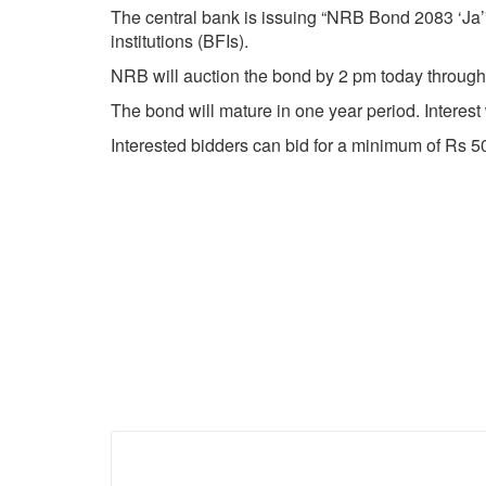
The central bank is issuing “NRB Bond 2083 ‘Ja’
institutions (BFIs).
NRB will auction the bond by 2 pm today through o
The bond will mature in one year period. Interest
Interested bidders can bid for a minimum of Rs 5