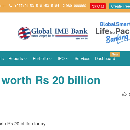
.com
(+977) 01-5315101/5315184
9801000860
Create Free
NEPALI
New
ts
Reports
Portfolio
IPO
Services
Dashboard
worth Rs 20 billion
th Rs 20 billion today.