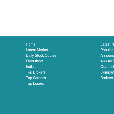
Home
Latest 
Latest Market
Popular
Daily Stock Quotes
Announ
Floorsheet
Annual 
Indices
Quarterl
Top Brokers
Compan
Top Gainers
Brokers
Top Losers