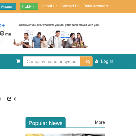
About Us
Contact Us
Bank Accounts
 Account
HELP
Log In
0
0
Popular News
More