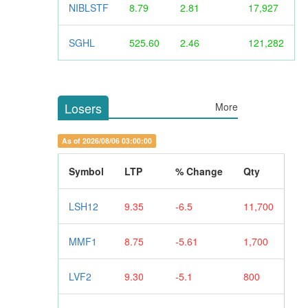
NIBLSTF
8.79
2.81
17,927
SGHL
525.60
2.46
121,282
Losers
More
As of 2026/08/06 03:00:00
Symbol
LTP
% Change
Qty
LSH12
9.35
-6.5
11,700
MMF1
8.75
-5.61
1,700
LVF2
9.30
-5.1
800