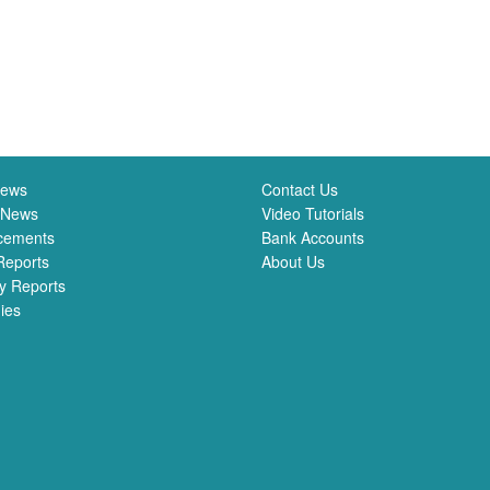
News
Contact Us
 News
Video Tutorials
cements
Bank Accounts
Reports
About Us
y Reports
ies