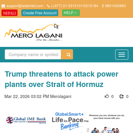
support@asteriskt.com
(+977) 01-5315101/5315184
9801000860
Create Free Account
NEPALI
HELP
TO
NAV
Trump threatens to attack power
plants over Strait of Hormuz
Mar 22, 2026 03:02 PM
Merolagani
0
0