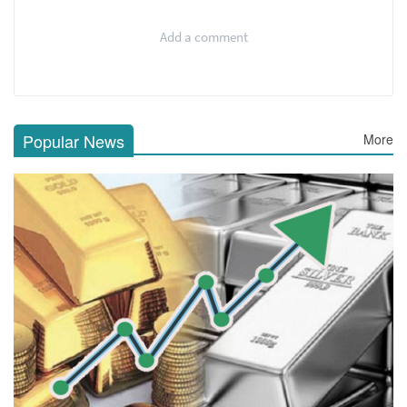
Add a comment
Popular News
More