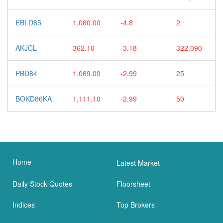
EBLD85
1,060.00
-4.8
2
AKJCL
362.10
-3.18
322,090
PBD84
1,069.00
-2.99
25
BOKD86KA
1,111.10
-2.99
50
Home
Latest Market
Daily Stock Quotes
Floorsheet
Indices
Top Brokers