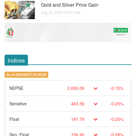
Gold and Silver Price Gain
Aug 03, 2026 10:57 AM
Indices
As of 2026/08/07 03:00:00
NEPSE
2,650.09
-0.15%
Sensitive
463.56
-0.25%
Float
181.79
-0.25%
Sen. Float
156.90
-0.28%