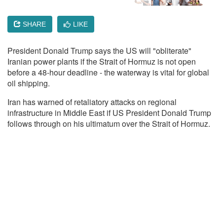
SHARE
LIKE
President Donald Trump says the US will "obliterate"
Iranian power plants if the Strait of Hormuz is not open
before a 48-hour deadline - the waterway is vital for global
oil shipping.
Iran has warned of retaliatory attacks on regional
infrastructure in Middle East if US President Donald Trump
follows through on his ultimatum over the Strait of Hormuz.