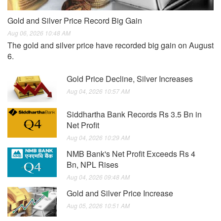
Gold and Silver Price Record Big Gain
Aug 06, 2026 10:48 AM
The gold and silver price have recorded big gain on August
6.
Gold Price Decline, Silver Increases
Aug 04, 2026 10:57 AM
Siddhartha Bank Records Rs 3.5 Bn in
Net Profit
Aug 04, 2026 10:29 AM
NMB Bank's Net Profit Exceeds Rs 4
Bn, NPL Rises
Aug 04, 2026 09:48 AM
Gold and Silver Price Increase
Aug 05, 2026 10:51 AM