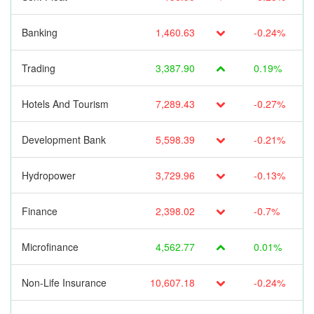
Banking
1,460.63
-0.24%
Trading
3,387.90
0.19%
Hotels And Tourism
7,289.43
-0.27%
Development Bank
5,598.39
-0.21%
Hydropower
3,729.96
-0.13%
Finance
2,398.02
-0.7%
Microfinance
4,562.77
0.01%
Non-Life Insurance
10,607.18
-0.24%