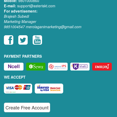
Mobile:
9801000860
E-mail:
support@asteriskt.com
For advertisement:
Brajesh Subedi
Marketing Manager
9851004547
merolaganimarketing@gmail.com
PAYMENT PARTNERS
WE ACCEPT
Create Free Account