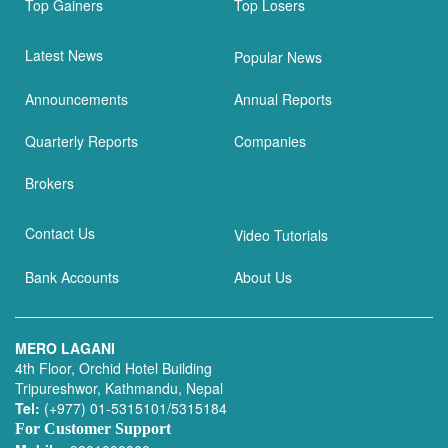
Top Gainers
Top Losers
Latest News
Popular News
Announcements
Annual Reports
Quarterly Reports
Companies
Brokers
Contact Us
Video Tutorials
Bank Accounts
About Us
MERO LAGANI
4th Floor, Orchid Hotel Building
Tripureshwor, Kathmandu, Nepal
Tel:
(+977) 01-5315101/5315184
For Customer Support