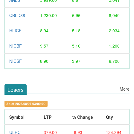
ANLB
5,999.00
8.6
5,041
CBLD88
1,230.00
6.96
8,040
HLICF
8.94
5.18
2,934
NICBF
9.57
5.16
1,200
NICSF
8.90
3.97
6,700
Losers
More
As of 2026/08/07 03:00:00
Symbol
LTP
% Change
Qty
ULHC
379.00
-6.93
124,394