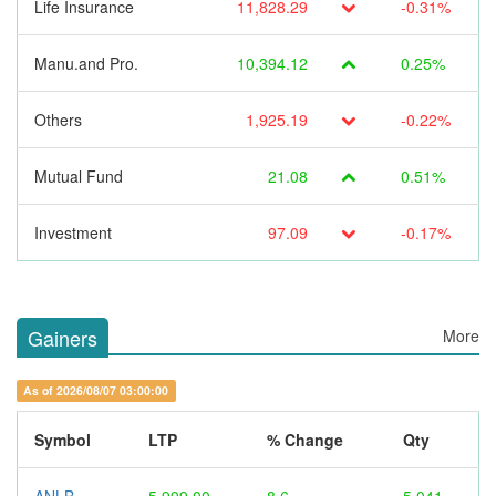
Life Insurance
11,828.29
-0.31%
Manu.and Pro.
10,394.12
0.25%
Others
1,925.19
-0.22%
Mutual Fund
21.08
0.51%
Investment
97.09
-0.17%
Gainers
More
As of 2026/08/07 03:00:00
Symbol
LTP
% Change
Qty