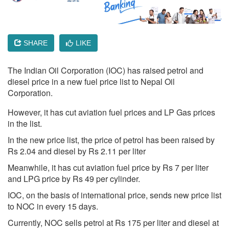
SHARE
LIKE
The Indian Oil Corporation (IOC) has raised petrol and
diesel price in a new fuel price list to Nepal Oil
Corporation.
However, it has cut aviation fuel prices and LP Gas prices
in the list.
In the new price list, the price of petrol has been raised by
Rs 2.04 and diesel by Rs 2.11 per liter
Meanwhile, it has cut aviation fuel price by Rs 7 per liter
and LPG price by Rs 49 per cylinder.
IOC, on the basis of international price, sends new price list
to NOC in every 15 days.
Currently, NOC sells petrol at Rs 175 per liter and diesel at