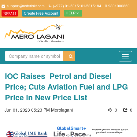
support@asteriskt.com
(+977) 01-5315101/5315184
9801000860
Create Free Account
NEPALI
HELP
TO
NAV
IOC Raises Petrol and Diesel
Price; Cuts Aviation Fuel and LPG
Price in New Price List
Jun 01, 2023 05:23 PM
Merolagani
0
0