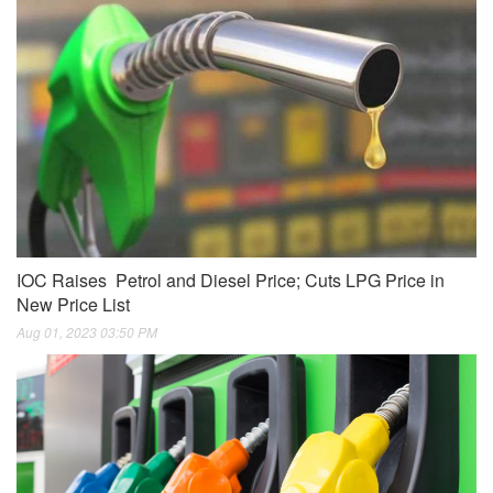
IOC Raises Petrol and Diesel Price; Cuts LPG Price in
New Price List
Aug 01, 2023 03:50 PM