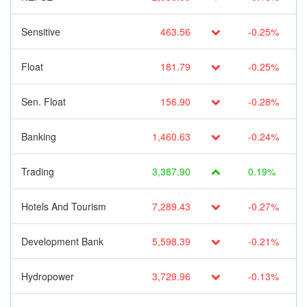
Sensitive
463.56
-0.25%
Float
181.79
-0.25%
Sen. Float
156.90
-0.28%
Banking
1,460.63
-0.24%
Trading
3,387.90
0.19%
Hotels And Tourism
7,289.43
-0.27%
Development Bank
5,598.39
-0.21%
Hydropower
3,729.96
-0.13%