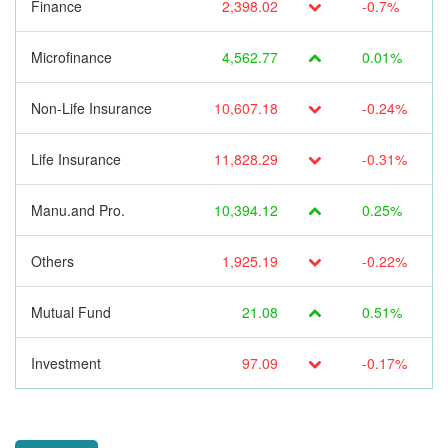
Finance
2,398.02
-0.7%
Microfinance
4,562.77
0.01%
Non-Life Insurance
10,607.18
-0.24%
Life Insurance
11,828.29
-0.31%
Manu.and Pro.
10,394.12
0.25%
Others
1,925.19
-0.22%
Mutual Fund
21.08
0.51%
Investment
97.09
-0.17%