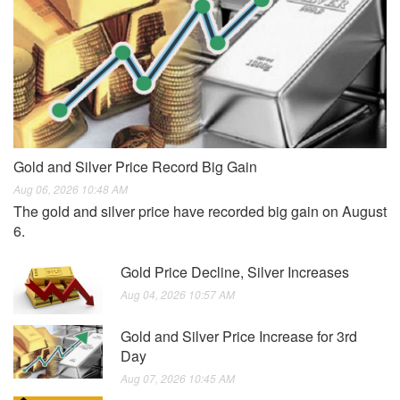
Gold and Silver Price Record Big Gain
Aug 06, 2026 10:48 AM
The gold and silver price have recorded big gain on August
6.
Gold Price Decline, Silver Increases
Aug 04, 2026 10:57 AM
Gold and Silver Price Increase for 3rd
Day
Aug 07, 2026 10:45 AM