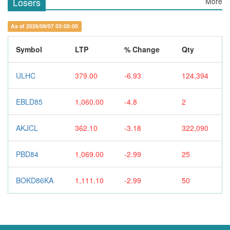
Losers
More
As of 2026/08/07 03:00:00
Symbol
LTP
% Change
Qty
ULHC
379.00
-6.93
124,394
EBLD85
1,060.00
-4.8
2
AKJCL
362.10
-3.18
322,090
PBD84
1,069.00
-2.99
25
BOKD86KA
1,111.10
-2.99
50