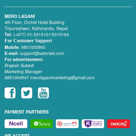
MERO LAGANI
4th Floor, Orchid Hotel Building
Tripureshwor, Kathmandu, Nepal
Tel:
(+977) 01-5315101/5315184
For Customer Support
Mobile:
9801000860
E-mail:
support@asteriskt.com
For advertisement:
Brajesh Subedi
Marketing Manager
9851004547
merolaganimarketing@gmail.com
PAYMENT PARTNERS
WE ACCEPT