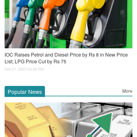
IOC Raises Petrol and Diesel Price by Rs 8 in New Price
List; LPG Price Cut by Rs 75
Feb 01, 2023 04:06 PM
Popular News
More