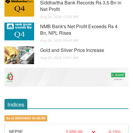
Siddhartha Bank Records Rs 3.5 Bn in
Net Profit
Aug 04, 2026 10:29 AM
NMB Bank's Net Profit Exceeds Rs 4
Bn, NPL Rises
Aug 04, 2026 09:48 AM
Gold and Silver Price Increase
Aug 05, 2026 10:51 AM
Indices
As of 2026/08/07 03:00:00
NEPSE
2,650.09
-0.15%