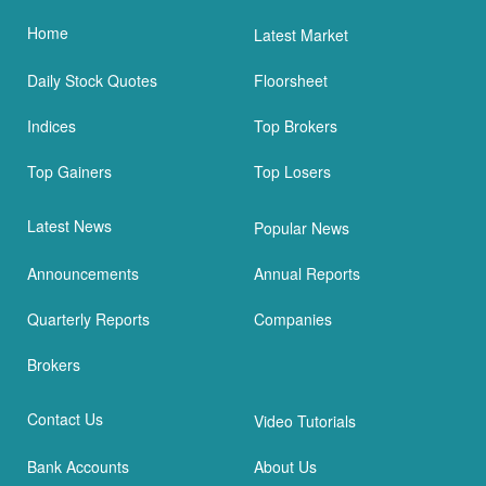
Home
Latest Market
Daily Stock Quotes
Floorsheet
Indices
Top Brokers
Top Gainers
Top Losers
Latest News
Popular News
Announcements
Annual Reports
Quarterly Reports
Companies
Brokers
Contact Us
Video Tutorials
Bank Accounts
About Us