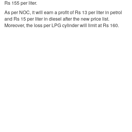
Rs 155 per liter.
As per NOC, it will earn a profit of Rs 13 per liter in petrol
and Rs 15 per liter in diesel after the new price list.
Moreover, the loss per LPG cylinder will limit at Rs 160.