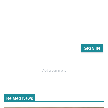
SIGN IN
Add a comment
Related News