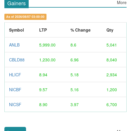
Gainers
More
As of 2026/08/07 03:00:00
Symbol
LTP
% Change
Qty
ANLB
5,999.00
8.6
5,041
CBLD88
1,230.00
6.96
8,040
HLICF
8.94
5.18
2,934
NICBF
9.57
5.16
1,200
NICSF
8.90
3.97
6,700