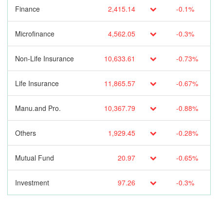
Finance
2,415.14
-0.1%
Microfinance
4,562.05
-0.3%
Non-Life Insurance
10,633.61
-0.73%
Life Insurance
11,865.57
-0.67%
Manu.and Pro.
10,367.79
-0.88%
Others
1,929.45
-0.28%
Mutual Fund
20.97
-0.65%
Investment
97.26
-0.3%