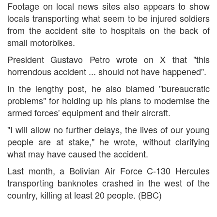
Footage on local news sites also appears to show
locals transporting what seem to be injured soldiers
from the accident site to hospitals on the back of
small motorbikes.
President Gustavo Petro wrote on X that "this
horrendous accident ... should not have happened".
In the lengthy post, he also blamed "bureaucratic
problems" for holding up his plans to modernise the
armed forces' equipment and their aircraft.
"I will allow no further delays, the lives of our young
people are at stake," he wrote, without clarifying
what may have caused the accident.
Last month, a Bolivian Air Force C-130 Hercules
transporting banknotes crashed in the west of the
country, killing at least 20 people. (BBC)