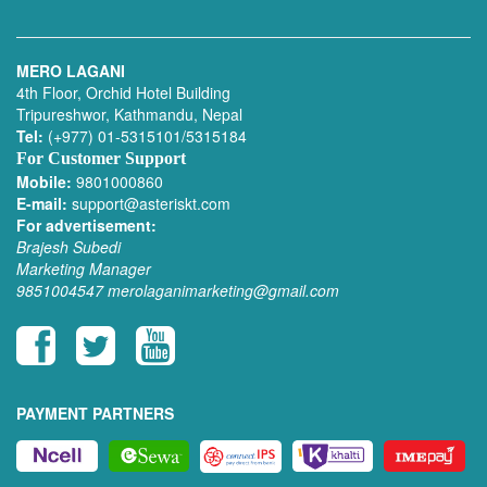
MERO LAGANI
4th Floor, Orchid Hotel Building
Tripureshwor, Kathmandu, Nepal
Tel:
(+977) 01-5315101/5315184
For Customer Support
Mobile:
9801000860
E-mail:
support@asteriskt.com
For advertisement:
Brajesh Subedi
Marketing Manager
9851004547
merolaganimarketing@gmail.com
PAYMENT PARTNERS