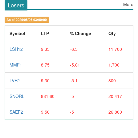
Losers
More
As of 2026/08/06 03:00:00
Symbol
LTP
% Change
Qty
LSH12
9.35
-6.5
11,700
MMF1
8.75
-5.61
1,700
LVF2
9.30
-5.1
800
SNORL
881.60
-5
20,417
SAEF2
9.50
-5
26,800