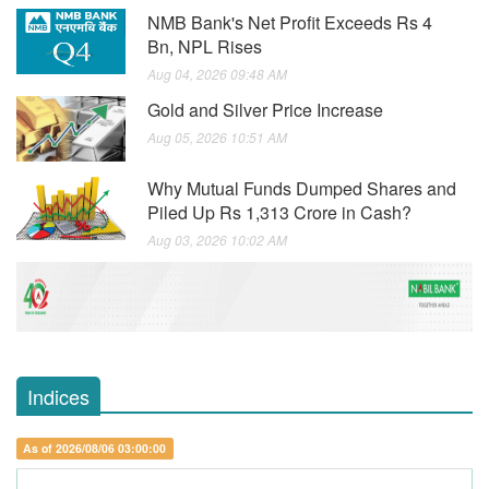
NMB Bank's Net Profit Exceeds Rs 4
Bn, NPL Rises
Aug 04, 2026 09:48 AM
Gold and Silver Price Increase
Aug 05, 2026 10:51 AM
Why Mutual Funds Dumped Shares and
Piled Up Rs 1,313 Crore in Cash?
Aug 03, 2026 10:02 AM
Indices
As of 2026/08/06 03:00:00