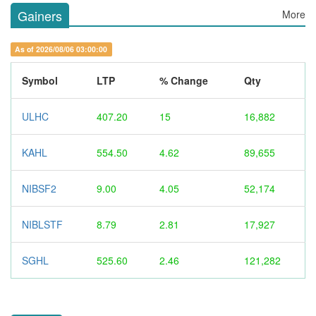
Gainers
More
As of 2026/08/06 03:00:00
Symbol
LTP
% Change
Qty
ULHC
407.20
15
16,882
KAHL
554.50
4.62
89,655
NIBSF2
9.00
4.05
52,174
NIBLSTF
8.79
2.81
17,927
SGHL
525.60
2.46
121,282