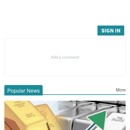
SIGN IN
Add a comment
Popular News
More