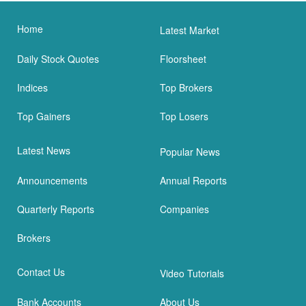
Home
Latest Market
Daily Stock Quotes
Floorsheet
Indices
Top Brokers
Top Gainers
Top Losers
Latest News
Popular News
Announcements
Annual Reports
Quarterly Reports
Companies
Brokers
Contact Us
Video Tutorials
Bank Accounts
About Us