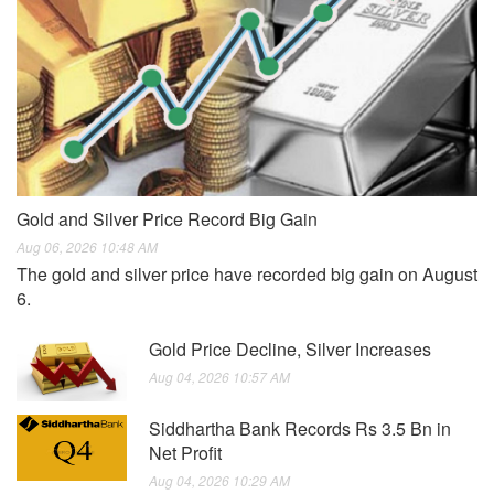
Gold and Silver Price Record Big Gain
Aug 06, 2026 10:48 AM
The gold and silver price have recorded big gain on August
6.
Gold Price Decline, Silver Increases
Aug 04, 2026 10:57 AM
Siddhartha Bank Records Rs 3.5 Bn in
Net Profit
Aug 04, 2026 10:29 AM