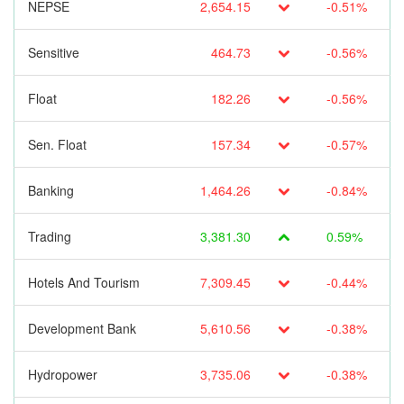
NEPSE
2,654.15
-0.51%
Sensitive
464.73
-0.56%
Float
182.26
-0.56%
Sen. Float
157.34
-0.57%
Banking
1,464.26
-0.84%
Trading
3,381.30
0.59%
Hotels And Tourism
7,309.45
-0.44%
Development Bank
5,610.56
-0.38%
Hydropower
3,735.06
-0.38%