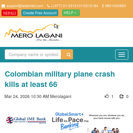
support@asteriskt.com
(+977) 01-5315101/5315184
9801000860
Create Free Account
NEPALI
HELP
TO
NAV
Colombian military plane crash
kills at least 66
Mar 24, 2026 10:30 AM
Merolagani
1
0