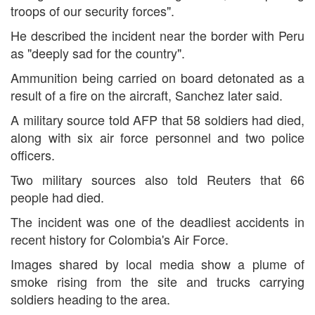
troops of our security forces".
He described the incident near the border with Peru
as "deeply sad for the country".
Ammunition being carried on board detonated as a
result of a fire on the aircraft, Sanchez later said.
A military source told AFP that 58 soldiers had died,
along with six air force personnel and two police
officers.
Two military sources also told Reuters that 66
people had died.
The incident was one of the deadliest accidents in
recent history for Colombia's Air Force.
Images shared by local media show a plume of
smoke rising from the site and trucks carrying
soldiers heading to the area.