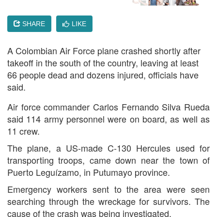
SHARE
LIKE
A Colombian Air Force plane crashed shortly after
takeoff in the south of the country, leaving at least
66 people dead and dozens injured, officials have
said.
Air force commander Carlos Fernando Silva Rueda
said 114 army personnel were on board, as well as
11 crew.
The plane, a US-made C-130 Hercules used for
transporting troops, came down near the town of
Puerto Leguízamo, in Putumayo province.
Emergency workers sent to the area were seen
searching through the wreckage for survivors. The
cause of the crash was being investigated.