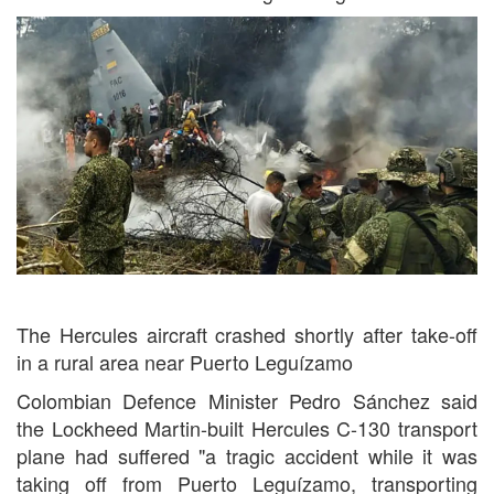
The Hercules aircraft crashed shortly after take-off
in a rural area near Puerto Leguízamo
Colombian Defence Minister Pedro Sánchez said
the Lockheed Martin-built Hercules C-130 transport
plane had suffered "a tragic accident while it was
taking off from Puerto Leguízamo, transporting